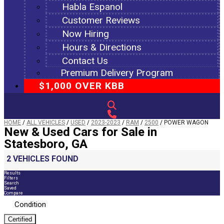
Habla Espanol
Customer Reviews
Now Hiring
Hours & Directions
Contact Us
Premium Delivery Program
$1,000 OVER KBB
HOME
/
ALL VEHICLES
/
USED
/
2023-2023
/
RAM
/
2500
/
POWER WAGON
New & Used Cars for Sale in
Statesboro, GA
2 VEHICLES FOUND
Results
Filters
Search
Saved
Compare
Condition
Certified