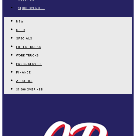
$1,000 OVER KBB
NEW
USED
SPECIALS
LIFTED TRUCKS
WORK TRUCKS
PARTS/SERVICE
FINANCE
ABOUT US
$1,000 OVER KBB