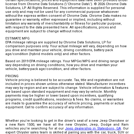
Certain specifications, prices and equipment data have been provided under
license from Chrome Data Solutions (\’Chrome Data\’). © 2026 Chrome Data
Solutions, LP. All Rights Reserved. This information is supplied for personal
use only and may not be used for any commercial purpose whatsoever
without the express written consent of Chrome Data. Chrome Data makes no
guarantee or warranty, either expressed or implied, including without
limitation any warranty of merchantability or fitness for particular purpose,
with respect to the data presented here. All specifications, prices and
equipment are subject to change without notice.
ESTIMATE MPG
EPA mileage ratings are supplied by Chrome Data Solutions, LP for
comparison purposes only. Your actual mileage will vary, depending on how
you drive and maintain your vehicle, driving conditions, battery pack
age/condition (hybrid models only) and other factors.
Based on 2019 EPA mileage ratings. Your MPGe/MPG and driving range will
vary depending on driving conditions, how you drive and maintain your
vehicle, battery-pack age/condition, and other factors.
PRICING
Vehicle pricing is believed to be accurate. Tax, title and registration are not
included in prices shown unless otherwise stated. Manufacturer incentives
may vary by region and are subject to change. Vehicle information & features
are based upon standard equipment and may vary by vehicle. Monthly
payments may be higher or lower based upon incentives, qualifying
programs, credit qualifications, residency & fees. No claims, or warranties
are made to guarantee the accuracy of vehicle pricing, payments or actual
equipment. Call to confirm accuracy of any information.
Whether you’re looking to get in the driver’s seat of a new Jeep Cherokee or
a new Ram 1500, we have all the new Chrysler, Jeep, Dodge and Ram
vehicles you’re searching for at our
Jeep dealership in Statesboro, GA
. Our
expert Chrysler sales team is skilled at pairing you with the car, truck, SUV or