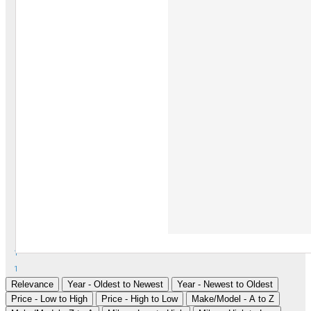
1
1
Relevance
Year - Oldest to Newest
Year - Newest to Oldest
Price - Low to High
Price - High to Low
Make/Model - A to Z