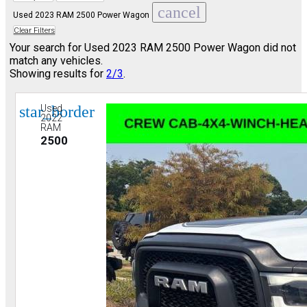
cancel
Used 2023 RAM 2500 Power Wagon
Clear Filters
Your search for
Used 2023 RAM 2500 Power Wagon
did not
match any vehicles.
Showing results for
2/3
.
star_border
Used
2022
RAM
2500