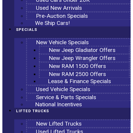
Used New Arrivals
Pre-Auction Specials
We Ship Cars!
SPECIALS
New Vehicle Specials
New Jeep Gladiator Offers
New Jeep Wrangler Offers
New RAM 1500 Offers
New RAM 2500 Offers
Lease & Finance Specials
Used Vehicle Specials
Service & Parts Specials
National Incentives
LIFTED TRUCKS
New Lifted Trucks
Used Lifted Trucks