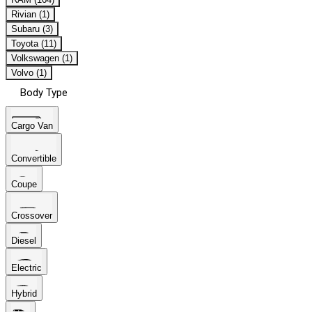
Rivian (1)
Subaru (3)
Toyota (11)
Volkswagen (1)
Volvo (1)
Body Type
Cargo Van
Convertible
Coupe
Crossover
Diesel
Electric
Hybrid