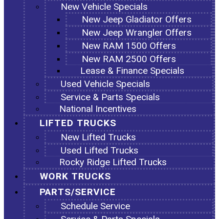
New Vehicle Specials
New Jeep Gladiator Offers
New Jeep Wrangler Offers
New RAM 1500 Offers
New RAM 2500 Offers
Lease & Finance Specials
Used Vehicle Specials
Service & Parts Specials
National Incentives
LIFTED TRUCKS
New Lifted Trucks
Used Lifted Trucks
Rocky Ridge Lifted Trucks
WORK TRUCKS
PARTS/SERVICE
Schedule Service