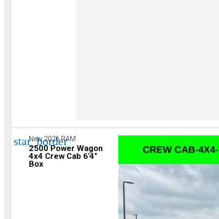
star_border
New 2026 RAM
2500 Power Wagon
4x4 Crew Cab 6'4"
Box