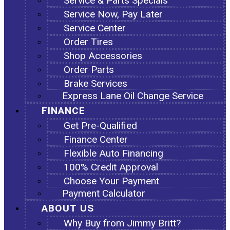
Service & Parts Specials
Service Now, Pay Later
Service Center
Order Tires
Shop Accessories
Order Parts
Brake Services
Express Lane Oil Change Service
FINANCE
Get Pre-Qualified
Finance Center
Flexible Auto Financing
100% Credit Approval
Choose Your Payment
Payment Calculator
ABOUT US
Why Buy from Jimmy Britt?