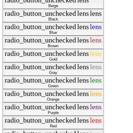
radio_button_unchecked
lens
lens
Beige
radio_button_unchecked
lens
lens
Black
radio_button_unchecked
lens
lens
Blue
radio_button_unchecked
lens
lens
Brown
radio_button_unchecked
lens
lens
Gold
radio_button_unchecked
lens
lens
Gray
radio_button_unchecked
lens
lens
Green
radio_button_unchecked
lens
lens
Orange
radio_button_unchecked
lens
lens
Purple
radio_button_unchecked
lens
lens
Red