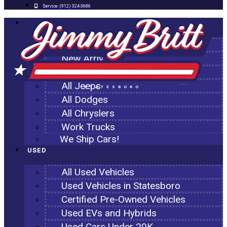
Service:
(912) 324-3686
NEW
All New Inventory
New Arrivals
All Ram Trucks
All Jeeps
STATESBORO
All Dodges
All Chryslers
Work Trucks
We Ship Cars!
USED
All Used Vehicles
Used Vehicles in Statesboro
Certified Pre-Owned Vehicles
Used EVs and Hybrids
Used Cars Under 20K