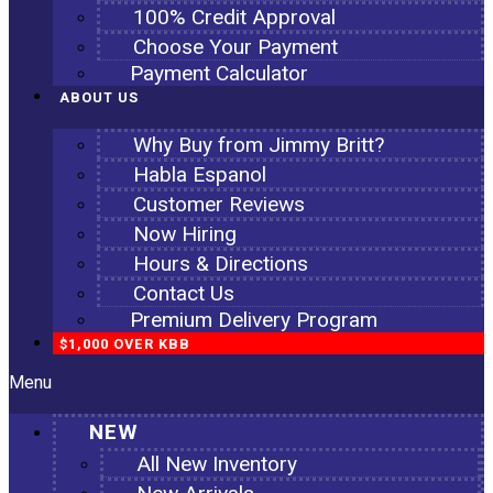
100% Credit Approval
Choose Your Payment
Payment Calculator
ABOUT US
Why Buy from Jimmy Britt?
Habla Espanol
Customer Reviews
Now Hiring
Hours & Directions
Contact Us
Premium Delivery Program
$1,000 OVER KBB
Menu
NEW
All New Inventory