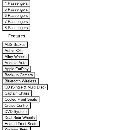
4 Passengers
5 Passengers
6 Passengers
7 Passengers
8 Passengers
Features
ABS Brakes
ActiveX®
Alloy Wheels
Android Auto
Apple CarPlay
Back-up Camera
Bluetooth Wireless
CD (Single & Multi Disc)
Captain Chairs
Cooled Front Seats
Cruise Control
DVD System
Dual Rear Wheels
Heated Front Seats
Keyless Entry