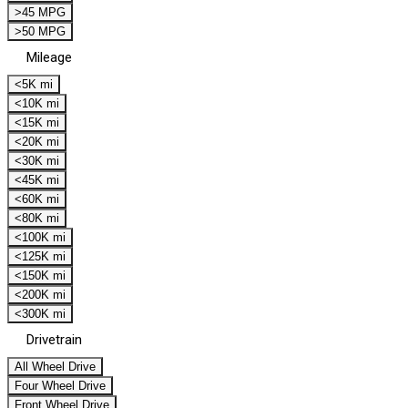
>45 MPG
>50 MPG
Mileage
<5K mi
<10K mi
<15K mi
<20K mi
<30K mi
<45K mi
<60K mi
<80K mi
<100K mi
<125K mi
<150K mi
<200K mi
<300K mi
Drivetrain
All Wheel Drive
Four Wheel Drive
Front Wheel Drive