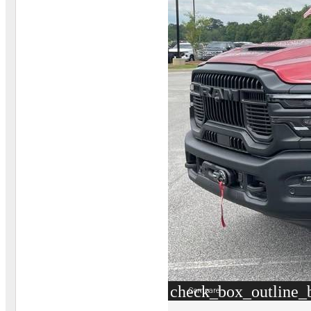
check_box_outline_
Compare