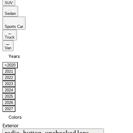
SUV
Sedan
Sports Car
Truck
Van
Years
<2020
2021
2022
2023
2024
2025
2026
2027
Colors
Exterior