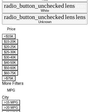
radio_button_unchecked
lens
lens
White
radio_button_unchecked
lens
lens
Unknown
Price
<$15K
$15-20K
$20-25K
$25-30K
$30-40K
$40-50K
$50-60K
$60-75K
>$75K
More Filters
MPG
City
>15 MPG
>20 MPG