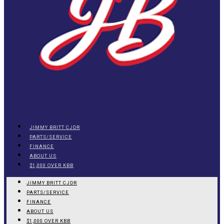
JIMMY BRITT CJDR
PARTS/SERVICE
FINANCE
ABOUT US
$1,000 OVER KBB
JIMMY BRITT CJDR
PARTS/SERVICE
FINANCE
ABOUT US
$1,000 OVER KBB