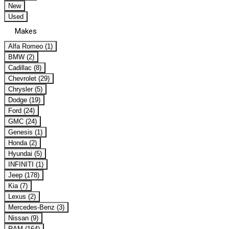
New
Used
Makes
Alfa Romeo (1)
BMW (2)
Cadillac (8)
Chevrolet (29)
Chrysler (5)
Dodge (19)
Ford (24)
GMC (24)
Genesis (1)
Honda (2)
Hyundai (5)
INFINITI (1)
Jeep (178)
Kia (7)
Lexus (2)
Mercedes-Benz (3)
Nissan (9)
RAM (164)