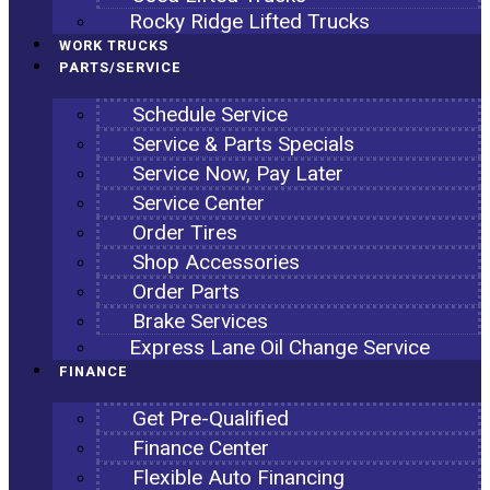
Rocky Ridge Lifted Trucks
WORK TRUCKS
PARTS/SERVICE
Schedule Service
Service & Parts Specials
Service Now, Pay Later
Service Center
Order Tires
Shop Accessories
Order Parts
Brake Services
Express Lane Oil Change Service
FINANCE
Get Pre-Qualified
Finance Center
Flexible Auto Financing