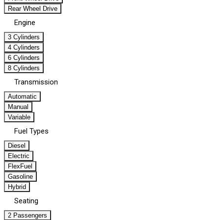
Rear Wheel Drive
Engine
3 Cylinders
4 Cylinders
6 Cylinders
8 Cylinders
Transmission
Automatic
Manual
Variable
Fuel Types
Diesel
Electric
FlexFuel
Gasoline
Hybrid
Seating
2 Passengers