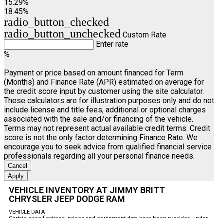
15.29%
18.45%
radio_button_checked
radio_button_unchecked
Custom Rate
Enter rate
%
Payment or price based on amount financed for Term
(Months) and Finance Rate (APR) estimated on average for
the credit score input by customer using the site calculator.
These calculators are for illustration purposes only and do not
include license and title fees, additional or optional charges
associated with the sale and/or financing of the vehicle.
Terms may not represent actual available credit terms. Credit
score is not the only factor determining Finance Rate. We
encourage you to seek advice from qualified financial service
professionals regarding all your personal finance needs.
Cancel
Apply
VEHICLE INVENTORY AT JIMMY BRITT
CHRYSLER JEEP DODGE RAM
VEHICLE DATA