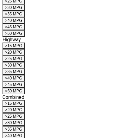
>25 MPG
>30 MPG
>35 MPG
>40 MPG
>45 MPG
>50 MPG
Highway
>15 MPG
>20 MPG
>25 MPG
>30 MPG
>35 MPG
>40 MPG
>45 MPG
>50 MPG
Combined
>15 MPG
>20 MPG
>25 MPG
>30 MPG
>35 MPG
>40 MPG