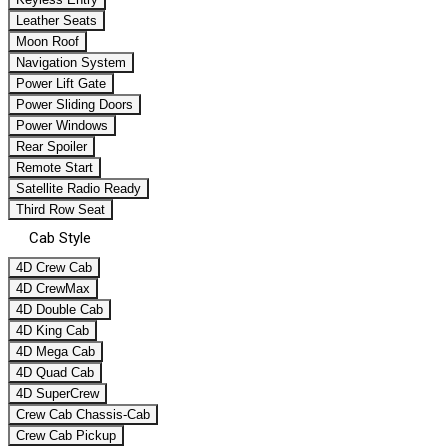
Leather Seats
Moon Roof
Navigation System
Power Lift Gate
Power Sliding Doors
Power Windows
Rear Spoiler
Remote Start
Satellite Radio Ready
Third Row Seat
Cab Style
4D Crew Cab
4D CrewMax
4D Double Cab
4D King Cab
4D Mega Cab
4D Quad Cab
4D SuperCrew
Crew Cab Chassis-Cab
Crew Cab Pickup