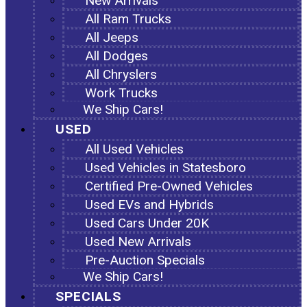
New Arrivals
All Ram Trucks
All Jeeps
All Dodges
All Chryslers
Work Trucks
We Ship Cars!
USED
All Used Vehicles
Used Vehicles in Statesboro
Certified Pre-Owned Vehicles
Used EVs and Hybrids
Used Cars Under 20K
Used New Arrivals
Pre-Auction Specials
We Ship Cars!
SPECIALS