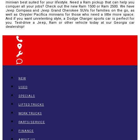
minivan best suited for your lifestyle. Need a Ram pickup that can help you
conquer all your jobs? Check out the new Ram 1500 or Ram 2500. We have
Jeep Compass and Jeep Grand Cherokee SUVs for families on the go, as
well as Chrysler Pacifica minivans for those who need a little more space.
And if you want unrelenting style, a Dodge Charger sports car is perfect for
you. Test-drive a Jeep, Ram or other vehicle today at our Georgia car
dealership!
NEW
USED
SPECIALS
LIFTED TRUCKS
WORK TRUCKS
PARTS/SERVICE
FINANCE
ABOUT US