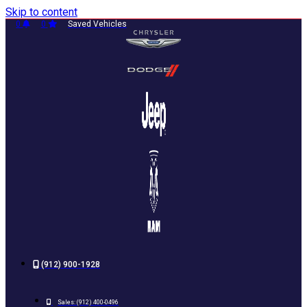
Skip to content
0
0
Saved Vehicles
(912) 900-1928
Sales:
(912) 400-0496