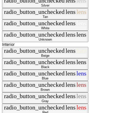
radio_button_unchecked
lens
lens
Silver
radio_button_unchecked
lens
lens
Tan
radio_button_unchecked
lens
lens
White
radio_button_unchecked
lens
lens
Unknown
Interior
radio_button_unchecked
lens
lens
Beige
radio_button_unchecked
lens
lens
Black
radio_button_unchecked
lens
lens
Blue
radio_button_unchecked
lens
lens
Brown
radio_button_unchecked
lens
lens
Gray
radio_button_unchecked
lens
lens
Red