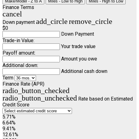
Make/Model - Z to A
Miles - Low to High
Miles - High to Low
Finance Terms
cancel
add_circle
remove_circle
Down payment
$0
Down Payment
Trade-in Value:
Your trade value
Payoff amount:
Amount you owe
Additional down:
Additional cash down
Term
Finance Rate (APR)
radio_button_checked
radio_button_unchecked
Rate based on Estimated
Credit Score
5.71%
6.64%
9.41%
12.61%