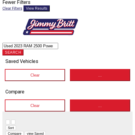
Fewer Filters
Clear Filters
View Results
SEARCH
Saved Vehicles
Clear
...
Compare
Clear
...
Hide sidebar
Show sidebar
Sort
Compare
view Saved