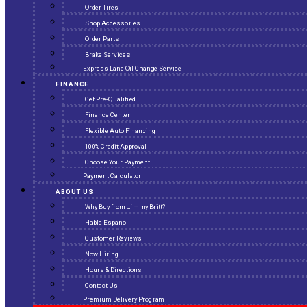
Order Tires
Shop Accessories
Order Parts
Brake Services
Express Lane Oil Change Service
FINANCE
Get Pre-Qualified
Finance Center
Flexible Auto Financing
100% Credit Approval
Choose Your Payment
Payment Calculator
ABOUT US
Why Buy from Jimmy Britt?
Habla Espanol
Customer Reviews
Now Hiring
Hours & Directions
Contact Us
Premium Delivery Program