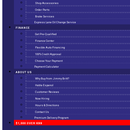
Shop Accessories
Order Parts
Brake Services
Express Lane Oil Change Service
FINANCE
Get Pre-Qualified
Finance Center
Flexible Auto Financing
100% Credit Approval
Choose Your Payment
Payment Calculator
ABOUT US
Why Buy from Jimmy Britt?
Habla Espanol
Customer Reviews
Now Hiring
Hours & Directions
Contact Us
Premium Delivery Program
$1,000 OVER KBB