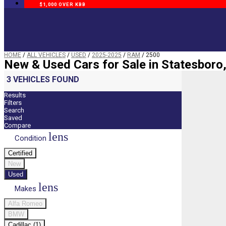
$1,000 OVER KBB
HOME
/
ALL VEHICLES
/
USED
/
2025-2025
/
RAM
/
2500
New & Used Cars for Sale in Statesboro
3 VEHICLES FOUND
Results
Filters
Search
Saved
Compare
lens
Condition
Certified
New
Used
lens
Makes
Alfa Romeo
BMW
Cadillac (1)