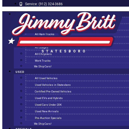
Service:
(912) 324-3686
NEW
All New Inventory
New Arrivals
All Ram Trucks
All Jeeps
All Dodges
STATESBORO
All Chryslers
Work Trucks
We Ship Cars!
USED
All Used Vehicles
Used Vehicles in Statesboro
Certified Pre-Owned Vehicles
Used EVs and Hybrids
Used Cars Under 20K
Used New Arrivals
Pre-Auction Specials
We Ship Cars!