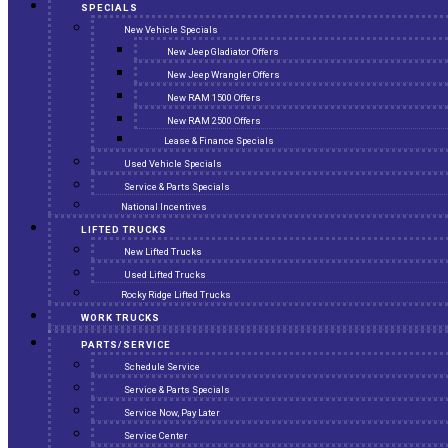
SPECIALS
New Vehicle Specials
New Jeep Gladiator Offers
New Jeep Wrangler Offers
New RAM 1500 Offers
New RAM 2500 Offers
Lease & Finance Specials
Used Vehicle Specials
Service & Parts Specials
National Incentives
LIFTED TRUCKS
New Lifted Trucks
Used Lifted Trucks
Rocky Ridge Lifted Trucks
WORK TRUCKS
PARTS/SERVICE
Schedule Service
Service & Parts Specials
Service Now, Pay Later
Service Center