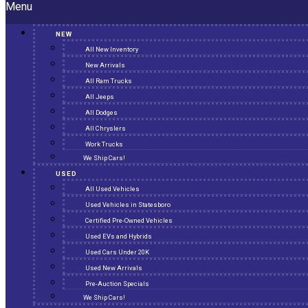
Menu
NEW
All New Inventory
New Arrivals
All Ram Trucks
All Jeeps
All Dodges
All Chryslers
Work Trucks
We Ship Cars!
USED
All Used Vehicles
Used Vehicles in Statesboro
Certified Pre-Owned Vehicles
Used EVs and Hybrids
Used Cars Under 20K
Used New Arrivals
Pre-Auction Specials
We Ship Cars!