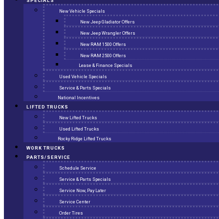
SPECIALS
New Vehicle Specials
New Jeep Gladiator Offers
New Jeep Wrangler Offers
New RAM 1500 Offers
New RAM 2500 Offers
Lease & Finance Specials
Used Vehicle Specials
Service & Parts Specials
National Incentives
LIFTED TRUCKS
New Lifted Trucks
Used Lifted Trucks
Rocky Ridge Lifted Trucks
WORK TRUCKS
PARTS/SERVICE
Schedule Service
Service & Parts Specials
Service Now, Pay Later
Service Center
Order Tires