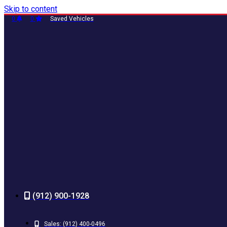
Skip to content
0
0
Saved Vehicles
(912) 900-1928
Sales:
(912) 400-0496