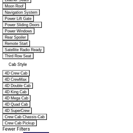
Moon Roof
Navigation System
Power Lift Gate
Power Sliding Doors
Power Windows
Rear Spoiler
Remote Start
Satellite Radio Ready
Third Row Seat
Cab Style
4D Crew Cab
4D CrewMax
4D Double Cab
4D King Cab
4D Mega Cab
4D Quad Cab
4D SuperCrew
Crew Cab Chassis-Cab
Crew Cab Pickup
Fewer Filters