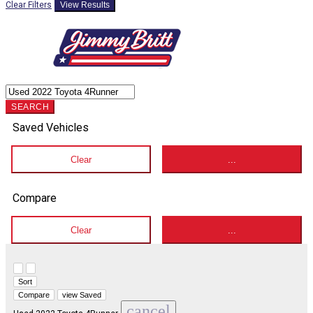
Clear Filters
View Results
SEARCH
Saved Vehicles
Clear
...
Compare
Clear
...
Hide sidebar
Show sidebar
Sort
Compare
view Saved
cancel