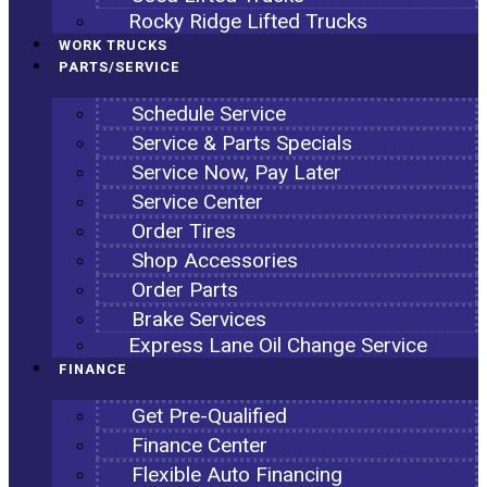
Rocky Ridge Lifted Trucks
WORK TRUCKS
PARTS/SERVICE
Schedule Service
Service & Parts Specials
Service Now, Pay Later
Service Center
Order Tires
Shop Accessories
Order Parts
Brake Services
Express Lane Oil Change Service
FINANCE
Get Pre-Qualified
Finance Center
Flexible Auto Financing