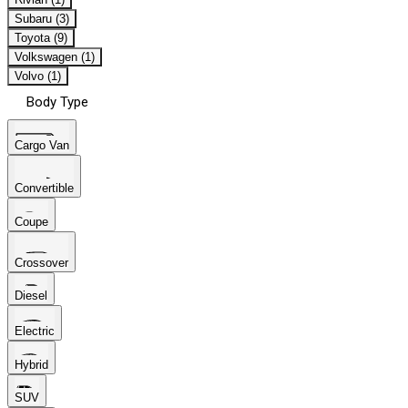
Subaru (3)
Toyota (9)
Volkswagen (1)
Volvo (1)
Body Type
Cargo Van
Convertible
Coupe
Crossover
Diesel
Electric
Hybrid
SUV