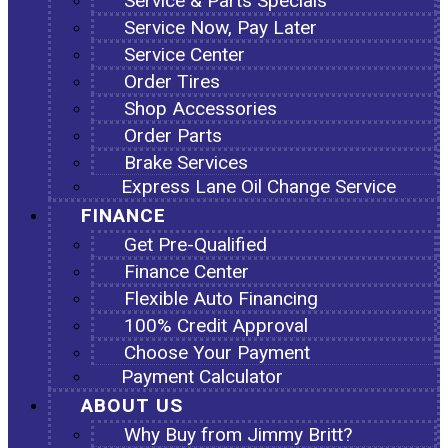
Service & Parts Specials
Service Now, Pay Later
Service Center
Order Tires
Shop Accessories
Order Parts
Brake Services
Express Lane Oil Change Service
FINANCE
Get Pre-Qualified
Finance Center
Flexible Auto Financing
100% Credit Approval
Choose Your Payment
Payment Calculator
ABOUT US
Why Buy from Jimmy Britt?