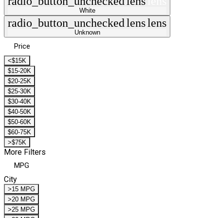
radio_button_unchecked
lens
lens
White
radio_button_unchecked
lens
lens
Unknown
Price
<$15K
$15-20K
$20-25K
$25-30K
$30-40K
$40-50K
$50-60K
$60-75K
>$75K
More Filters
MPG
City
>15 MPG
>20 MPG
>25 MPG