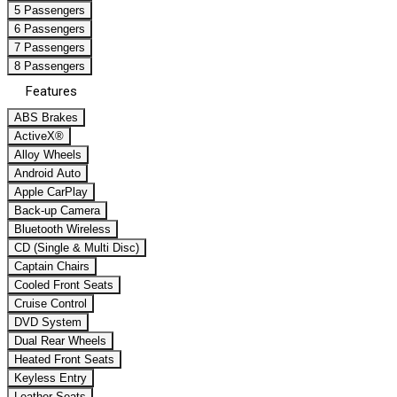
5 Passengers
6 Passengers
7 Passengers
8 Passengers
Features
ABS Brakes
ActiveX®
Alloy Wheels
Android Auto
Apple CarPlay
Back-up Camera
Bluetooth Wireless
CD (Single & Multi Disc)
Captain Chairs
Cooled Front Seats
Cruise Control
DVD System
Dual Rear Wheels
Heated Front Seats
Keyless Entry
Leather Seats