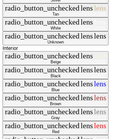
Silver
radio_button_unchecked
lens
lens
Tan
radio_button_unchecked
lens
lens
White
radio_button_unchecked
lens
lens
Unknown
Interior
radio_button_unchecked
lens
lens
Beige
radio_button_unchecked
lens
lens
Black
radio_button_unchecked
lens
lens
Blue
radio_button_unchecked
lens
lens
Brown
radio_button_unchecked
lens
lens
Gray
radio_button_unchecked
lens
lens
Red