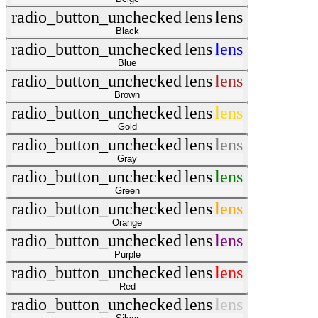
radio_button_unchecked
lens
lens
Black
radio_button_unchecked
lens
lens
Blue
radio_button_unchecked
lens
lens
Brown
radio_button_unchecked
lens
lens
Gold
radio_button_unchecked
lens
lens
Gray
radio_button_unchecked
lens
lens
Green
radio_button_unchecked
lens
lens
Orange
radio_button_unchecked
lens
lens
Purple
radio_button_unchecked
lens
lens
Red
radio_button_unchecked
lens
lens