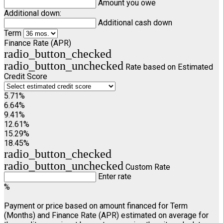
Amount you owe
Additional down:
Additional cash down
Term
Finance Rate (APR)
radio_button_checked
radio_button_unchecked
Rate based on Estimated
Credit Score
5.71%
6.64%
9.41%
12.61%
15.29%
18.45%
radio_button_checked
radio_button_unchecked
Custom Rate
Enter rate
%
Payment or price based on amount financed for Term
(Months) and Finance Rate (APR) estimated on average for