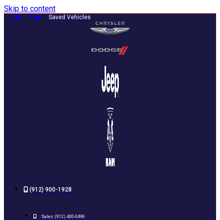
Skip to content
0
0
Saved Vehicles
(912) 900-1928
Sales:
(912) 400-0496