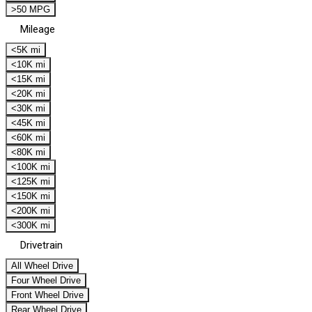
>50 MPG
Mileage
<5K mi
<10K mi
<15K mi
<20K mi
<30K mi
<45K mi
<60K mi
<80K mi
<100K mi
<125K mi
<150K mi
<200K mi
<300K mi
Drivetrain
All Wheel Drive
Four Wheel Drive
Front Wheel Drive
Rear Wheel Drive