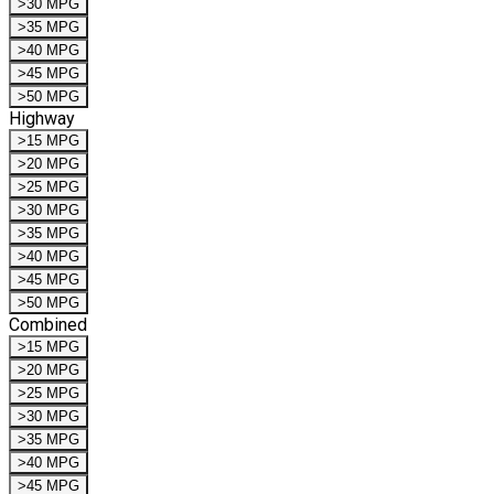
>30 MPG
>35 MPG
>40 MPG
>45 MPG
>50 MPG
Highway
>15 MPG
>20 MPG
>25 MPG
>30 MPG
>35 MPG
>40 MPG
>45 MPG
>50 MPG
Combined
>15 MPG
>20 MPG
>25 MPG
>30 MPG
>35 MPG
>40 MPG
>45 MPG