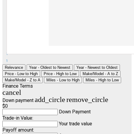
1
1
Relevance
Year - Oldest to Newest
Year - Newest to Oldest
Price - Low to High
Price - High to Low
Make/Model - A to Z
Make/Model - Z to A
Miles - Low to High
Miles - High to Low
Finance Terms
cancel
add_circle
remove_circle
Down payment
$0
Down Payment
Trade-in Value:
Your trade value
Payoff amount: