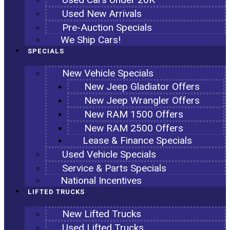
Used New Arrivals
Pre-Auction Specials
We Ship Cars!
SPECIALS
New Vehicle Specials
New Jeep Gladiator Offers
New Jeep Wrangler Offers
New RAM 1500 Offers
New RAM 2500 Offers
Lease & Finance Specials
Used Vehicle Specials
Service & Parts Specials
National Incentives
LIFTED TRUCKS
New Lifted Trucks
Used Lifted Trucks