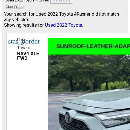
Used 2022 Toyota 4Runner
Clear Filters
Your search for
Used 2022 Toyota 4Runner
did not match
any vehicles.
Showing results for
Used 2022 Toyota
.
star_border
Used
2022
Toyota
RAV4 XLE
FWD