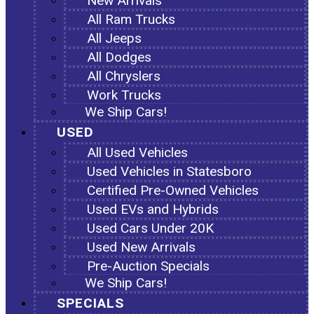
New Arrivals
All Ram Trucks
All Jeeps
All Dodges
All Chryslers
Work Trucks
We Ship Cars!
USED
All Used Vehicles
Used Vehicles in Statesboro
Certified Pre-Owned Vehicles
Used EVs and Hybrids
Used Cars Under 20K
Used New Arrivals
Pre-Auction Specials
We Ship Cars!
SPECIALS