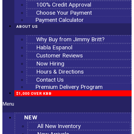
100% Credit Approval
Choose Your Payment
Payment Calculator
ABOUT US
Why Buy from Jimmy Britt?
Habla Espanol
Customer Reviews
Now Hiring
Hours & Directions
Contact Us
Premium Delivery Program
$1,000 OVER KBB
Menu
NEW
All New Inventory