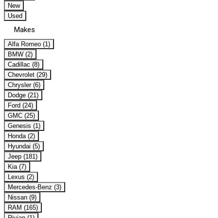
New
Used
Makes
Alfa Romeo (1)
BMW (2)
Cadillac (8)
Chevrolet (29)
Chrysler (6)
Dodge (21)
Ford (24)
GMC (25)
Genesis (1)
Honda (2)
Hyundai (5)
Jeep (181)
Kia (7)
Lexus (2)
Mercedes-Benz (3)
Nissan (9)
RAM (165)
Rivian (1)