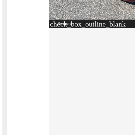
check_box_outline_blank
Compare