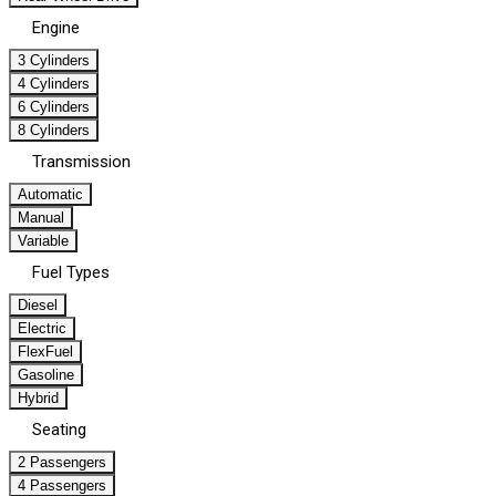
Engine
3 Cylinders
4 Cylinders
6 Cylinders
8 Cylinders
Transmission
Automatic
Manual
Variable
Fuel Types
Diesel
Electric
FlexFuel
Gasoline
Hybrid
Seating
2 Passengers
4 Passengers