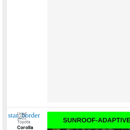
star_border
Used
2022
Toyota
Corolla