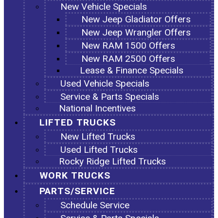
New Vehicle Specials
New Jeep Gladiator Offers
New Jeep Wrangler Offers
New RAM 1500 Offers
New RAM 2500 Offers
Lease & Finance Specials
Used Vehicle Specials
Service & Parts Specials
National Incentives
LIFTED TRUCKS
New Lifted Trucks
Used Lifted Trucks
Rocky Ridge Lifted Trucks
WORK TRUCKS
PARTS/SERVICE
Schedule Service