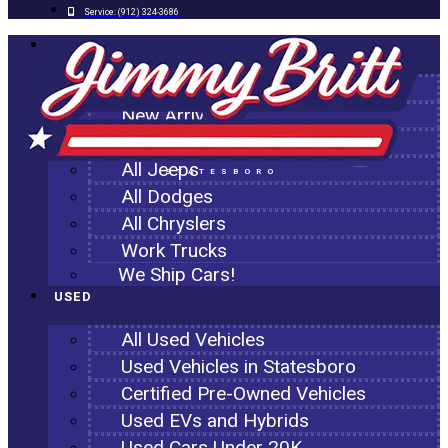
Service:
(912) 324-3686
NEW
All New Inventory
New Arrivals
All Ram Trucks
All Jeeps
STATESBORO
All Dodges
All Chryslers
Work Trucks
We Ship Cars!
USED
All Used Vehicles
Used Vehicles in Statesboro
Certified Pre-Owned Vehicles
Used EVs and Hybrids
Used Cars Under 20K