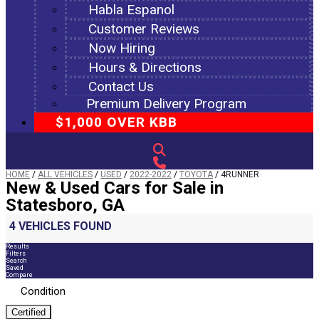
Habla Espanol
Customer Reviews
Now Hiring
Hours & Directions
Contact Us
Premium Delivery Program
$1,000 OVER KBB
HOME
/
ALL VEHICLES
/
USED
/
2022-2022
/
TOYOTA
/
4RUNNER
New & Used Cars for Sale in
Statesboro, GA
4 VEHICLES FOUND
Results
Filters
Search
Saved
Compare
Condition
Certified