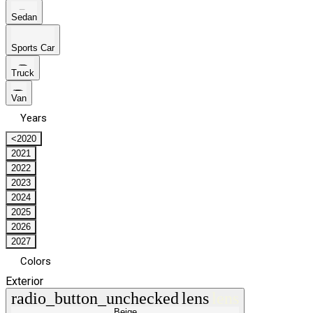
Sedan
Sports Car
Truck
Van
Years
<2020
2021
2022
2023
2024
2025
2026
2027
Colors
Exterior
radio_button_unchecked
lens
lens
Beige