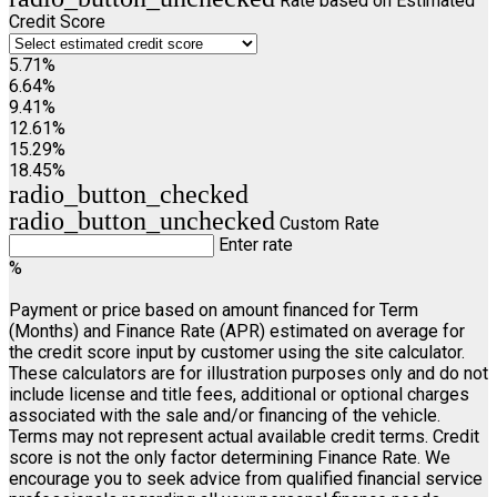
Rate based on Estimated
Credit Score
5.71%
6.64%
9.41%
12.61%
15.29%
18.45%
radio_button_checked
radio_button_unchecked
Custom Rate
Enter rate
%
Payment or price based on amount financed for Term
(Months) and Finance Rate (APR) estimated on average for
the credit score input by customer using the site calculator.
These calculators are for illustration purposes only and do not
include license and title fees, additional or optional charges
associated with the sale and/or financing of the vehicle.
Terms may not represent actual available credit terms. Credit
score is not the only factor determining Finance Rate. We
encourage you to seek advice from qualified financial service