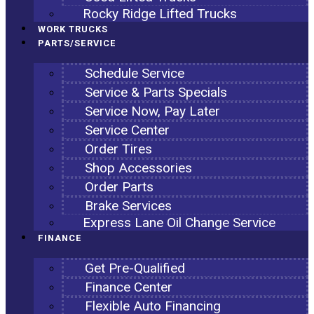
Rocky Ridge Lifted Trucks
WORK TRUCKS
PARTS/SERVICE
Schedule Service
Service & Parts Specials
Service Now, Pay Later
Service Center
Order Tires
Shop Accessories
Order Parts
Brake Services
Express Lane Oil Change Service
FINANCE
Get Pre-Qualified
Finance Center
Flexible Auto Financing