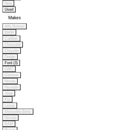
New
Used
Makes
Alfa Romeo
BMW
Cadillac
Chevrolet
Chrysler
Dodge
Ford (3)
GMC
Genesis
Honda
Hyundai
Jeep
Kia
Lexus
Mercedes-Benz
Nissan
RAM
Rivian