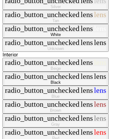
radio_button_unchecked
lens
lens
Silver
radio_button_unchecked
lens
lens
Tan
radio_button_unchecked
lens
lens
White
radio_button_unchecked
lens
lens
Unknown
Interior
radio_button_unchecked
lens
lens
Beige
radio_button_unchecked
lens
lens
Black
radio_button_unchecked
lens
lens
Blue
radio_button_unchecked
lens
lens
Brown
radio_button_unchecked
lens
lens
Gray
radio_button_unchecked
lens
lens
Red