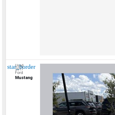
star_border
Used
2017
Ford
Mustang