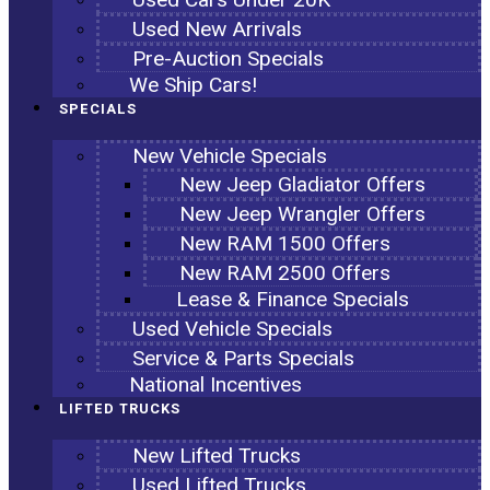
Used New Arrivals
Pre-Auction Specials
We Ship Cars!
SPECIALS
New Vehicle Specials
New Jeep Gladiator Offers
New Jeep Wrangler Offers
New RAM 1500 Offers
New RAM 2500 Offers
Lease & Finance Specials
Used Vehicle Specials
Service & Parts Specials
National Incentives
LIFTED TRUCKS
New Lifted Trucks
Used Lifted Trucks