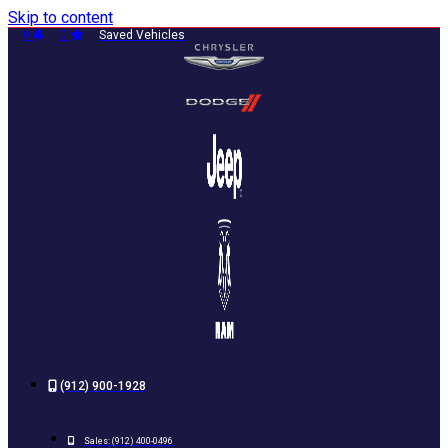
Skip to content
0
0
Saved Vehicles
(912) 900-1928
Sales:
(912) 400-0496