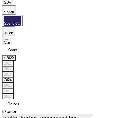
SUV
Sedan
Sports Car
Truck
Van
Years
<2020
2021
2022
2023
2024
2025
2026
2027
Colors
Exterior