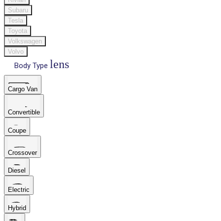
Subaru
Tesla
Toyota
Volkswagen
Volvo
lens
Body Type
Cargo Van
Convertible
Coupe
Crossover
Diesel
Electric
Hybrid