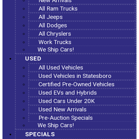
New Arrivals
All Ram Trucks
All Jeeps
All Dodges
All Chryslers
Work Trucks
We Ship Cars!
USED
All Used Vehicles
Used Vehicles in Statesboro
Certified Pre-Owned Vehicles
Used EVs and Hybrids
Used Cars Under 20K
Used New Arrivals
Pre-Auction Specials
We Ship Cars!
SPECIALS