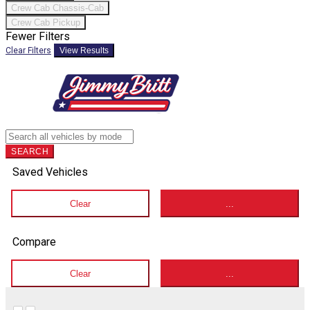
Crew Cab Chassis-Cab
Crew Cab Pickup
Fewer Filters
Clear Filters
View Results
SEARCH
Saved Vehicles
Clear
...
Compare
Clear
...