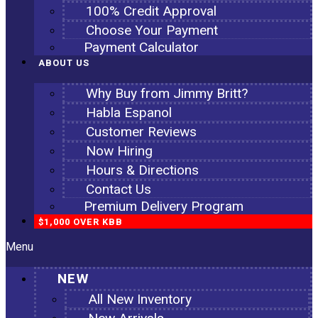
100% Credit Approval
Choose Your Payment
Payment Calculator
ABOUT US
Why Buy from Jimmy Britt?
Habla Espanol
Customer Reviews
Now Hiring
Hours & Directions
Contact Us
Premium Delivery Program
$1,000 OVER KBB
Menu
NEW
All New Inventory