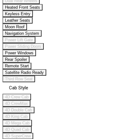
Dual Rear Wheels
Heated Front Seats
Keyless Entry
Leather Seats
Moon Roof
Navigation System
Power Lift Gate
Power Sliding Doors
Power Windows
Rear Spoiler
Remote Start
Satellite Radio Ready
Third Row Seat
Cab Style
4D Crew Cab
4D CrewMax
4D Double Cab
4D King Cab
4D Mega Cab
4D Quad Cab
4D SuperCrew