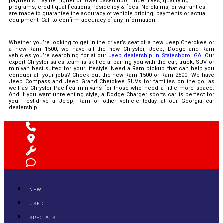
payments may be higher or lower based upon incentives, qualifying
programs, credit qualifications, residency & fees. No claims, or warranties
are made to guarantee the accuracy of vehicle pricing, payments or actual
equipment. Call to confirm accuracy of any information.
Whether you’re looking to get in the driver’s seat of a new Jeep Cherokee or
a new Ram 1500, we have all the new Chrysler, Jeep, Dodge and Ram
vehicles you’re searching for at our
Jeep dealership in Statesboro, GA
. Our
expert Chrysler sales team is skilled at pairing you with the car, truck, SUV or
minivan best suited for your lifestyle. Need a Ram pickup that can help you
conquer all your jobs? Check out the new Ram 1500 or Ram 2500. We have
Jeep Compass and Jeep Grand Cherokee SUVs for families on the go, as
well as Chrysler Pacifica minivans for those who need a little more space.
And if you want unrelenting style, a Dodge Charger sports car is perfect for
you. Test-drive a Jeep, Ram or other vehicle today at our Georgia car
dealership!
NEW
USED
SPECIALS