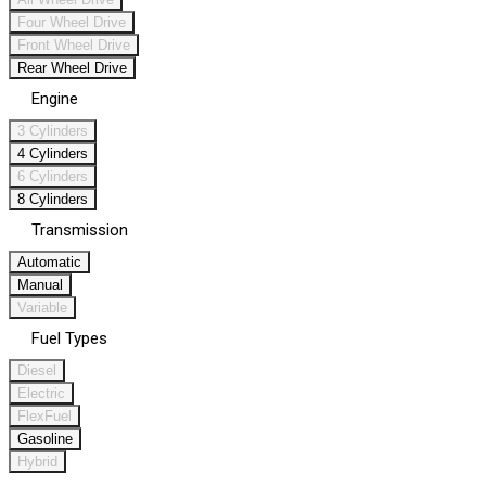
Four Wheel Drive
Front Wheel Drive
Rear Wheel Drive
Engine
3 Cylinders
4 Cylinders
6 Cylinders
8 Cylinders
Transmission
Automatic
Manual
Variable
Fuel Types
Diesel
Electric
FlexFuel
Gasoline
Hybrid