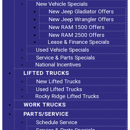
New Vehicle Specials
New Jeep Gladiator Offers
New Jeep Wrangler Offers
New RAM 1500 Offers
New RAM 2500 Offers
Lease & Finance Specials
Used Vehicle Specials
Service & Parts Specials
National Incentives
LIFTED TRUCKS
New Lifted Trucks
Used Lifted Trucks
Rocky Ridge Lifted Trucks
WORK TRUCKS
PARTS/SERVICE
Schedule Service