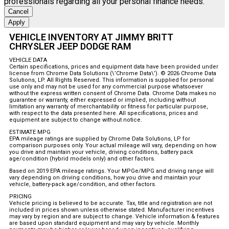
professionals regarding all your personal finance needs.
Cancel
Apply
VEHICLE INVENTORY AT JIMMY BRITT
CHRYSLER JEEP DODGE RAM
VEHICLE DATA
Certain specifications, prices and equipment data have been provided under
license from Chrome Data Solutions (\’Chrome Data\’). © 2026 Chrome Data
Solutions, LP. All Rights Reserved. This information is supplied for personal
use only and may not be used for any commercial purpose whatsoever
without the express written consent of Chrome Data. Chrome Data makes no
guarantee or warranty, either expressed or implied, including without
limitation any warranty of merchantability or fitness for particular purpose,
with respect to the data presented here. All specifications, prices and
equipment are subject to change without notice.
ESTIMATE MPG
EPA mileage ratings are supplied by Chrome Data Solutions, LP for
comparison purposes only. Your actual mileage will vary, depending on how
you drive and maintain your vehicle, driving conditions, battery pack
age/condition (hybrid models only) and other factors.
Based on 2019 EPA mileage ratings. Your MPGe/MPG and driving range will
vary depending on driving conditions, how you drive and maintain your
vehicle, battery-pack age/condition, and other factors.
PRICING
Vehicle pricing is believed to be accurate. Tax, title and registration are not
included in prices shown unless otherwise stated. Manufacturer incentives
may vary by region and are subject to change. Vehicle information & features
are based upon standard equipment and may vary by vehicle. Monthly