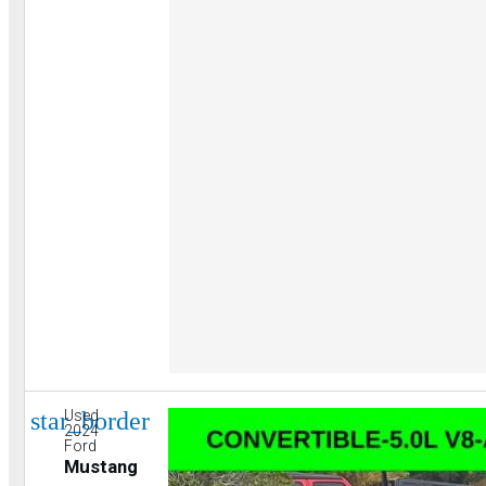
star_border
Used
2024
Ford
Mustang