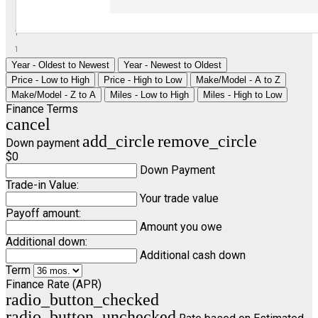
1
1
Year - Oldest to Newest
Year - Newest to Oldest
Price - Low to High
Price - High to Low
Make/Model - A to Z
Make/Model - Z to A
Miles - Low to High
Miles - High to Low
Finance Terms
cancel
add_circle
remove_circle
Down payment
$0
Down Payment
Trade-in Value:
Your trade value
Payoff amount:
Amount you owe
Additional down:
Additional cash down
Term
Finance Rate (APR)
radio_button_checked
radio_button_unchecked