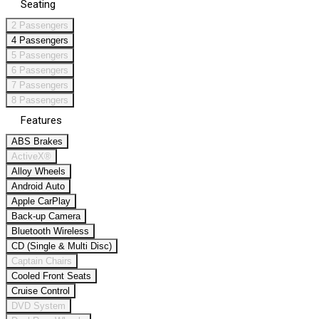
Seating
2 Passengers
4 Passengers
5 Passengers
6 Passengers
7 Passengers
8 Passengers
Features
ABS Brakes
ActiveX®
Alloy Wheels
Android Auto
Apple CarPlay
Back-up Camera
Bluetooth Wireless
CD (Single & Multi Disc)
Captain Chairs
Cooled Front Seats
Cruise Control
DVD System