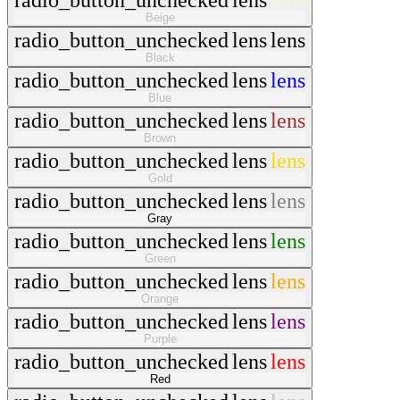
radio_button_unchecked
lens
lens
Beige
radio_button_unchecked
lens
lens
Black
radio_button_unchecked
lens
lens
Blue
radio_button_unchecked
lens
lens
Brown
radio_button_unchecked
lens
lens
Gold
radio_button_unchecked
lens
lens
Gray
radio_button_unchecked
lens
lens
Green
radio_button_unchecked
lens
lens
Orange
radio_button_unchecked
lens
lens
Purple
radio_button_unchecked
lens
lens
Red