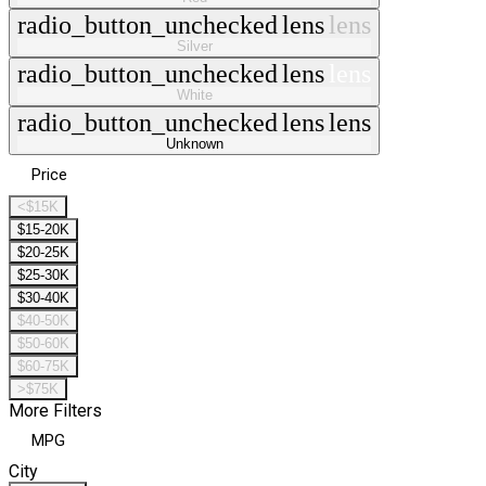
radio_button_unchecked
lens
lens
Silver
radio_button_unchecked
lens
lens
White
radio_button_unchecked
lens
lens
Unknown
Price
<$15K
$15-20K
$20-25K
$25-30K
$30-40K
$40-50K
$50-60K
$60-75K
>$75K
More Filters
MPG
City