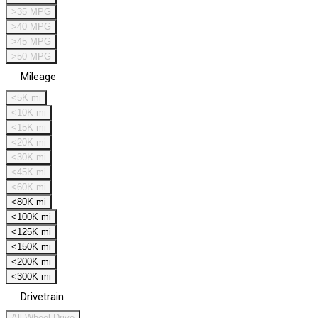
>35 MPG
>40 MPG
>45 MPG
>50 MPG
Mileage
<5K mi
<10K mi
<15K mi
<20K mi
<30K mi
<45K mi
<60K mi
<80K mi
<100K mi
<125K mi
<150K mi
<200K mi
<300K mi
Drivetrain
All Wheel Drive