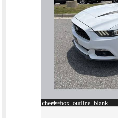
check_box_outline_blank
Compare