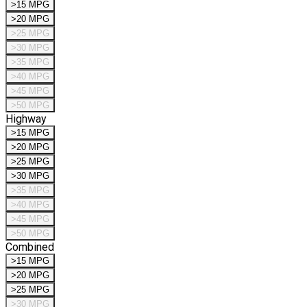
>15 MPG
>20 MPG
>25 MPG
>30 MPG
>35 MPG
>40 MPG
>45 MPG
>50 MPG
Highway
>15 MPG
>20 MPG
>25 MPG
>30 MPG
>35 MPG
>40 MPG
>45 MPG
>50 MPG
Combined
>15 MPG
>20 MPG
>25 MPG
>30 MPG