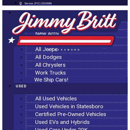
Service:
(912) 324-3686
NEW
All New Inventory
New Arrivals
All Ram Trucks
All Jeeps
STATESBORO
All Dodges
All Chryslers
Work Trucks
We Ship Cars!
USED
All Used Vehicles
Used Vehicles in Statesboro
Certified Pre-Owned Vehicles
Used EVs and Hybrids
Used Cars Under 20K