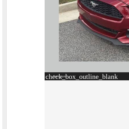
check_box_outline_blank
Compare