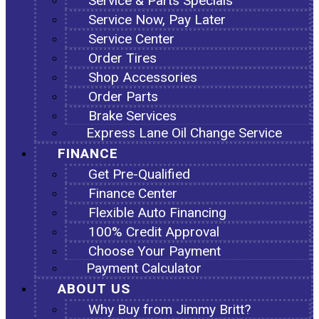
Service & Parts Specials
Service Now, Pay Later
Service Center
Order Tires
Shop Accessories
Order Parts
Brake Services
Express Lane Oil Change Service
FINANCE
Get Pre-Qualified
Finance Center
Flexible Auto Financing
100% Credit Approval
Choose Your Payment
Payment Calculator
ABOUT US
Why Buy from Jimmy Britt?