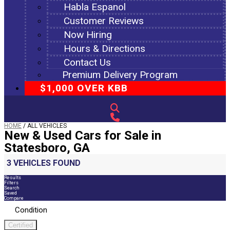
Habla Espanol
Customer Reviews
Now Hiring
Hours & Directions
Contact Us
Premium Delivery Program
$1,000 OVER KBB
HOME
/
ALL VEHICLES
New & Used Cars for Sale in
Statesboro, GA
3 VEHICLES FOUND
Results
Filters
Search
Saved
Compare
Condition
Certified