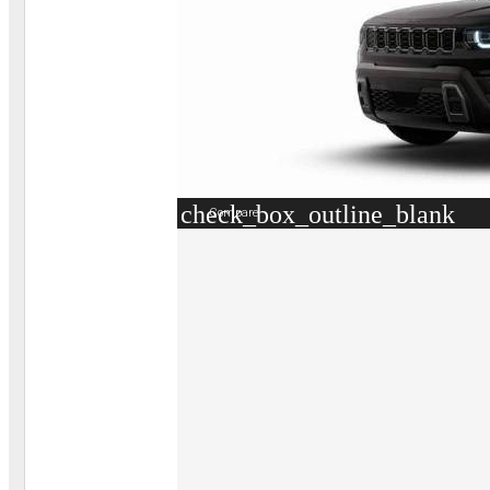
check_box_outline_blank
Compare