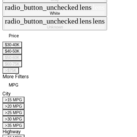
radio_button_unchecked
lens
lens
White
radio_button_unchecked
lens
lens
Unknown
Price
$30-40K
$40-50K
$50-60K
$60-75K
>$75K
More Filters
MPG
City
>15 MPG
>20 MPG
>25 MPG
>30 MPG
>35 MPG
Highway