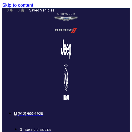
Skip to content
0
0
Saved Vehicles
(912) 900-1928
Sales:
(912) 400-0496