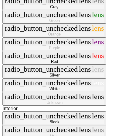
radio_button_unchecked
lens
lens
Gray
radio_button_unchecked
lens
lens
Green
radio_button_unchecked
lens
lens
Orange
radio_button_unchecked
lens
lens
Purple
radio_button_unchecked
lens
lens
Red
radio_button_unchecked
lens
lens
Silver
radio_button_unchecked
lens
lens
White
radio_button_unchecked
lens
lens
Unknown
Interior
radio_button_unchecked
lens
lens
Black
radio_button_unchecked
lens
lens
Gray