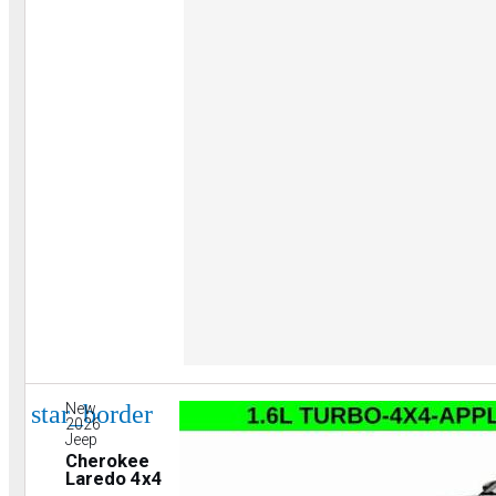
star_border
New
2026
Jeep
Cherokee
Laredo 4x4