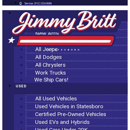
Service:
(912) 324-3686
NEW
All New Inventory
New Arrivals
All Ram Trucks
All Jeeps
STATESBORO
All Dodges
All Chryslers
Work Trucks
We Ship Cars!
USED
All Used Vehicles
Used Vehicles in Statesboro
Certified Pre-Owned Vehicles
Used EVs and Hybrids
Used Cars Under 20K