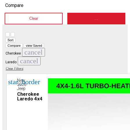
Compare
Clear
...
Hide sidebar
Show sidebar
Sort
Compare
view Saved
cancel
Cherokee
cancel
Laredo
Clear Filters
star_border
New
2026
Jeep
Cherokee
Laredo 4x4