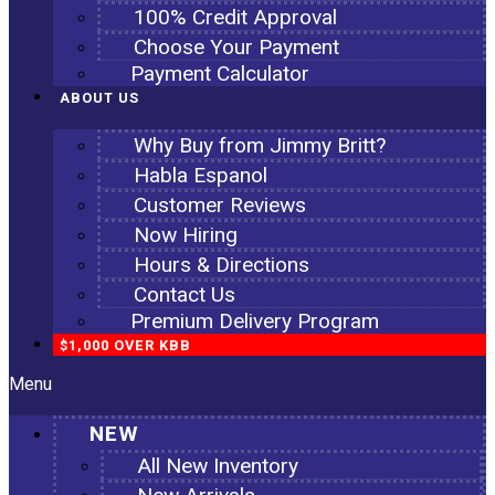
100% Credit Approval
Choose Your Payment
Payment Calculator
ABOUT US
Why Buy from Jimmy Britt?
Habla Espanol
Customer Reviews
Now Hiring
Hours & Directions
Contact Us
Premium Delivery Program
$1,000 OVER KBB
Menu
NEW
All New Inventory