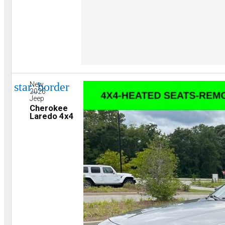
star_border
New
2026
Jeep
Cherokee
Laredo 4x4