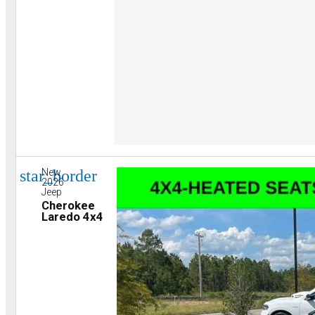
star_border
New
2026
Jeep
Cherokee
Laredo 4x4