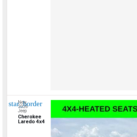
star_border
New
2026
Jeep
Cherokee
Laredo 4x4