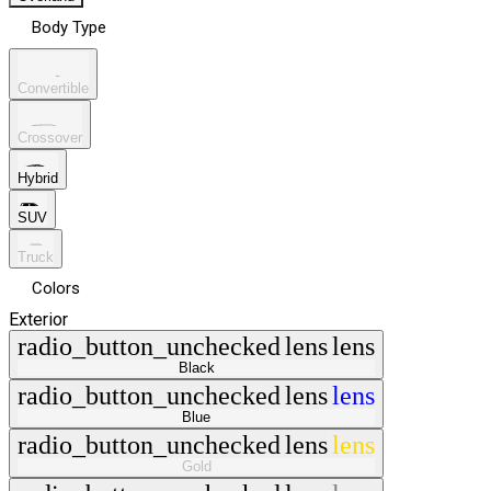
Body Type
Convertible
Crossover
Hybrid
SUV
Truck
Colors
Exterior
radio_button_unchecked
lens
lens
Black
radio_button_unchecked
lens
lens
Blue
radio_button_unchecked
lens
lens
Gold