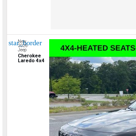
star_border
New
2026
Jeep
Cherokee
Laredo 4x4