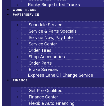
Rocky Ridge Lifted Trucks
WORK TRUCKS
PARTS/SERVICE
Schedule Service
Service & Parts Specials
Service Now, Pay Later
Service Center
Order Tires
Shop Accessories
Order Parts
Brake Services
Express Lane Oil Change Service
FINANCE
Get Pre-Qualified
Finance Center
Flexible Auto Financing