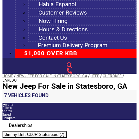
Habla Espanol
Customer Reviews
Now Hiring
Hours & Directions
Contact Us
Premium Delivery Program
$1,000 OVER KBB
HOME
/
NEW JEEP FOR SALE IN STATESBORO, GA
/
JEEP
/
CHEROKEE
/
LAREDO
New Jeep For Sale in Statesboro, GA
7 VEHICLES FOUND
Results
Filters
Search
Saved
Compare
Dealerships
Jimmy Britt CDJR Statesboro (7)