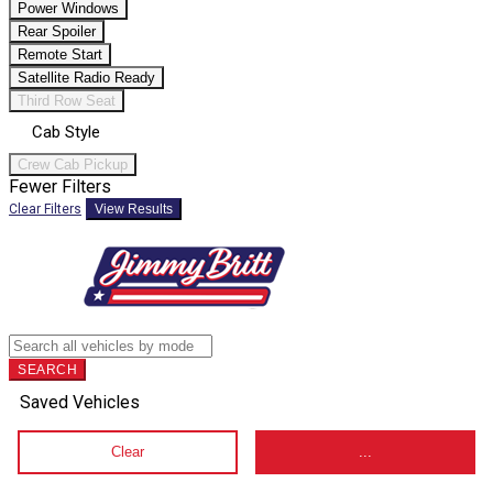
Power Windows
Rear Spoiler
Remote Start
Satellite Radio Ready
Third Row Seat
Cab Style
Crew Cab Pickup
Fewer Filters
Clear Filters
View Results
SEARCH
Saved Vehicles
Clear
...