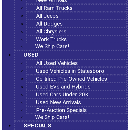
New Arrivals
All Ram Trucks
All Jeeps
All Dodges
All Chryslers
Work Trucks
We Ship Cars!
USED
All Used Vehicles
Used Vehicles in Statesboro
Certified Pre-Owned Vehicles
Used EVs and Hybrids
Used Cars Under 20K
Used New Arrivals
Pre-Auction Specials
We Ship Cars!
SPECIALS