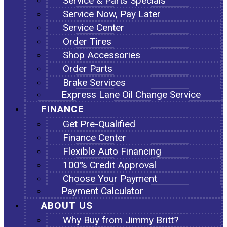
Service & Parts Specials
Service Now, Pay Later
Service Center
Order Tires
Shop Accessories
Order Parts
Brake Services
Express Lane Oil Change Service
FINANCE
Get Pre-Qualified
Finance Center
Flexible Auto Financing
100% Credit Approval
Choose Your Payment
Payment Calculator
ABOUT US
Why Buy from Jimmy Britt?