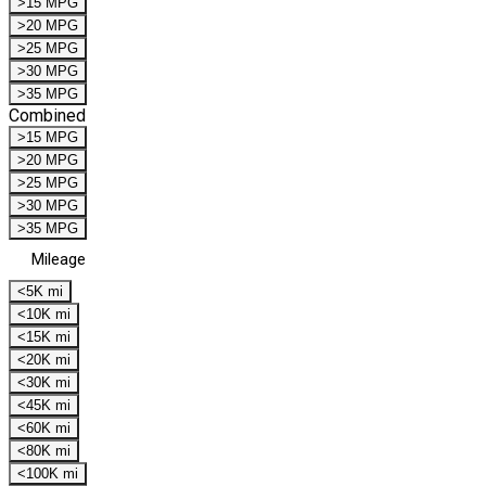
>15 MPG
>20 MPG
>25 MPG
>30 MPG
>35 MPG
Combined
>15 MPG
>20 MPG
>25 MPG
>30 MPG
>35 MPG
Mileage
<5K mi
<10K mi
<15K mi
<20K mi
<30K mi
<45K mi
<60K mi
<80K mi
<100K mi