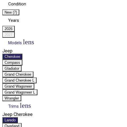
Condition
New (7)
Years
2026
2027
lens
Models
Jeep
Cherokee
Compass
Gladiator
Grand Cherokee
Grand Cherokee L
Grand Wagoneer
Grand Wagoneer L
Wrangler
lens
Trims
Jeep Cherokee
Laredo
Overland