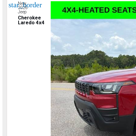
star_border
New
2026
Jeep
Cherokee
Laredo 4x4