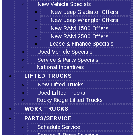
New Vehicle Specials
New Jeep Gladiator Offers
New Jeep Wrangler Offers
New RAM 1500 Offers
New RAM 2500 Offers
Lease & Finance Specials
Used Vehicle Specials
Service & Parts Specials
National Incentives
LIFTED TRUCKS
New Lifted Trucks
Used Lifted Trucks
Rocky Ridge Lifted Trucks
WORK TRUCKS
PARTS/SERVICE
Schedule Service