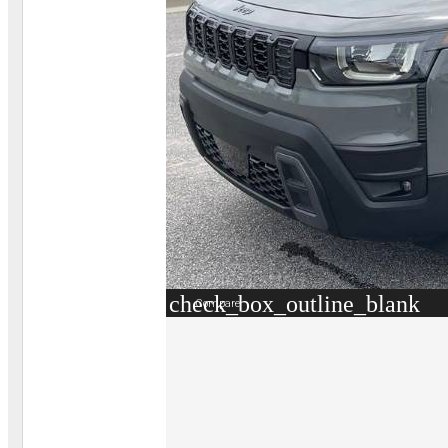
check_box_outline_blank
Compare