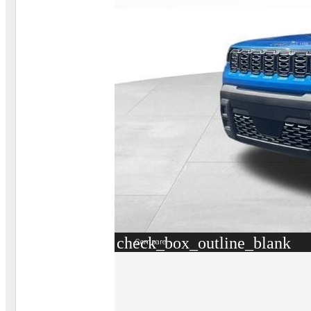
check_box_outline_blank
Compare