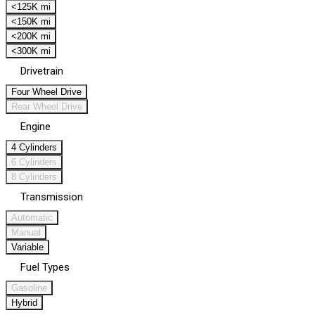
<125K mi
<150K mi
<200K mi
<300K mi
Drivetrain
Four Wheel Drive
Rear Wheel Drive
Engine
4 Cylinders
6 Cylinders
8 Cylinders
Transmission
Automatic
Manual
Variable
Fuel Types
Gasoline
Hybrid