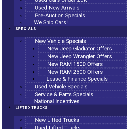
Used New Arrivals
Pre-Auction Specials
We Ship Cars!
SPECIALS
New Vehicle Specials
New Jeep Gladiator Offers
New Jeep Wrangler Offers
New RAM 1500 Offers
New RAM 2500 Offers
Lease & Finance Specials
Used Vehicle Specials
Service & Parts Specials
National Incentives
LIFTED TRUCKS
New Lifted Trucks
Used Lifted Trucks