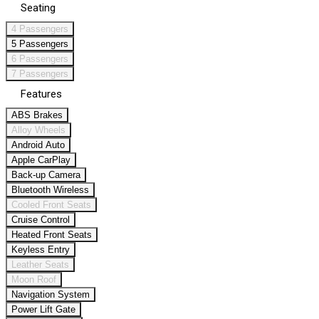
Seating
4 Passengers
5 Passengers
6 Passengers
7 Passengers
Features
ABS Brakes
Alloy Wheels
Android Auto
Apple CarPlay
Back-up Camera
Bluetooth Wireless
Cooled Front Seats
Cruise Control
Heated Front Seats
Keyless Entry
Leather Seats
Moon Roof
Navigation System
Power Lift Gate