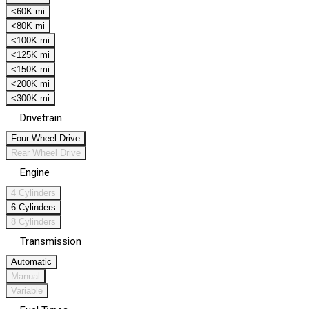
<60K mi
<80K mi
<100K mi
<125K mi
<150K mi
<200K mi
<300K mi
Drivetrain
Four Wheel Drive
Rear Wheel Drive
Engine
4 Cylinders
6 Cylinders
8 Cylinders
Transmission
Automatic
Manual
Variable