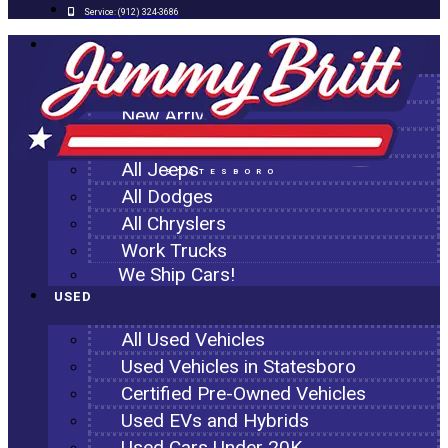
Service:
(912) 324-3686
NEW
All New Inventory
New Arrivals
All Ram Trucks
All Jeeps
STATESBORO
All Dodges
All Chryslers
Work Trucks
We Ship Cars!
USED
All Used Vehicles
Used Vehicles in Statesboro
Certified Pre-Owned Vehicles
Used EVs and Hybrids
Used Cars Under 20K