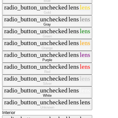
Blue
radio_button_unchecked
lens
lens
Gold
radio_button_unchecked
lens
lens
Gray
radio_button_unchecked
lens
lens
Green
radio_button_unchecked
lens
lens
Orange
radio_button_unchecked
lens
lens
Purple
radio_button_unchecked
lens
lens
Red
radio_button_unchecked
lens
lens
Silver
radio_button_unchecked
lens
lens
White
radio_button_unchecked
lens
lens
Unknown
Interior