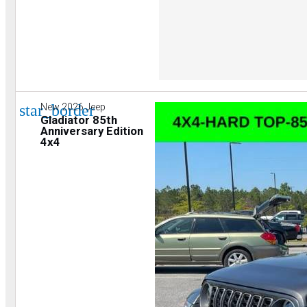
star_border
New 2026 Jeep
Gladiator 85th
Anniversary Edition
4x4