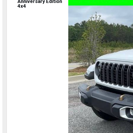
Anniversary Edition
4x4