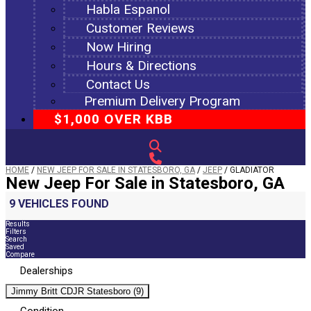
Habla Espanol
Customer Reviews
Now Hiring
Hours & Directions
Contact Us
Premium Delivery Program
$1,000 OVER KBB
HOME
/
NEW JEEP FOR SALE IN STATESBORO, GA
/
JEEP
/
GLADIATOR
New Jeep For Sale in Statesboro, GA
9 VEHICLES FOUND
Results
Filters
Search
Saved
Compare
Dealerships
Jimmy Britt CDJR Statesboro (9)