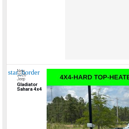
star_border
New
2026
Jeep
Gladiator
Sahara 4x4