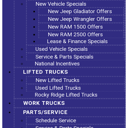
New Vehicle Specials
New Jeep Gladiator Offers
New Jeep Wrangler Offers
New RAM 1500 Offers
New RAM 2500 Offers
Lease & Finance Specials
Used Vehicle Specials
Service & Parts Specials
National Incentives
LIFTED TRUCKS
New Lifted Trucks
Used Lifted Trucks
Rocky Ridge Lifted Trucks
WORK TRUCKS
PARTS/SERVICE
Schedule Service