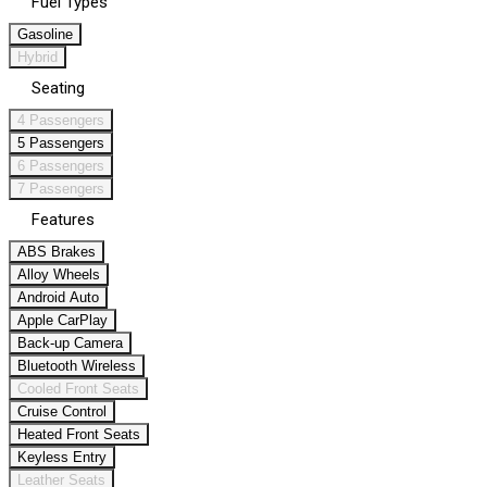
Fuel Types
Gasoline
Hybrid
Seating
4 Passengers
5 Passengers
6 Passengers
7 Passengers
Features
ABS Brakes
Alloy Wheels
Android Auto
Apple CarPlay
Back-up Camera
Bluetooth Wireless
Cooled Front Seats
Cruise Control
Heated Front Seats
Keyless Entry
Leather Seats