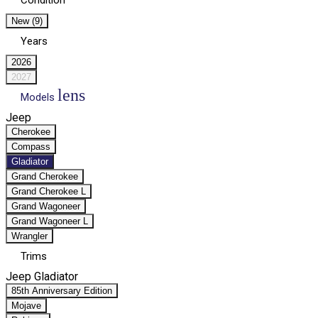
Condition
New (9)
Years
2026
2027
lens
Models
Jeep
Cherokee
Compass
Gladiator
Grand Cherokee
Grand Cherokee L
Grand Wagoneer
Grand Wagoneer L
Wrangler
Trims
Jeep Gladiator
85th Anniversary Edition
Mojave