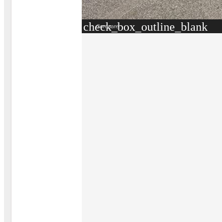
check_box_outline_blank
Compare