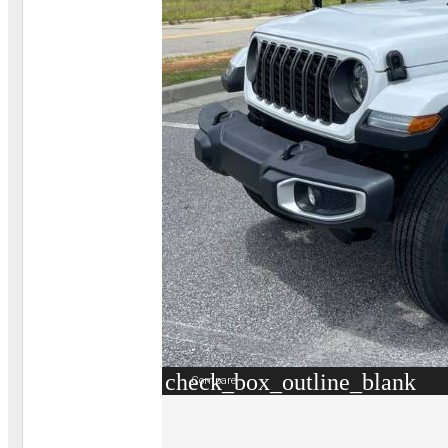
check_box_outline_blank
Compare