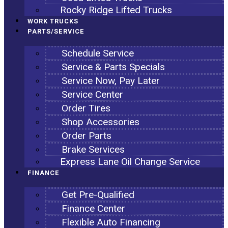
Rocky Ridge Lifted Trucks
WORK TRUCKS
PARTS/SERVICE
Schedule Service
Service & Parts Specials
Service Now, Pay Later
Service Center
Order Tires
Shop Accessories
Order Parts
Brake Services
Express Lane Oil Change Service
FINANCE
Get Pre-Qualified
Finance Center
Flexible Auto Financing