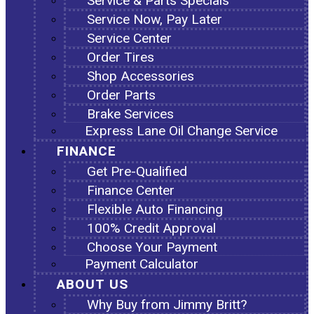
Service & Parts Specials
Service Now, Pay Later
Service Center
Order Tires
Shop Accessories
Order Parts
Brake Services
Express Lane Oil Change Service
FINANCE
Get Pre-Qualified
Finance Center
Flexible Auto Financing
100% Credit Approval
Choose Your Payment
Payment Calculator
ABOUT US
Why Buy from Jimmy Britt?