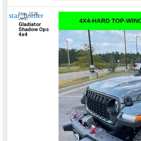
star_border
New 2026
Jeep
Gladiator
Shadow Ops
4x4