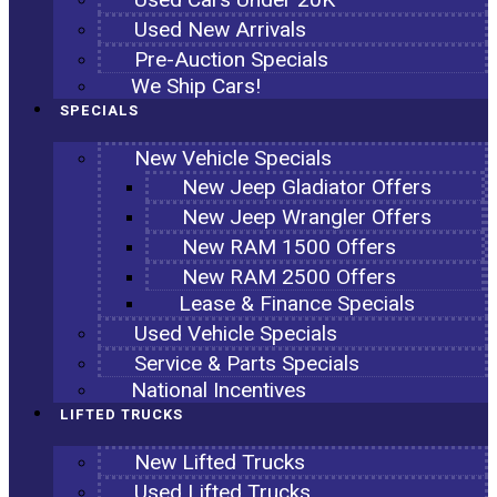
Used New Arrivals
Pre-Auction Specials
We Ship Cars!
SPECIALS
New Vehicle Specials
New Jeep Gladiator Offers
New Jeep Wrangler Offers
New RAM 1500 Offers
New RAM 2500 Offers
Lease & Finance Specials
Used Vehicle Specials
Service & Parts Specials
National Incentives
LIFTED TRUCKS
New Lifted Trucks
Used Lifted Trucks