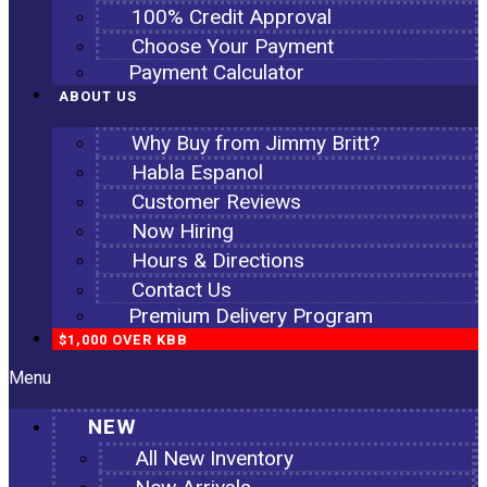
100% Credit Approval
Choose Your Payment
Payment Calculator
ABOUT US
Why Buy from Jimmy Britt?
Habla Espanol
Customer Reviews
Now Hiring
Hours & Directions
Contact Us
Premium Delivery Program
$1,000 OVER KBB
Menu
NEW
All New Inventory