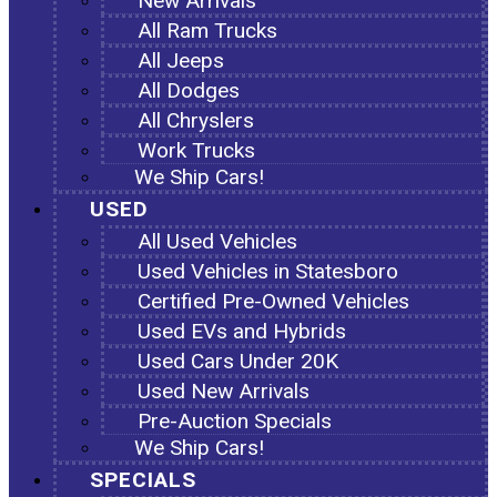
New Arrivals
All Ram Trucks
All Jeeps
All Dodges
All Chryslers
Work Trucks
We Ship Cars!
USED
All Used Vehicles
Used Vehicles in Statesboro
Certified Pre-Owned Vehicles
Used EVs and Hybrids
Used Cars Under 20K
Used New Arrivals
Pre-Auction Specials
We Ship Cars!
SPECIALS