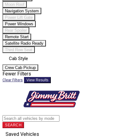
Moon Roof
Navigation System
Power Lift Gate
Power Windows
Rear Spoiler
Remote Start
Satellite Radio Ready
Third Row Seat
Cab Style
Crew Cab Pickup
Fewer Filters
Clear Filters
View Results
SEARCH
Saved Vehicles