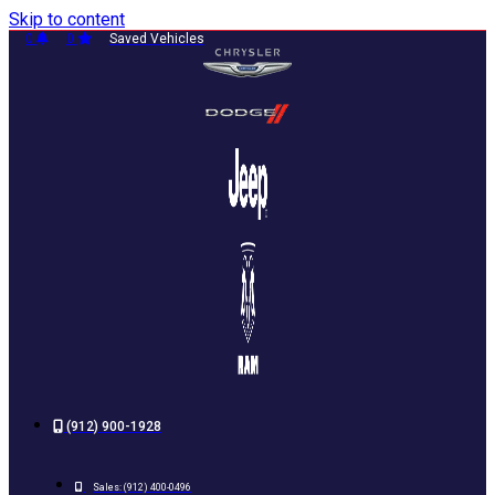
Skip to content
0
0
Saved Vehicles
(912) 900-1928
Sales:
(912) 400-0496