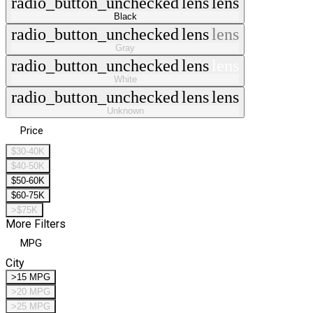
radio_button_unchecked
lens
lens
Black
radio_button_unchecked
lens
lens
Gray
radio_button_unchecked
lens
lens
White
radio_button_unchecked
lens
lens
Unknown
Price
$30-40K
$40-50K
$50-60K
$60-75K
>$75K
More Filters
MPG
City
>15 MPG
>20 MPG
>25 MPG