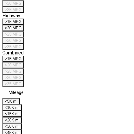
>30 MPG
>35 MPG
Highway
>15 MPG
>20 MPG
>25 MPG
>30 MPG
>35 MPG
Combined
>15 MPG
>20 MPG
>25 MPG
>30 MPG
>35 MPG
Mileage
<5K mi
<10K mi
<15K mi
<20K mi
<30K mi
<45K mi