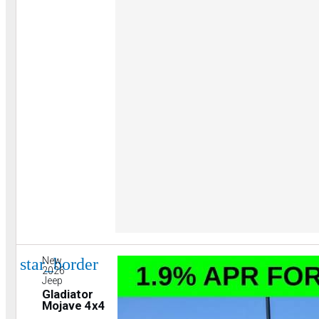
star_border
New
2026
Jeep
Gladiator
Mojave 4x4