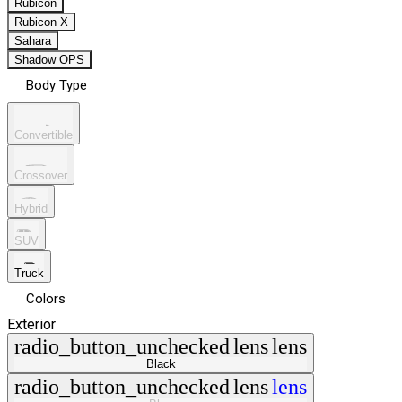
Rubicon
Rubicon X
Sahara
Shadow OPS
Body Type
Convertible
Crossover
Hybrid
SUV
Truck
Colors
Exterior
radio_button_unchecked
lens
lens
Black
radio_button_unchecked
lens
lens