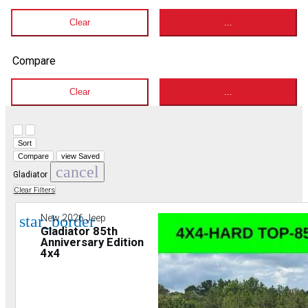
Clear
...
Compare
Clear
...
Hide sidebar
Show sidebar
Sort
Compare
view Saved
cancel
Gladiator
Clear Filters
star_border
New 2026 Jeep
Gladiator 85th
Anniversary Edition
4x4