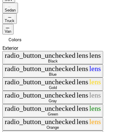
Sedan
Truck
Van
Colors
Exterior
radio_button_unchecked
lens
lens
Black
radio_button_unchecked
lens
lens
Blue
radio_button_unchecked
lens
lens
Gold
radio_button_unchecked
lens
lens
Gray
radio_button_unchecked
lens
lens
Green
radio_button_unchecked
lens
lens
Orange