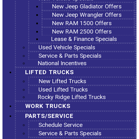
New Jeep Gladiator Offers
New Jeep Wrangler Offers
New RAM 1500 Offers
New RAM 2500 Offers
Lease & Finance Specials
Used Vehicle Specials
Service & Parts Specials
National Incentives
LIFTED TRUCKS
New Lifted Trucks
Used Lifted Trucks
Rocky Ridge Lifted Trucks
WORK TRUCKS
PARTS/SERVICE
Schedule Service
Service & Parts Specials