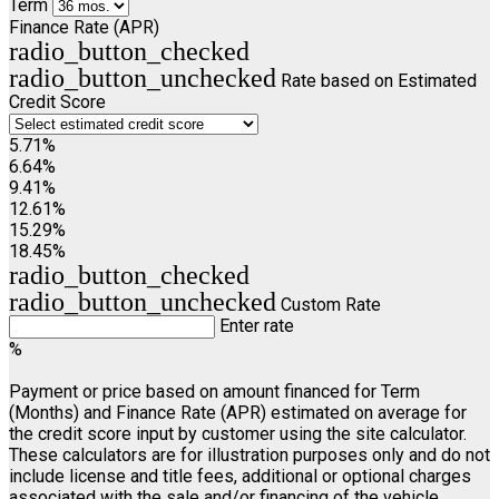
Term
Finance Rate (APR)
radio_button_checked
radio_button_unchecked
Rate based on Estimated
Credit Score
5.71%
6.64%
9.41%
12.61%
15.29%
18.45%
radio_button_checked
radio_button_unchecked
Custom Rate
Enter rate
%
Payment or price based on amount financed for Term
(Months) and Finance Rate (APR) estimated on average for
the credit score input by customer using the site calculator.
These calculators are for illustration purposes only and do not
include license and title fees, additional or optional charges
associated with the sale and/or financing of the vehicle.