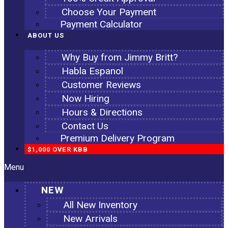
Choose Your Payment
Payment Calculator
ABOUT US
Why Buy from Jimmy Britt?
Habla Espanol
Customer Reviews
Now Hiring
Hours & Directions
Contact Us
Premium Delivery Program
$1,000 OVER KBB
Menu
NEW
All New Inventory
New Arrivals