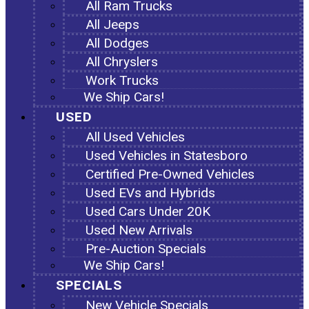
All Ram Trucks
All Jeeps
All Dodges
All Chryslers
Work Trucks
We Ship Cars!
USED
All Used Vehicles
Used Vehicles in Statesboro
Certified Pre-Owned Vehicles
Used EVs and Hybrids
Used Cars Under 20K
Used New Arrivals
Pre-Auction Specials
We Ship Cars!
SPECIALS
New Vehicle Specials