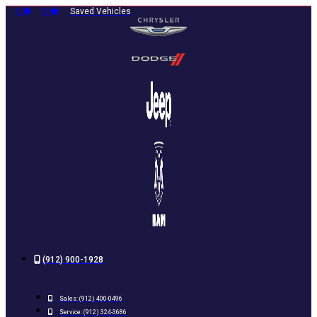
Skip
0
0
Saved Vehicles
to
content
(912) 900-1928
Sales:
(912) 400-0496
Service:
(912) 324-3686