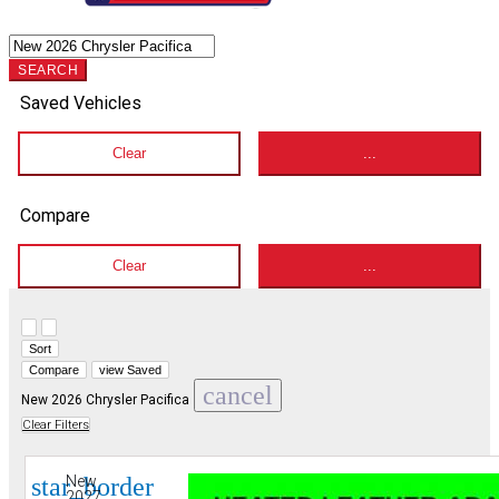
SEARCH
Saved Vehicles
Clear
...
Compare
Clear
...
Hide sidebar
Show sidebar
Sort
Compare
view Saved
cancel
New 2026 Chrysler Pacifica
Clear Filters
star_border
New
2027