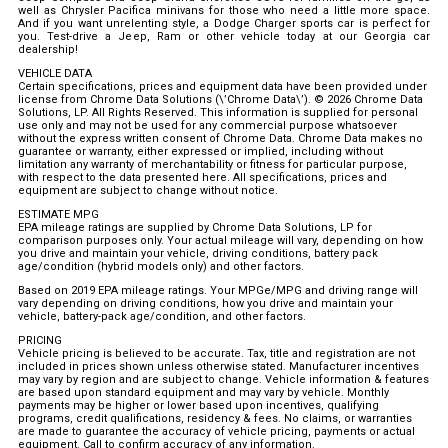
well as Chrysler Pacifica minivans for those who need a little more space.
And if you want unrelenting style, a Dodge Charger sports car is perfect for
you. Test-drive a Jeep, Ram or other vehicle today at our Georgia car
dealership!
VEHICLE DATA
Certain specifications, prices and equipment data have been provided under
license from Chrome Data Solutions (\’Chrome Data\’). © 2026 Chrome Data
Solutions, LP. All Rights Reserved. This information is supplied for personal
use only and may not be used for any commercial purpose whatsoever
without the express written consent of Chrome Data. Chrome Data makes no
guarantee or warranty, either expressed or implied, including without
limitation any warranty of merchantability or fitness for particular purpose,
with respect to the data presented here. All specifications, prices and
equipment are subject to change without notice.
ESTIMATE MPG
EPA mileage ratings are supplied by Chrome Data Solutions, LP for
comparison purposes only. Your actual mileage will vary, depending on how
you drive and maintain your vehicle, driving conditions, battery pack
age/condition (hybrid models only) and other factors.
Based on 2019 EPA mileage ratings. Your MPGe/MPG and driving range will
vary depending on driving conditions, how you drive and maintain your
vehicle, battery-pack age/condition, and other factors.
PRICING
Vehicle pricing is believed to be accurate. Tax, title and registration are not
included in prices shown unless otherwise stated. Manufacturer incentives
may vary by region and are subject to change. Vehicle information & features
are based upon standard equipment and may vary by vehicle. Monthly
payments may be higher or lower based upon incentives, qualifying
programs, credit qualifications, residency & fees. No claims, or warranties
are made to guarantee the accuracy of vehicle pricing, payments or actual
equipment. Call to confirm accuracy of any information.