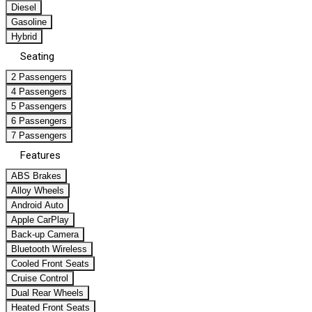
Diesel
Gasoline
Hybrid
Seating
2 Passengers
4 Passengers
5 Passengers
6 Passengers
7 Passengers
Features
ABS Brakes
Alloy Wheels
Android Auto
Apple CarPlay
Back-up Camera
Bluetooth Wireless
Cooled Front Seats
Cruise Control
Dual Rear Wheels
Heated Front Seats