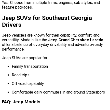
Yes. Choose from multiple trims, engines, cab styles, and
feature packages.
Jeep SUVs for Southeast Georgia
Drivers
Jeep vehicles are known for their capability, comfort, and
versatility. Models like the
Jeep Grand Cherokee Laredo
offer a balance of everyday drivability and adventure-ready
performance.
Jeep SUVs are popular for:
Family transportation
Road trips
Off-road capability
Comfortable daily commutes in and around Statesboro
FAQ: Jeep Models