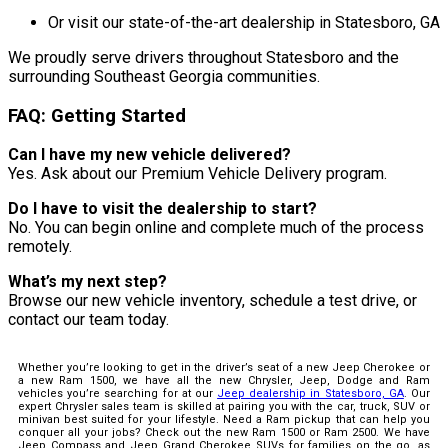
Or visit our state-of-the-art dealership in Statesboro, GA
We proudly serve drivers throughout Statesboro and the
surrounding Southeast Georgia communities.
FAQ: Getting Started
Can I have my new vehicle delivered?
Yes. Ask about our Premium Vehicle Delivery program.
Do I have to visit the dealership to start?
No. You can begin online and complete much of the process
remotely.
What’s my next step?
Browse our new vehicle inventory, schedule a test drive, or
contact our team today.
Whether you’re looking to get in the driver’s seat of a new Jeep Cherokee or
a new Ram 1500, we have all the new Chrysler, Jeep, Dodge and Ram
vehicles you’re searching for at our
Jeep dealership in Statesboro, GA
. Our
expert Chrysler sales team is skilled at pairing you with the car, truck, SUV or
minivan best suited for your lifestyle. Need a Ram pickup that can help you
conquer all your jobs? Check out the new Ram 1500 or Ram 2500. We have
Jeep Compass and Jeep Grand Cherokee SUVs for families on the go, as