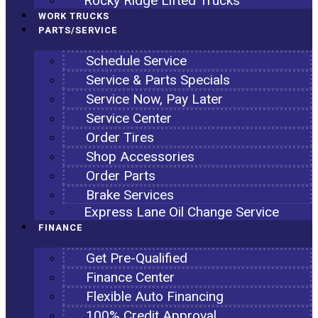
Rocky Ridge Lifted Trucks
WORK TRUCKS
PARTS/SERVICE
Schedule Service
Service & Parts Specials
Service Now, Pay Later
Service Center
Order Tires
Shop Accessories
Order Parts
Brake Services
Express Lane Oil Change Service
FINANCE
Get Pre-Qualified
Finance Center
Flexible Auto Financing
100% Credit Approval