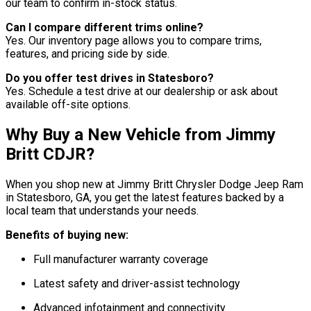
our team to confirm in-stock status.
Can I compare different trims online?
Yes. Our inventory page allows you to compare trims,
features, and pricing side by side.
Do you offer test drives in Statesboro?
Yes. Schedule a test drive at our dealership or ask about
available off-site options.
Why Buy a New Vehicle from Jimmy
Britt CDJR?
When you shop new at Jimmy Britt Chrysler Dodge Jeep Ram
in Statesboro, GA, you get the latest features backed by a
local team that understands your needs.
Benefits of buying new:
Full manufacturer warranty coverage
Latest safety and driver-assist technology
Advanced infotainment and connectivity