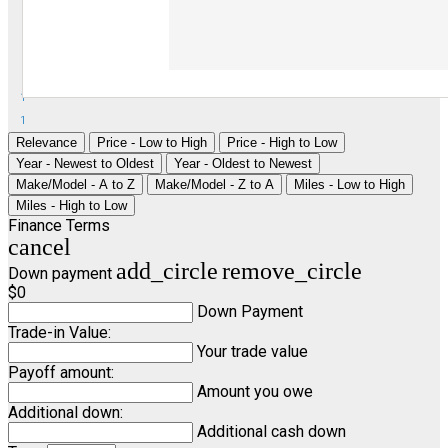
1
1
Relevance
Price - Low to High
Price - High to Low
Year - Newest to Oldest
Year - Oldest to Newest
Make/Model - A to Z
Make/Model - Z to A
Miles - Low to High
Miles - High to Low
Finance Terms
cancel
add_circle
remove_circle
Down payment
$0
Down Payment
Trade-in Value:
Your trade value
Payoff amount:
Amount you owe
Additional down:
Additional cash down