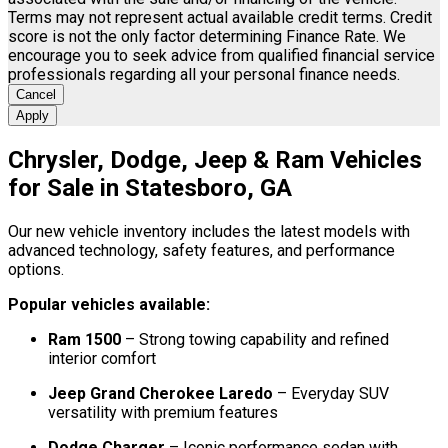
Terms may not represent actual available credit terms. Credit
score is not the only factor determining Finance Rate. We
encourage you to seek advice from qualified financial service
professionals regarding all your personal finance needs.
Cancel
Apply
Chrysler, Dodge, Jeep & Ram Vehicles
for Sale in Statesboro, GA
Our new vehicle inventory includes the latest models with
advanced technology, safety features, and performance
options.
Popular vehicles available:
Ram 1500
– Strong towing capability and refined
interior comfort
Jeep Grand Cherokee Laredo
– Everyday SUV
versatility with premium features
Dodge Charger
– Iconic performance sedan with