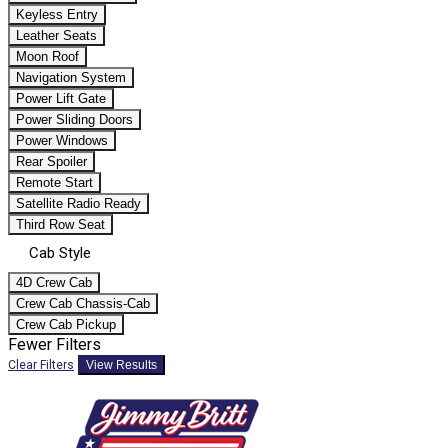
Keyless Entry
Leather Seats
Moon Roof
Navigation System
Power Lift Gate
Power Sliding Doors
Power Windows
Rear Spoiler
Remote Start
Satellite Radio Ready
Third Row Seat
Cab Style
4D Crew Cab
Crew Cab Chassis-Cab
Crew Cab Pickup
Fewer Filters
Clear Filters
View Results