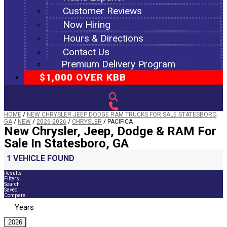
Customer Reviews
Now Hiring
Hours & Directions
Contact Us
Premium Delivery Program
$1,000 OVER KBB
HOME
/
NEW CHRYSLER JEEP DODGE RAM TRUCKS FOR SALE STATESBORO,
GA
/
NEW
/
2026-2026
/
CHRYSLER
/
PACIFICA
New Chrysler, Jeep, Dodge & RAM For
Sale In Statesboro, GA
1 VEHICLE FOUND
Results
Filters
Search
Saved
Compare
Years
2026