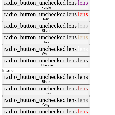
radio_button_unchecked
lens
lens
Purple
radio_button_unchecked
lens
lens
Red
radio_button_unchecked
lens
lens
Silver
radio_button_unchecked
lens
lens
Tan
radio_button_unchecked
lens
lens
White
radio_button_unchecked
lens
lens
Unknown
Interior
radio_button_unchecked
lens
lens
Black
radio_button_unchecked
lens
lens
Brown
radio_button_unchecked
lens
lens
Gray
radio_button_unchecked
lens
lens