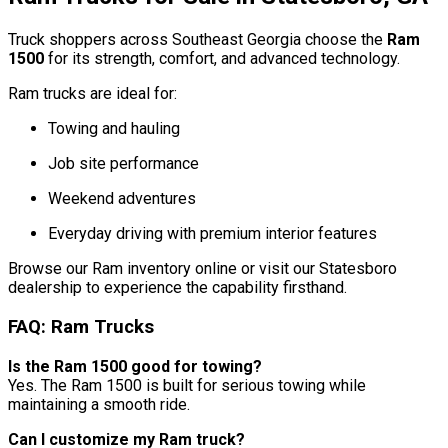
Truck shoppers across Southeast Georgia choose the
Ram
1500
for its strength, comfort, and advanced technology.
Ram trucks are ideal for:
Towing and hauling
Job site performance
Weekend adventures
Everyday driving with premium interior features
Browse our Ram inventory online or visit our Statesboro
dealership to experience the capability firsthand.
FAQ: Ram Trucks
Is the Ram 1500 good for towing?
Yes. The Ram 1500 is built for serious towing while
maintaining a smooth ride.
Can I customize my Ram truck?