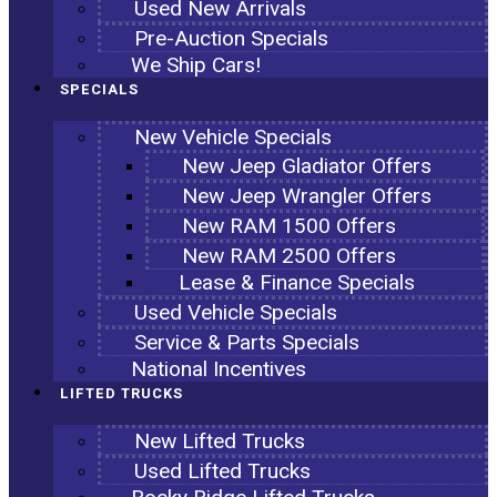
Used New Arrivals
Pre-Auction Specials
We Ship Cars!
SPECIALS
New Vehicle Specials
New Jeep Gladiator Offers
New Jeep Wrangler Offers
New RAM 1500 Offers
New RAM 2500 Offers
Lease & Finance Specials
Used Vehicle Specials
Service & Parts Specials
National Incentives
LIFTED TRUCKS
New Lifted Trucks
Used Lifted Trucks