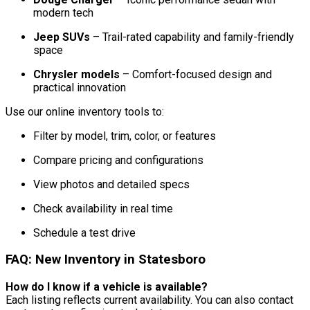
modern tech
Jeep SUVs
– Trail-rated capability and family-friendly
space
Chrysler models
– Comfort-focused design and
practical innovation
Use our online inventory tools to:
Filter by model, trim, color, or features
Compare pricing and configurations
View photos and detailed specs
Check availability in real time
Schedule a test drive
FAQ: New Inventory in Statesboro
How do I know if a vehicle is available?
Each listing reflects current availability. You can also contact