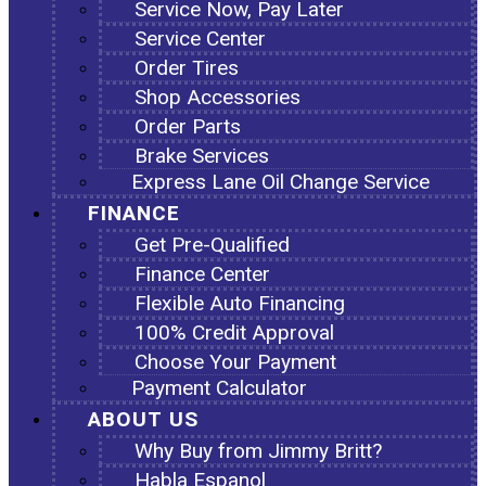
Service Now, Pay Later
Service Center
Order Tires
Shop Accessories
Order Parts
Brake Services
Express Lane Oil Change Service
FINANCE
Get Pre-Qualified
Finance Center
Flexible Auto Financing
100% Credit Approval
Choose Your Payment
Payment Calculator
ABOUT US
Why Buy from Jimmy Britt?
Habla Espanol