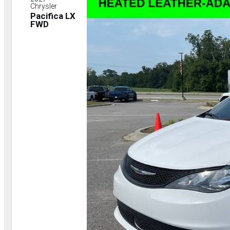
Chrysler
Pacifica LX
FWD