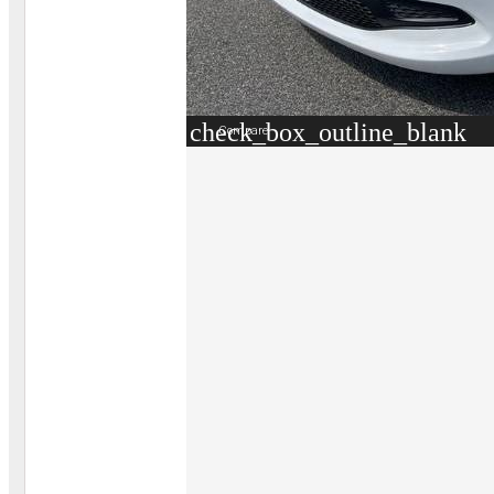
check_box_outline_blank
Compare