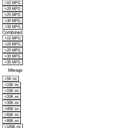
>15 MPG
>20 MPG
>25 MPG
>30 MPG
>35 MPG
Combined
>15 MPG
>20 MPG
>25 MPG
>30 MPG
>35 MPG
Mileage
<5K mi
<10K mi
<15K mi
<20K mi
<30K mi
<45K mi
<60K mi
<80K mi
<100K mi