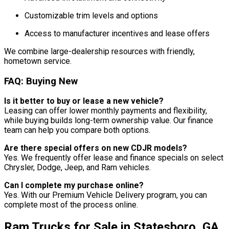
Customizable trim levels and options
Access to manufacturer incentives and lease offers
We combine large-dealership resources with friendly,
hometown service.
FAQ: Buying New
Is it better to buy or lease a new vehicle?
Leasing can offer lower monthly payments and flexibility,
while buying builds long-term ownership value. Our finance
team can help you compare both options.
Are there special offers on new CDJR models?
Yes. We frequently offer lease and finance specials on select
Chrysler, Dodge, Jeep, and Ram vehicles.
Can I complete my purchase online?
Yes. With our Premium Vehicle Delivery program, you can
complete most of the process online.
Ram Trucks for Sale in Statesboro, GA