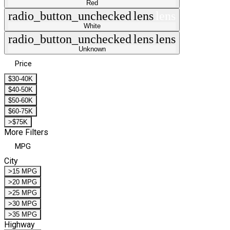
Red
radio_button_unchecked
lens
lens
White
radio_button_unchecked
lens
lens
Unknown
Price
$30-40K
$40-50K
$50-60K
$60-75K
>$75K
More Filters
MPG
City
>15 MPG
>20 MPG
>25 MPG
>30 MPG
>35 MPG
Highway