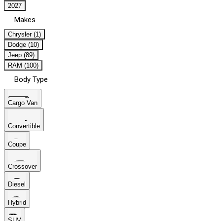
2027
Makes
Chrysler (1)
Dodge (10)
Jeep (89)
RAM (100)
Body Type
Cargo Van
Convertible
Coupe
Crossover
Diesel
Hybrid
SUV