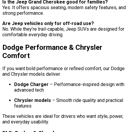
Is the Jeep Grand Cherokee good for families?
Yes. It offers spacious seating, modern safety features, and
strong performance.
Are Jeep vehicles only for off-road use?
No. While they’re trail-capable, Jeep SUVs are designed for
comfortable everyday driving.
Dodge Performance & Chrysler
Comfort
If you want bold performance or refined comfort, our Dodge
and Chrysler models deliver.
Dodge Charger
– Performance-inspired design with
advanced tech
Chrysler models
– Smooth ride quality and practical
features
These vehicles are ideal for drivers who want style, power,
and everyday usability.