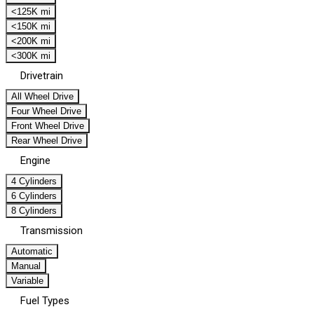
<125K mi
<150K mi
<200K mi
<300K mi
Drivetrain
All Wheel Drive
Four Wheel Drive
Front Wheel Drive
Rear Wheel Drive
Engine
4 Cylinders
6 Cylinders
8 Cylinders
Transmission
Automatic
Manual
Variable
Fuel Types