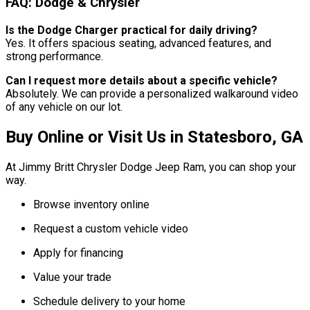
FAQ: Dodge & Chrysler
Is the Dodge Charger practical for daily driving?
Yes. It offers spacious seating, advanced features, and
strong performance.
Can I request more details about a specific vehicle?
Absolutely. We can provide a personalized walkaround video
of any vehicle on our lot.
Buy Online or Visit Us in Statesboro, GA
At Jimmy Britt Chrysler Dodge Jeep Ram, you can shop your
way.
Browse inventory online
Request a custom vehicle video
Apply for financing
Value your trade
Schedule delivery to your home