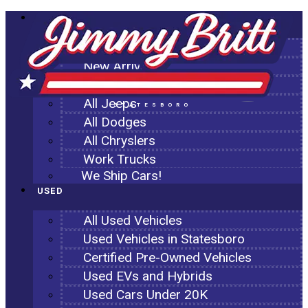
NEW
All New Inventory
New Arrivals
All Ram Trucks
All Jeeps
STATESBORO
All Dodges
All Chryslers
Work Trucks
We Ship Cars!
USED
All Used Vehicles
Used Vehicles in Statesboro
Certified Pre-Owned Vehicles
Used EVs and Hybrids
Used Cars Under 20K