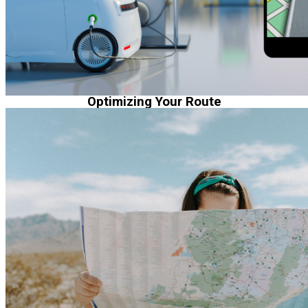
Optimizing Your Route