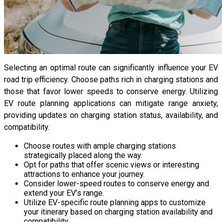
Selecting an optimal route can significantly influence your EV
road trip efficiency. Choose paths rich in charging stations and
those that favor lower speeds to conserve energy. Utilizing
EV route planning applications can mitigate range anxiety,
providing updates on charging station status, availability, and
compatibility.
Choose routes with ample charging stations
strategically placed along the way.
Opt for paths that offer scenic views or interesting
attractions to enhance your journey.
Consider lower-speed routes to conserve energy and
extend your EV’s range.
Utilize EV-specific route planning apps to customize
your itinerary based on charging station availability and
compatibility.