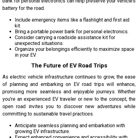
bank for personal electronics can help preserve your vehicle’s
battery for the road.
Include emergency items like a flashlight and first aid
kit.
Bring a portable power bank for personal electronics.
Consider carrying a roadside assistance kit for
unexpected situations.
Organize your belongings efficiently to maximize space
in your EV.
The Future of EV Road Trips
As electric vehicle infrastructure continues to grow, the ease
of planning and embarking on EV road trips will enhance,
promising more seamless and enjoyable journeys. Whether
you’re an experienced EV traveler or new to the concept, the
open road invites you to discover new adventures while
committing to sustainable travel practices.
Anticipate seamless planning and embarkation with
growing EV infrastructure.
Expect enhanced convenience and accessibility with