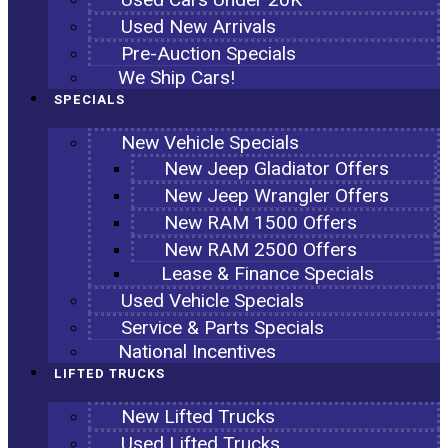
Used New Arrivals
Pre-Auction Specials
We Ship Cars!
SPECIALS
New Vehicle Specials
New Jeep Gladiator Offers
New Jeep Wrangler Offers
New RAM 1500 Offers
New RAM 2500 Offers
Lease & Finance Specials
Used Vehicle Specials
Service & Parts Specials
National Incentives
LIFTED TRUCKS
New Lifted Trucks
Used Lifted Trucks