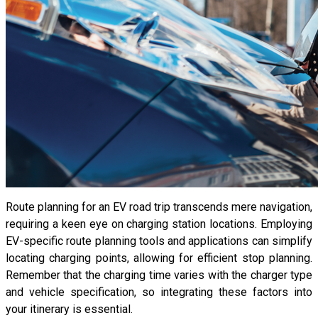
Route planning for an EV road trip transcends mere navigation,
requiring a keen eye on charging station locations. Employing
EV-specific route planning tools and applications can simplify
locating charging points, allowing for efficient stop planning.
Remember that the charging time varies with the charger type
and vehicle specification, so integrating these factors into
your itinerary is essential.