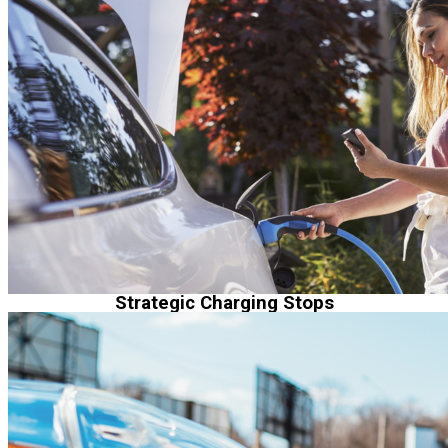
Strategic Charging Stops