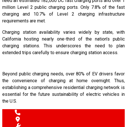
need an estimated 182,000 DC fast charging ports and over 1
million Level 2 public charging ports. Only 7.8% of the fast
charging and 10.7% of Level 2 charging infrastructure
requirements are met.
Charging station availability varies widely by state, with
California hosting nearly one-third of the nation’s public
charging stations. This underscores the need to plan
extended trips carefully to ensure charging station access.
Beyond public charging needs, over 80% of EV drivers favor
the convenience of charging at home overnight. Thus,
establishing a comprehensive residential charging network is
essential for the future sustainability of electric vehicles in
the U.S.