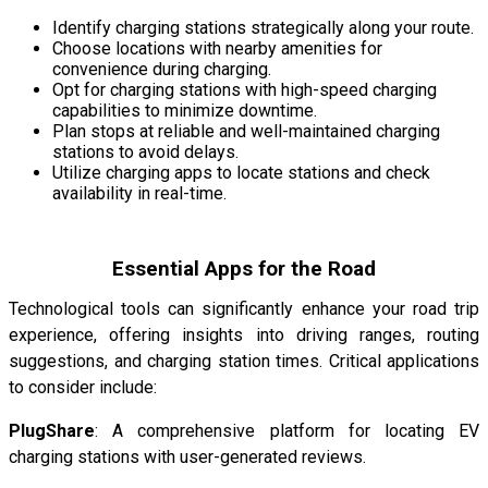
Identify charging stations strategically along your route.
Choose locations with nearby amenities for
convenience during charging.
Opt for charging stations with high-speed charging
capabilities to minimize downtime.
Plan stops at reliable and well-maintained charging
stations to avoid delays.
Utilize charging apps to locate stations and check
availability in real-time.
Essential Apps for the Road
Technological tools can significantly enhance your road trip
experience, offering insights into driving ranges, routing
suggestions, and charging station times. Critical applications
to consider include:
PlugShare
: A comprehensive platform for locating EV
charging stations with user-generated reviews.