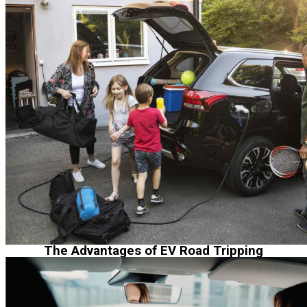
The Advantages of EV Road Tripping