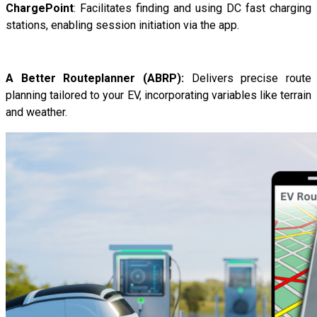
ChargePoint
: Facilitates finding and using DC fast charging
stations, enabling session initiation via the app.
A Better Routeplanner (ABRP):
Delivers precise route
planning tailored to your EV, incorporating variables like terrain
and weather.