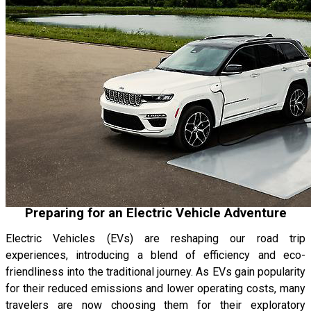
Preparing for an Electric Vehicle Adventure
Electric Vehicles (EVs) are reshaping our road trip
experiences, introducing a blend of efficiency and eco-
friendliness into the traditional journey. As EVs gain popularity
for their reduced emissions and lower operating costs, many
travelers are now choosing them for their exploratory