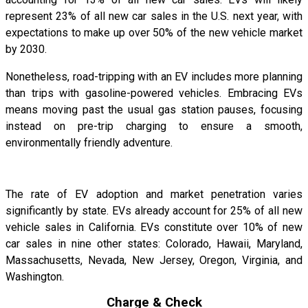
represent 23% of all new car sales in the U.S. next year, with
expectations to make up over 50% of the new vehicle market
by 2030.
Nonetheless, road-tripping with an EV includes more planning
than trips with gasoline-powered vehicles. Embracing EVs
means moving past the usual gas station pauses, focusing
instead on pre-trip charging to ensure a smooth,
environmentally friendly adventure.
The rate of EV adoption and market penetration varies
significantly by state. EVs already account for 25% of all new
vehicle sales in California. EVs constitute over 10% of new
car sales in nine other states: Colorado, Hawaii, Maryland,
Massachusetts, Nevada, New Jersey, Oregon, Virginia, and
Washington.
Charge & Check