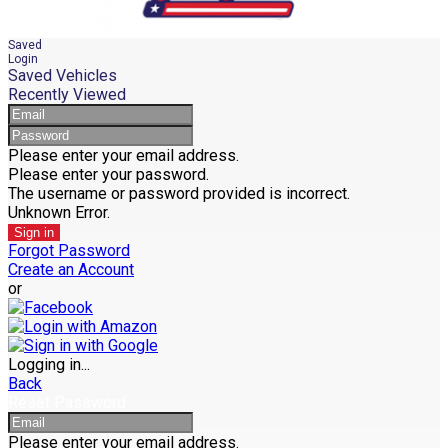
Saved
Login
Saved Vehicles
Recently Viewed
Please enter your email address.
Please enter your password.
The username or password provided is incorrect.
Unknown Error.
Sign in
Forgot Password
Create an Account
or
Logging in...
Back
Reset Password
Please enter your email address.