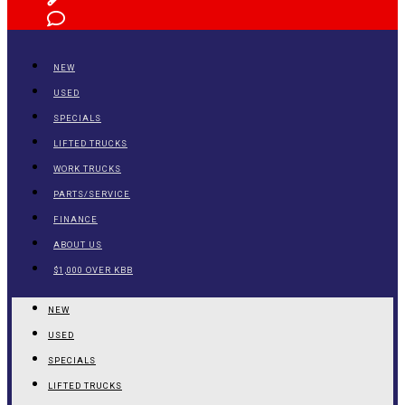
NEW
USED
SPECIALS
LIFTED TRUCKS
WORK TRUCKS
PARTS/SERVICE
FINANCE
ABOUT US
$1,000 OVER KBB
NEW
USED
SPECIALS
LIFTED TRUCKS