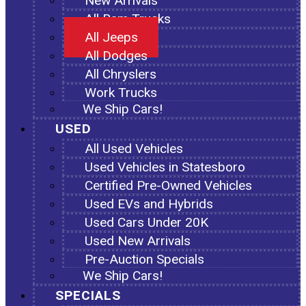
New Arrivals
All Ram Trucks
All Jeeps
All Dodges
All Chryslers
Work Trucks
We Ship Cars!
USED
All Used Vehicles
Used Vehicles in Statesboro
Certified Pre-Owned Vehicles
Used EVs and Hybrids
Used Cars Under 20K
Used New Arrivals
Pre-Auction Specials
We Ship Cars!
SPECIALS