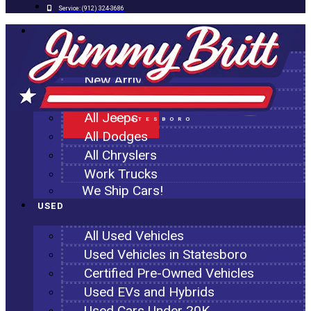
Service:
(912) 324-3686
NEW
All New Inventory
New Arrivals
All Ram Trucks
All Jeeps
STATESBORO
All Dodges
All Chryslers
Work Trucks
We Ship Cars!
USED
All Used Vehicles
Used Vehicles in Statesboro
Certified Pre-Owned Vehicles
Used EVs and Hybrids
Used Cars Under 20K