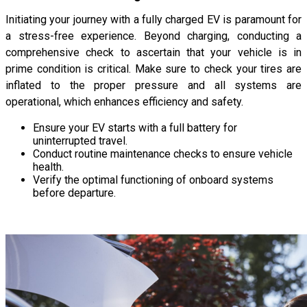
Initiating your journey with a fully charged EV is paramount for
a stress-free experience. Beyond charging, conducting a
comprehensive check to ascertain that your vehicle is in
prime condition is critical. Make sure to check your tires are
inflated to the proper pressure and all systems are
operational, which enhances efficiency and safety.
Ensure your EV starts with a full battery for
uninterrupted travel.
Conduct routine maintenance checks to ensure vehicle
health.
Verify the optimal functioning of onboard systems
before departure.