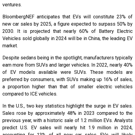
ventures.
BloombergNEF anticipates that EVs will constitute 23% of
new car sales by 2025, a figure expected to surpass 50% by
2030. It is projected that nearly 60% of Battery Electric
Vehicles sold globally in 2024 will be in China, the leading EV
market.
Despite sedans being in the spotlight, manufacturers typically
earn more from SUVs and larger vehicles. In 2022, nearly 40%
of EV models available were SUVs. These models are
preferred by consumers, with SUVs making up 16% of sales,
a proportion higher than that of smaller electric vehicles
compared to ICE vehicles.
In the U.S., two key statistics highlight the surge in EV sales.
Sales rose by approximately 48% in 2023 compared to the
previous year, with a historic sale of 1.2 million EVs. Analysts
predict U.S. EV sales will nearly hit 1.9 million in 2024,
accounting for 13% of all new car sales. EVs will likely