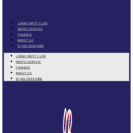
JIMMY BRITT CJDR
PARTS/SERVICE
FINANCE
ABOUT US
$1,000 OVER KBB
JIMMY BRITT CJDR
PARTS/SERVICE
FINANCE
ABOUT US
$1,000 OVER KBB