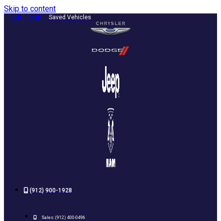
Skip to content
0
0
Saved Vehicles
(912) 900-1928
Sales:
(912) 400-0496