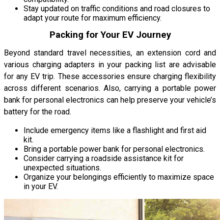
Stay updated on traffic conditions and road closures to
adapt your route for maximum efficiency.
Packing for Your EV Journey
Beyond standard travel necessities, an extension cord and
various charging adapters in your packing list are advisable
for any EV trip. These accessories ensure charging flexibility
across different scenarios. Also, carrying a portable power
bank for personal electronics can help preserve your vehicle’s
battery for the road.
Include emergency items like a flashlight and first aid
kit.
Bring a portable power bank for personal electronics.
Consider carrying a roadside assistance kit for
unexpected situations.
Organize your belongings efficiently to maximize space
in your EV.