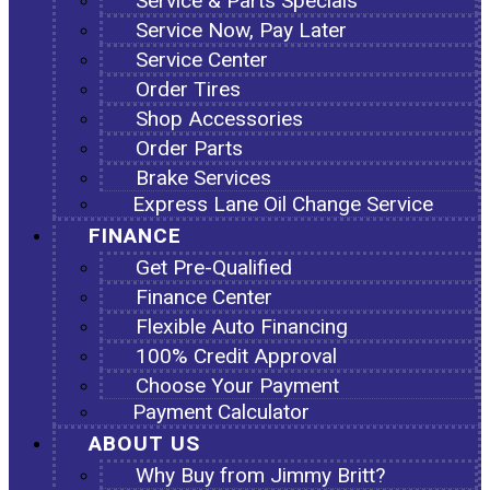
Service & Parts Specials
Service Now, Pay Later
Service Center
Order Tires
Shop Accessories
Order Parts
Brake Services
Express Lane Oil Change Service
FINANCE
Get Pre-Qualified
Finance Center
Flexible Auto Financing
100% Credit Approval
Choose Your Payment
Payment Calculator
ABOUT US
Why Buy from Jimmy Britt?