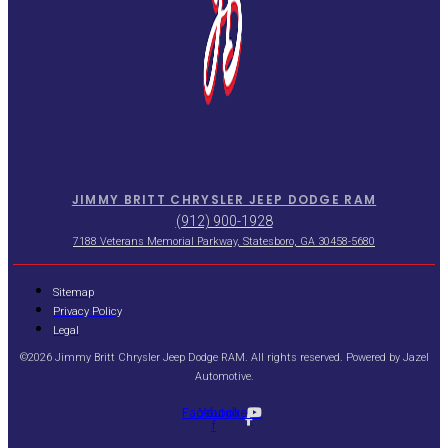
JIMMY BRITT CHRYSLER JEEP DODGE RAM
(912) 900-1928
7188 Veterans Memorial Parkway, Statesboro, GA 30458-5680
Sitemap
Privacy Policy
Legal
©2026 Jimmy Britt Chrysler Jeep Dodge RAM. All rights reserved. Powered by
Jazel
Automotive
.
Facebook-
Youtube
f