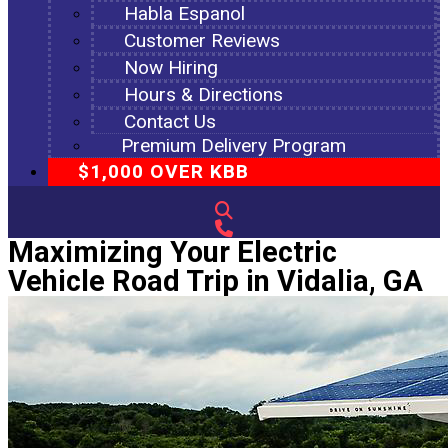
Habla Espanol
Customer Reviews
Now Hiring
Hours & Directions
Contact Us
Premium Delivery Program
$1,000 OVER KBB
Maximizing Your Electric
Vehicle Road Trip in Vidalia, GA