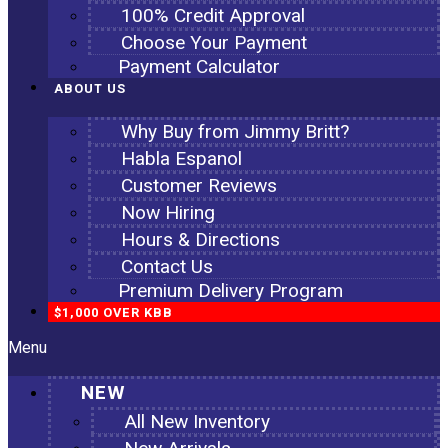
100% Credit Approval
Choose Your Payment
Payment Calculator
ABOUT US
Why Buy from Jimmy Britt?
Habla Espanol
Customer Reviews
Now Hiring
Hours & Directions
Contact Us
Premium Delivery Program
$1,000 OVER KBB
Menu
NEW
All New Inventory