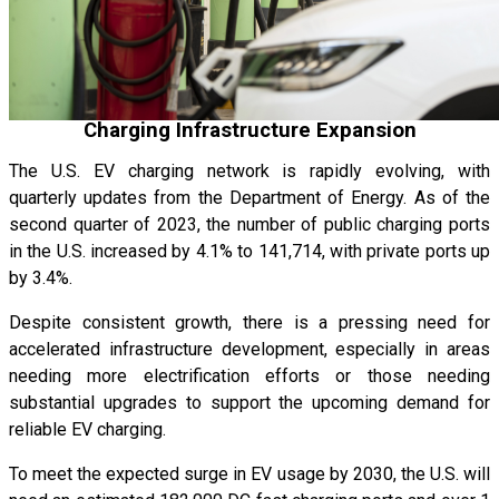
Charging Infrastructure Expansion
The U.S. EV charging network is rapidly evolving, with
quarterly updates from the Department of Energy. As of the
second quarter of 2023, the number of public charging ports
in the U.S. increased by 4.1% to 141,714, with private ports up
by 3.4%.
Despite consistent growth, there is a pressing need for
accelerated infrastructure development, especially in areas
needing more electrification efforts or those needing
substantial upgrades to support the upcoming demand for
reliable EV charging.
To meet the expected surge in EV usage by 2030, the U.S. will