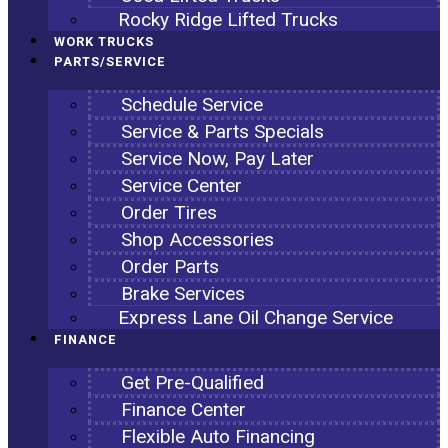
Rocky Ridge Lifted Trucks
WORK TRUCKS
PARTS/SERVICE
Schedule Service
Service & Parts Specials
Service Now, Pay Later
Service Center
Order Tires
Shop Accessories
Order Parts
Brake Services
Express Lane Oil Change Service
FINANCE
Get Pre-Qualified
Finance Center
Flexible Auto Financing