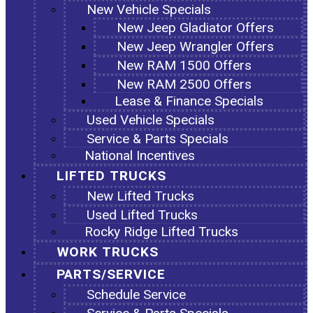
New Vehicle Specials
New Jeep Gladiator Offers
New Jeep Wrangler Offers
New RAM 1500 Offers
New RAM 2500 Offers
Lease & Finance Specials
Used Vehicle Specials
Service & Parts Specials
National Incentives
LIFTED TRUCKS
New Lifted Trucks
Used Lifted Trucks
Rocky Ridge Lifted Trucks
WORK TRUCKS
PARTS/SERVICE
Schedule Service