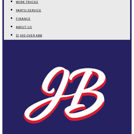
WORK TRUCKS
PARTS/SERVICE
FINANCE
ABOUT US
$1,000 OVER KBB