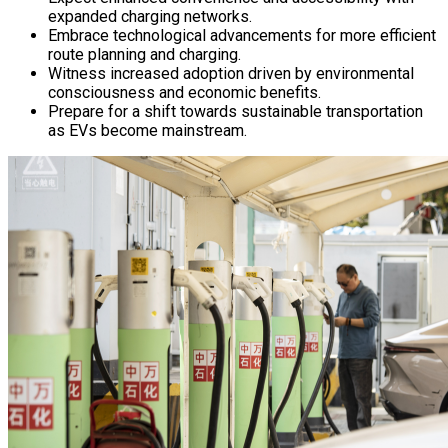
expanded charging networks.
Embrace technological advancements for more efficient
route planning and charging.
Witness increased adoption driven by environmental
consciousness and economic benefits.
Prepare for a shift towards sustainable transportation
as EVs become mainstream.