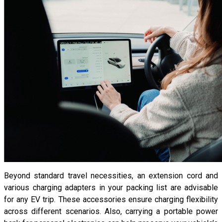
Beyond standard travel necessities, an extension cord and
various charging adapters in your packing list are advisable
for any EV trip. These accessories ensure charging flexibility
across different scenarios. Also, carrying a portable power