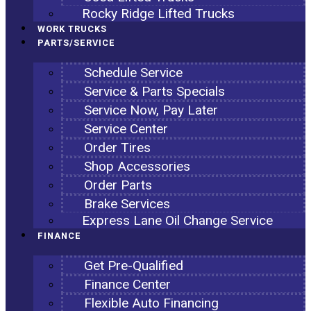
Rocky Ridge Lifted Trucks
WORK TRUCKS
PARTS/SERVICE
Schedule Service
Service & Parts Specials
Service Now, Pay Later
Service Center
Order Tires
Shop Accessories
Order Parts
Brake Services
Express Lane Oil Change Service
FINANCE
Get Pre-Qualified
Finance Center
Flexible Auto Financing