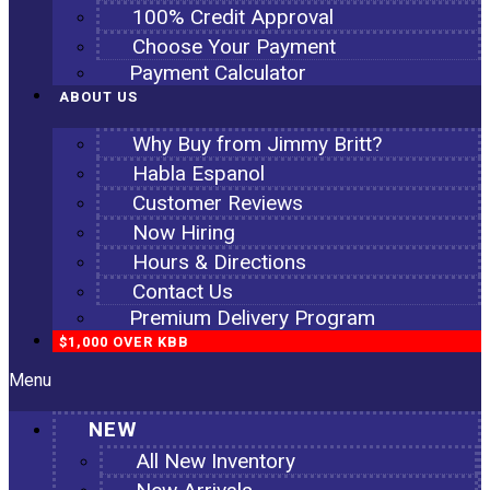
100% Credit Approval
Choose Your Payment
Payment Calculator
ABOUT US
Why Buy from Jimmy Britt?
Habla Espanol
Customer Reviews
Now Hiring
Hours & Directions
Contact Us
Premium Delivery Program
$1,000 OVER KBB
Menu
NEW
All New Inventory