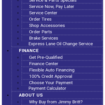
Service & Parts Specials
Service Now, Pay Later
Service Center
Order Tires
Shop Accessories
Order Parts
Brake Services
Express Lane Oil Change Service
FINANCE
Get Pre-Qualified
Finance Center
Flexible Auto Financing
100% Credit Approval
Choose Your Payment
Payment Calculator
ABOUT US
Why Buy from Jimmy Britt?