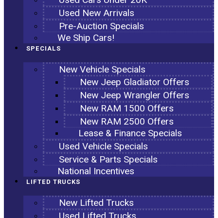
Used New Arrivals
Pre-Auction Specials
We Ship Cars!
SPECIALS
New Vehicle Specials
New Jeep Gladiator Offers
New Jeep Wrangler Offers
New RAM 1500 Offers
New RAM 2500 Offers
Lease & Finance Specials
Used Vehicle Specials
Service & Parts Specials
National Incentives
LIFTED TRUCKS
New Lifted Trucks
Used Lifted Trucks