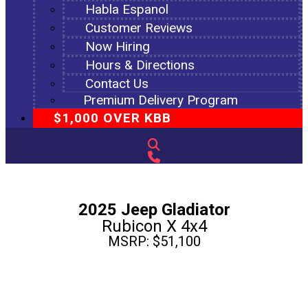
Habla Espanol
Customer Reviews
Now Hiring
Hours & Directions
Contact Us
Premium Delivery Program
$1,000 OVER KBB
2025 Jeep Gladiator
Rubicon X 4x4
MSRP: $51,100