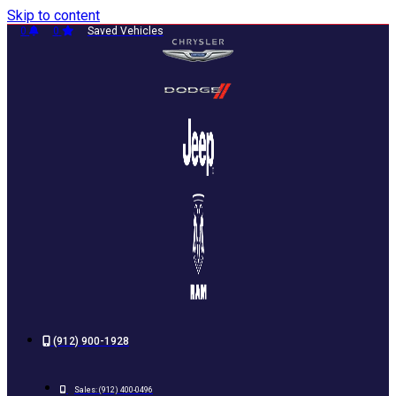
Skip to content
0
0
Saved Vehicles
(912) 900-1928
Sales:
(912) 400-0496