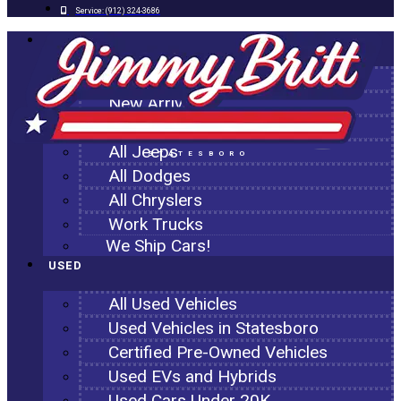
Service:
(912) 324-3686
NEW
All New Inventory
New Arrivals
All Ram Trucks
All Jeeps
STATESBORO
All Dodges
All Chryslers
Work Trucks
We Ship Cars!
USED
All Used Vehicles
Used Vehicles in Statesboro
Certified Pre-Owned Vehicles
Used EVs and Hybrids
Used Cars Under 20K