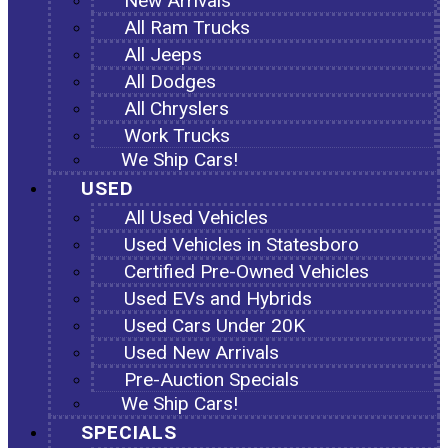
New Arrivals
All Ram Trucks
All Jeeps
All Dodges
All Chryslers
Work Trucks
We Ship Cars!
USED
All Used Vehicles
Used Vehicles in Statesboro
Certified Pre-Owned Vehicles
Used EVs and Hybrids
Used Cars Under 20K
Used New Arrivals
Pre-Auction Specials
We Ship Cars!
SPECIALS