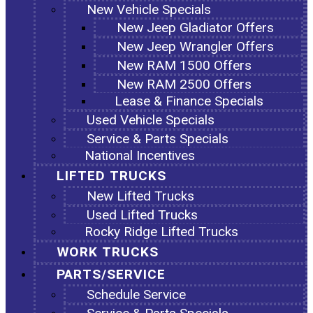
New Vehicle Specials
New Jeep Gladiator Offers
New Jeep Wrangler Offers
New RAM 1500 Offers
New RAM 2500 Offers
Lease & Finance Specials
Used Vehicle Specials
Service & Parts Specials
National Incentives
LIFTED TRUCKS
New Lifted Trucks
Used Lifted Trucks
Rocky Ridge Lifted Trucks
WORK TRUCKS
PARTS/SERVICE
Schedule Service