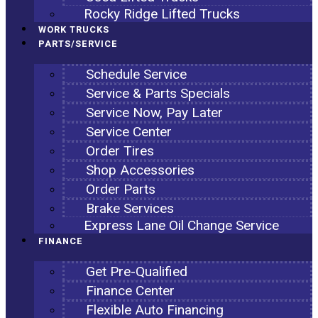
Rocky Ridge Lifted Trucks
WORK TRUCKS
PARTS/SERVICE
Schedule Service
Service & Parts Specials
Service Now, Pay Later
Service Center
Order Tires
Shop Accessories
Order Parts
Brake Services
Express Lane Oil Change Service
FINANCE
Get Pre-Qualified
Finance Center
Flexible Auto Financing