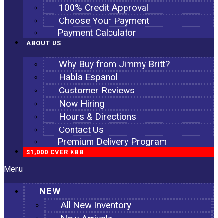
100% Credit Approval
Choose Your Payment
Payment Calculator
ABOUT US
Why Buy from Jimmy Britt?
Habla Espanol
Customer Reviews
Now Hiring
Hours & Directions
Contact Us
Premium Delivery Program
$1,000 OVER KBB
Menu
NEW
All New Inventory