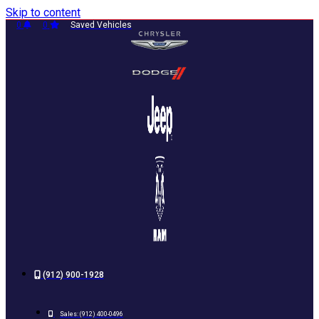
Skip to content
0
0
Saved Vehicles
(912) 900-1928
Sales:
(912) 400-0496