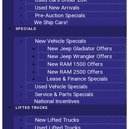
Used New Arrivals
Pre-Auction Specials
We Ship Cars!
SPECIALS
New Vehicle Specials
New Jeep Gladiator Offers
New Jeep Wrangler Offers
New RAM 1500 Offers
New RAM 2500 Offers
Lease & Finance Specials
Used Vehicle Specials
Service & Parts Specials
National Incentives
LIFTED TRUCKS
New Lifted Trucks
Used Lifted Trucks