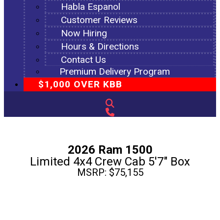
Habla Espanol
Customer Reviews
Now Hiring
Hours & Directions
Contact Us
Premium Delivery Program
$1,000 OVER KBB
2026 Ram 1500
Limited 4x4 Crew Cab 5'7" Box
MSRP: $75,155