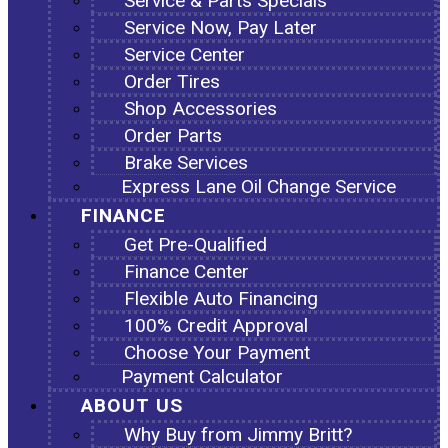
Service & Parts Specials
Service Now, Pay Later
Service Center
Order Tires
Shop Accessories
Order Parts
Brake Services
Express Lane Oil Change Service
FINANCE
Get Pre-Qualified
Finance Center
Flexible Auto Financing
100% Credit Approval
Choose Your Payment
Payment Calculator
ABOUT US
Why Buy from Jimmy Britt?