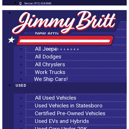
Service:
(912) 324-3686
NEW
All New Inventory
New Arrivals
All Ram Trucks
All Jeeps
STATESBORO
All Dodges
All Chryslers
Work Trucks
We Ship Cars!
USED
All Used Vehicles
Used Vehicles in Statesboro
Certified Pre-Owned Vehicles
Used EVs and Hybrids
Used Cars Under 20K