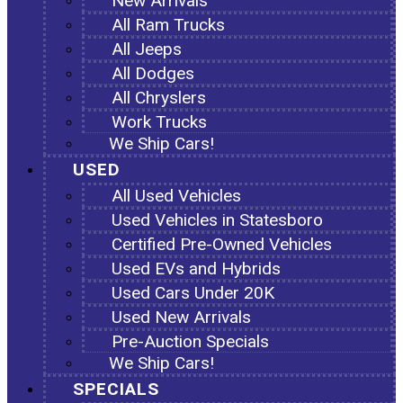
New Arrivals
All Ram Trucks
All Jeeps
All Dodges
All Chryslers
Work Trucks
We Ship Cars!
USED
All Used Vehicles
Used Vehicles in Statesboro
Certified Pre-Owned Vehicles
Used EVs and Hybrids
Used Cars Under 20K
Used New Arrivals
Pre-Auction Specials
We Ship Cars!
SPECIALS