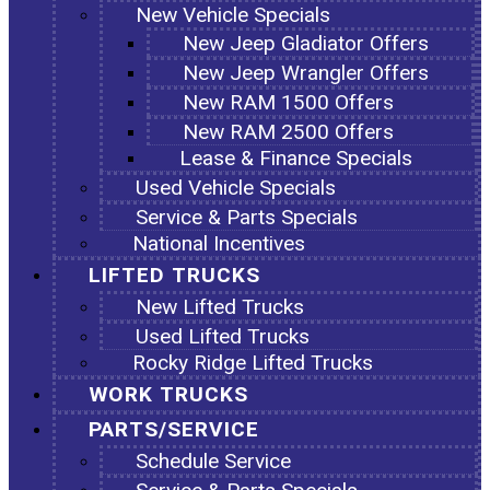
New Vehicle Specials
New Jeep Gladiator Offers
New Jeep Wrangler Offers
New RAM 1500 Offers
New RAM 2500 Offers
Lease & Finance Specials
Used Vehicle Specials
Service & Parts Specials
National Incentives
LIFTED TRUCKS
New Lifted Trucks
Used Lifted Trucks
Rocky Ridge Lifted Trucks
WORK TRUCKS
PARTS/SERVICE
Schedule Service