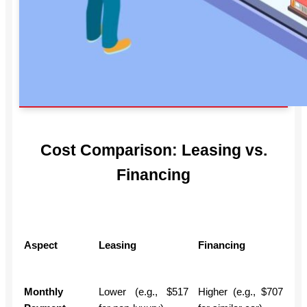
Cost Comparison: Leasing vs.
Financing
Aspect
Leasing
Financing
Monthly
Lower (e.g., $517
Higher (e.g., $707