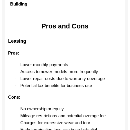
Building
Pros and Cons
Leasing
Pros:
Lower monthly payments
·
Access to newer models more frequently
·
Lower repair costs due to warranty coverage
·
Potential tax benefits for business use
·
Cons:
No ownership or equity
·
Mileage restrictions and potential overage fee
·
Charges for excessive wear and tear
·
Early termination fees can be substantial
·