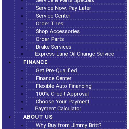
Service & Parts Specials
Service Now, Pay Later
Service Center
Order Tires
Shop Accessories
Order Parts
Brake Services
Express Lane Oil Change Service
FINANCE
Get Pre-Qualified
Finance Center
Flexible Auto Financing
100% Credit Approval
Choose Your Payment
Payment Calculator
ABOUT US
Why Buy from Jimmy Britt?