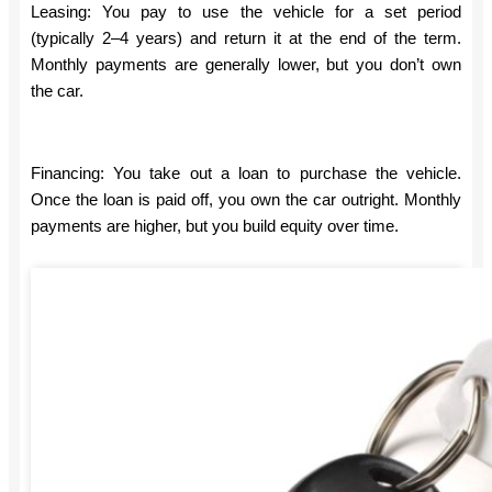
Leasing: You pay to use the vehicle for a set period
(typically 2–4 years) and return it at the end of the term.
Monthly payments are generally lower, but you don’t own
the car.
Financing: You take out a loan to purchase the vehicle.
Once the loan is paid off, you own the car outright. Monthly
payments are higher, but you build equity over time.