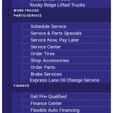
Rocky Ridge Lifted Trucks
WORK TRUCKS
PARTS/SERVICE
Schedule Service
Service & Parts Specials
Service Now, Pay Later
Service Center
Order Tires
Shop Accessories
Order Parts
Brake Services
Express Lane Oil Change Service
FINANCE
Get Pre-Qualified
Finance Center
Flexible Auto Financing