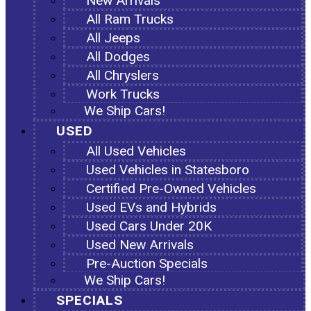
New Arrivals
All Ram Trucks
All Jeeps
All Dodges
All Chryslers
Work Trucks
We Ship Cars!
USED
All Used Vehicles
Used Vehicles in Statesboro
Certified Pre-Owned Vehicles
Used EVs and Hybrids
Used Cars Under 20K
Used New Arrivals
Pre-Auction Specials
We Ship Cars!
SPECIALS