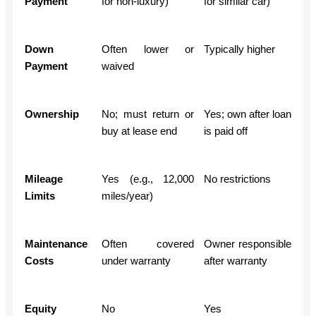
Payment
for non-luxury)
for similar car)
Down
Often lower or
Typically higher
Payment
waived
Ownership
No; must return or
Yes; own after loan
buy at lease end
is paid off
Mileage
Yes (e.g., 12,000
No restrictions
Limits
miles/year)
Maintenance
Often covered
Owner responsible
Costs
under warranty
after warranty
Equity
No
Yes