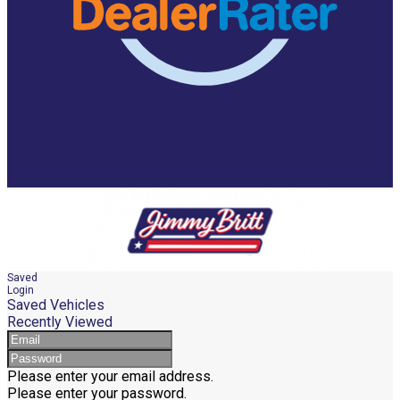
Saved
Login
Saved Vehicles
Recently Viewed
Please enter your email address.
Please enter your password.