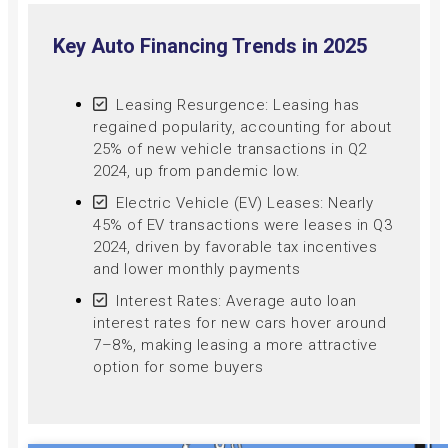
Key Auto Financing Trends in 2025
Leasing Resurgence: Leasing has
regained popularity, accounting for about
25% of new vehicle transactions in Q2
2024, up from pandemic low.
Electric Vehicle (EV) Leases: Nearly
45% of EV transactions were leases in Q3
2024, driven by favorable tax incentives
and lower monthly payments
Interest Rates: Average auto loan
interest rates for new cars hover around
7–8%, making leasing a more attractive
option for some buyers