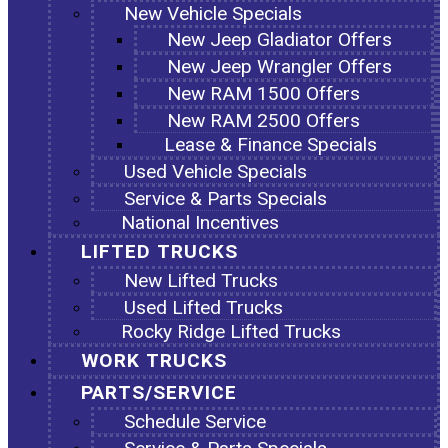
New Vehicle Specials
New Jeep Gladiator Offers
New Jeep Wrangler Offers
New RAM 1500 Offers
New RAM 2500 Offers
Lease & Finance Specials
Used Vehicle Specials
Service & Parts Specials
National Incentives
LIFTED TRUCKS
New Lifted Trucks
Used Lifted Trucks
Rocky Ridge Lifted Trucks
WORK TRUCKS
PARTS/SERVICE
Schedule Service