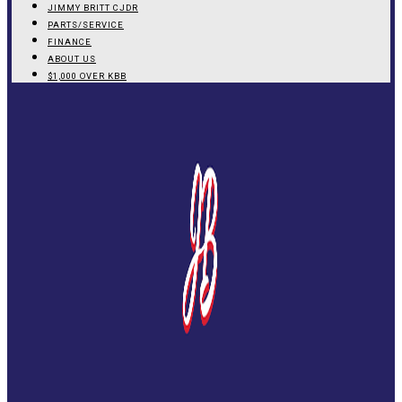
JIMMY BRITT CJDR
PARTS/SERVICE
FINANCE
ABOUT US
$1,000 OVER KBB