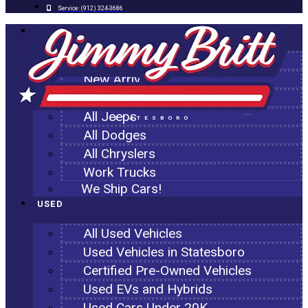
Service:
(912) 324-3686
NEW
All New Inventory
New Arrivals
All Ram Trucks
All Jeeps
STATESBORO
All Dodges
All Chryslers
Work Trucks
We Ship Cars!
USED
All Used Vehicles
Used Vehicles in Statesboro
Certified Pre-Owned Vehicles
Used EVs and Hybrids
Used Cars Under 20K