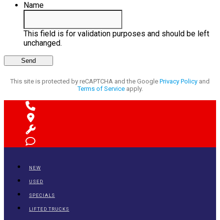
Name
This field is for validation purposes and should be left
unchanged.
This site is protected by reCAPTCHA and the Google
Privacy Policy
and
Terms of Service
apply.
NEW
USED
SPECIALS
LIFTED TRUCKS