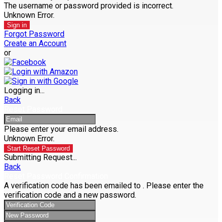
The username or password provided is incorrect.
Unknown Error.
Sign in
Forgot Password
Create an Account
or
Logging in...
Back
Reset Password
Please enter your email address.
Unknown Error.
Start Reset Password
Submitting Request...
Back
Reset Password Confirmation
A verification code has been emailed to
. Please enter the
verification code and a new password.