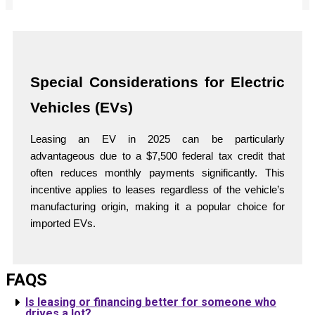
Special Considerations for Electric
Vehicles (EVs)
Leasing an EV in 2025 can be particularly
advantageous due to a $7,500 federal tax credit that
often reduces monthly payments significantly. This
incentive applies to leases regardless of the vehicle’s
manufacturing origin, making it a popular choice for
imported EVs.
FAQS
Is leasing or financing better for someone who
drives a lot?