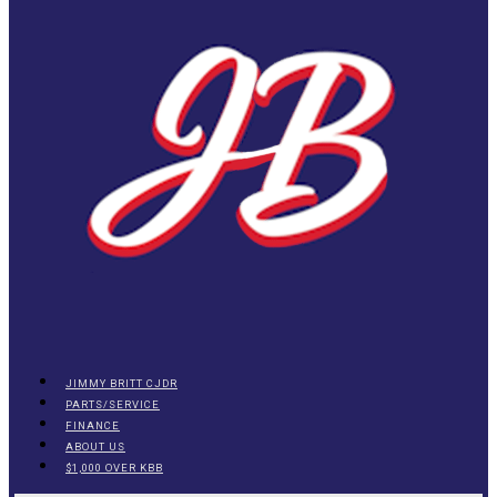
JIMMY BRITT CJDR
PARTS/SERVICE
FINANCE
ABOUT US
$1,000 OVER KBB