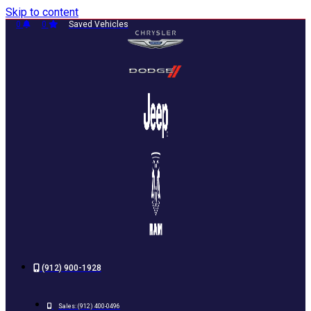
Skip to content
0
0
Saved Vehicles
(912) 900-1928
Sales:
(912) 400-0496