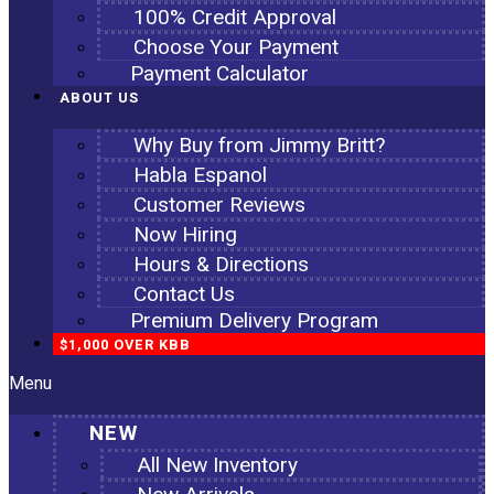
100% Credit Approval
Choose Your Payment
Payment Calculator
ABOUT US
Why Buy from Jimmy Britt?
Habla Espanol
Customer Reviews
Now Hiring
Hours & Directions
Contact Us
Premium Delivery Program
$1,000 OVER KBB
Menu
NEW
All New Inventory