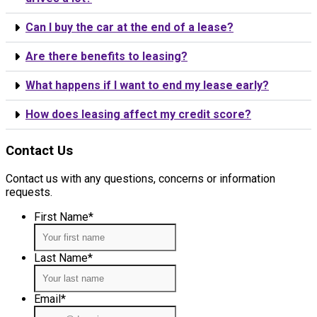
Can I buy the car at the end of a lease?
Are there benefits to leasing?
What happens if I want to end my lease early?
How does leasing affect my credit score?
Contact Us
Contact us with any questions, concerns or information
requests.
First Name
*
Last Name
*
Email
*