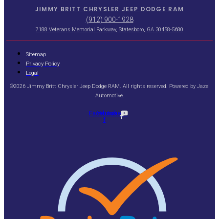
JIMMY BRITT CHRYSLER JEEP DODGE RAM
(912) 900-1928
7188 Veterans Memorial Parkway, Statesboro, GA 30458-5680
Sitemap
Privacy Policy
Legal
©2026 Jimmy Britt Chrysler Jeep Dodge RAM. All rights reserved. Powered by
Jazel
Automotive
.
Facebook-
Youtube
f