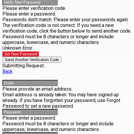
Please enter verification code.
Please enter a password.
Passwords don't match. Please enter your passwords again.
The verification code is not correct. If you need a new
verification code, click the button below to send another code.
Password must be 8 characters or longer and include
uppercase, lowercase, and numeric characters.
Unknown Error.
Set New Password
Send Another Verification Code
Submitting Request...
Back
Create an Account
Please provide an email address.
Email address is already taken. You may have signed up
already. If you have forgotten your password, use Forgot
Password to set a new password.
Please enter a password.
Password must be 8 characters or longer and include
uppercase, lowercase, and numeric characters.