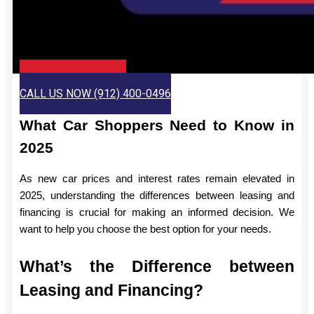
CHECK JIMMY BRITT
CALL US NOW (912) 400-0496
What Car Shoppers Need to Know in
2025
As new car prices and interest rates remain elevated in
2025, understanding the differences between leasing and
financing is crucial for making an informed decision. We
want to help you choose the best option for your needs.
What’s the Difference between
Leasing and Financing?