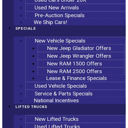
Used New Arrivals
Pre-Auction Specials
We Ship Cars!
SPECIALS
New Vehicle Specials
New Jeep Gladiator Offers
New Jeep Wrangler Offers
New RAM 1500 Offers
New RAM 2500 Offers
Lease & Finance Specials
Used Vehicle Specials
Service & Parts Specials
National Incentives
LIFTED TRUCKS
New Lifted Trucks
Used Lifted Trucks