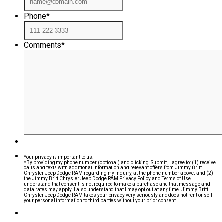
Phone
*
Comments
*
Your privacy is important to us.
*By providing my phone number (optional) and clicking 'Submit', I agree to: (1) receive
calls and texts with additional information and relevant offers from Jimmy Britt
Chrysler Jeep Dodge RAM regarding my inquiry, at the phone number above; and (2)
the Jimmy Britt Chrysler Jeep Dodge RAM Privacy Policy and Terms of Use. I
understand that consent is not required to make a purchase and that message and
data rates may apply. I also understand that I may opt out at any time. Jimmy Britt
Chrysler Jeep Dodge RAM takes your privacy very seriously and does not rent or sell
your personal information to third parties without your prior consent.