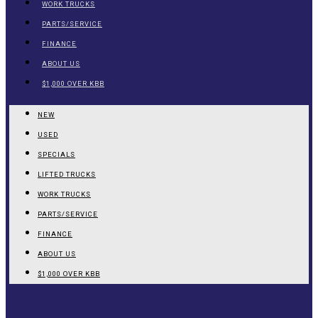
WORK TRUCKS
PARTS/SERVICE
FINANCE
ABOUT US
$1,000 OVER KBB
NEW
USED
SPECIALS
LIFTED TRUCKS
WORK TRUCKS
PARTS/SERVICE
FINANCE
ABOUT US
$1,000 OVER KBB