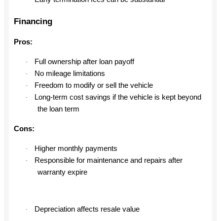
Financing
Pros:
Full ownership after loan payoff
·
No mileage limitations
·
Freedom to modify or sell the vehicle
·
Long-term cost savings if the vehicle is kept beyond
·
the loan term
Cons:
Higher monthly payments
·
Responsible for maintenance and repairs after
·
warranty expire
Depreciation affects resale value
·