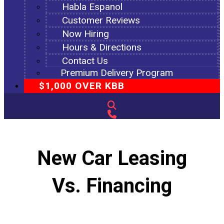
Habla Espanol
Customer Reviews
Now Hiring
Hours & Directions
Contact Us
Premium Delivery Program
$1,000 OVER KBB
New Car Leasing
Vs. Financing