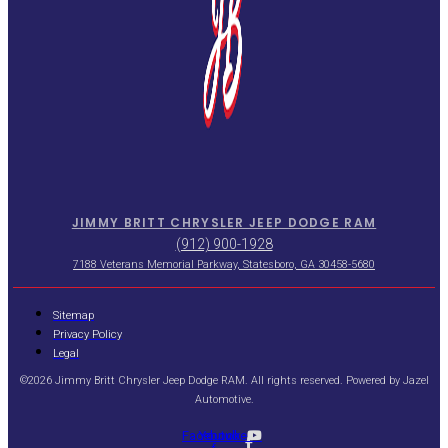
JIMMY BRITT CHRYSLER JEEP DODGE RAM
(912) 900-1928
7188 Veterans Memorial Parkway, Statesboro, GA 30458-5680
Sitemap
Privacy Policy
Legal
©2026 Jimmy Britt Chrysler Jeep Dodge RAM. All rights reserved. Powered by
Jazel
Automotive
.
Facebook-
Youtube