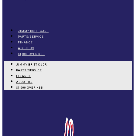
JIMMY BRITT CJDR
PARTS/SERVICE
FINANCE
ABOUT US
$1,000 OVER KBB
JIMMY BRITT CJDR
PARTS/SERVICE
FINANCE
ABOUT US
$1,000 OVER KBB