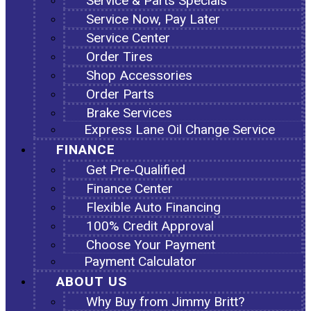
Service & Parts Specials
Service Now, Pay Later
Service Center
Order Tires
Shop Accessories
Order Parts
Brake Services
Express Lane Oil Change Service
FINANCE
Get Pre-Qualified
Finance Center
Flexible Auto Financing
100% Credit Approval
Choose Your Payment
Payment Calculator
ABOUT US
Why Buy from Jimmy Britt?