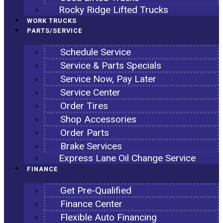
Rocky Ridge Lifted Trucks
WORK TRUCKS
PARTS/SERVICE
Schedule Service
Service & Parts Specials
Service Now, Pay Later
Service Center
Order Tires
Shop Accessories
Order Parts
Brake Services
Express Lane Oil Change Service
FINANCE
Get Pre-Qualified
Finance Center
Flexible Auto Financing