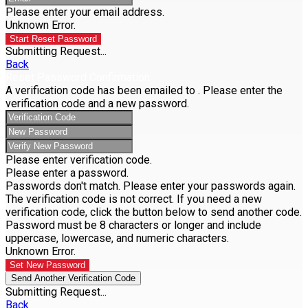
Please enter your email address.
Unknown Error.
Start Reset Password
Submitting Request...
Back
Reset Password Confirmation
A verification code has been emailed to
. Please enter the
verification code and a new password.
Please enter verification code.
Please enter a password.
Passwords don't match. Please enter your passwords again.
The verification code is not correct. If you need a new
verification code, click the button below to send another code.
Password must be 8 characters or longer and include
uppercase, lowercase, and numeric characters.
Unknown Error.
Set New Password
Send Another Verification Code
Submitting Request...
Back