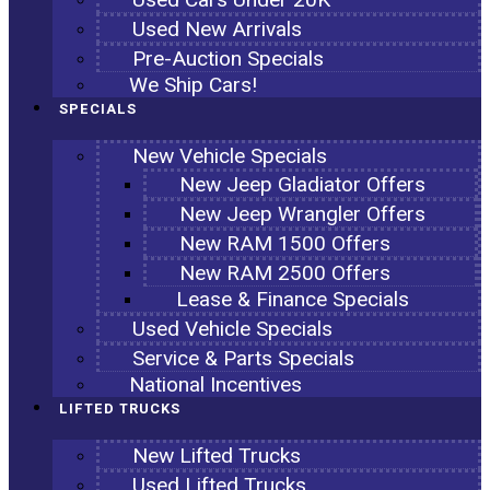
Used New Arrivals
Pre-Auction Specials
We Ship Cars!
SPECIALS
New Vehicle Specials
New Jeep Gladiator Offers
New Jeep Wrangler Offers
New RAM 1500 Offers
New RAM 2500 Offers
Lease & Finance Specials
Used Vehicle Specials
Service & Parts Specials
National Incentives
LIFTED TRUCKS
New Lifted Trucks
Used Lifted Trucks