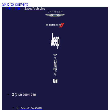
Skip to content
0
0
Saved Vehicles
(912) 900-1928
Sales:
(912) 400-0496