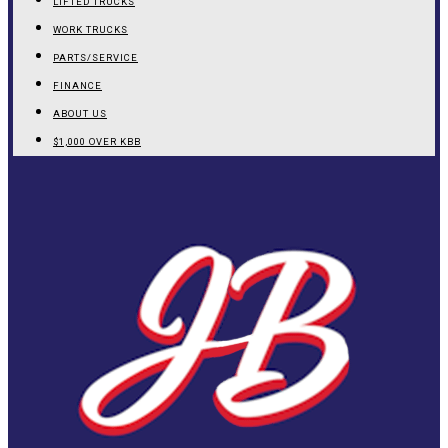
LIFTED TRUCKS
WORK TRUCKS
PARTS/SERVICE
FINANCE
ABOUT US
$1,000 OVER KBB