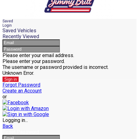
Saved
Login
Saved Vehicles
Recently Viewed
Please enter your email address.
Please enter your password.
The username or password provided is incorrect.
Unknown Error.
Sign in
Forgot Password
Create an Account
or
Logging in...
Back
Reset Password