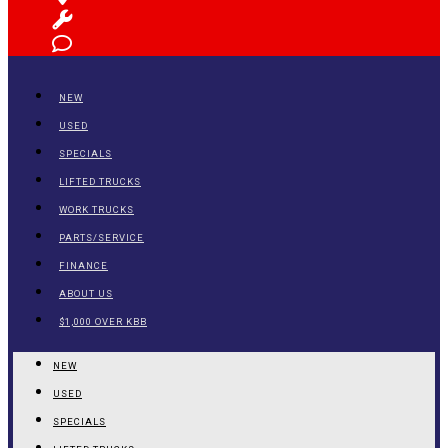
NEW
USED
SPECIALS
LIFTED TRUCKS
WORK TRUCKS
PARTS/SERVICE
FINANCE
ABOUT US
$1,000 OVER KBB
NEW
USED
SPECIALS