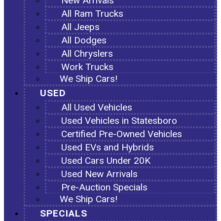
New Arrivals
All Ram Trucks
All Jeeps
All Dodges
All Chryslers
Work Trucks
We Ship Cars!
USED
All Used Vehicles
Used Vehicles in Statesboro
Certified Pre-Owned Vehicles
Used EVs and Hybrids
Used Cars Under 20K
Used New Arrivals
Pre-Auction Specials
We Ship Cars!
SPECIALS