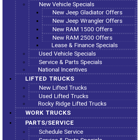
New Vehicle Specials
New Jeep Gladiator Offers
New Jeep Wrangler Offers
New RAM 1500 Offers
New RAM 2500 Offers
Lease & Finance Specials
Used Vehicle Specials
Service & Parts Specials
National Incentives
LIFTED TRUCKS
New Lifted Trucks
Used Lifted Trucks
Rocky Ridge Lifted Trucks
WORK TRUCKS
PARTS/SERVICE
Schedule Service