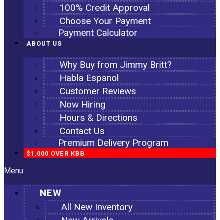
100% Credit Approval
Choose Your Payment
Payment Calculator
ABOUT US
Why Buy from Jimmy Britt?
Habla Espanol
Customer Reviews
Now Hiring
Hours & Directions
Contact Us
Premium Delivery Program
$1,000 OVER KBB
Menu
NEW
All New Inventory