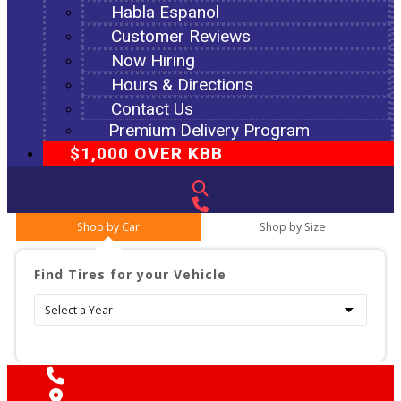
Habla Espanol
Customer Reviews
Now Hiring
Hours & Directions
Contact Us
Premium Delivery Program
$1,000 OVER KBB