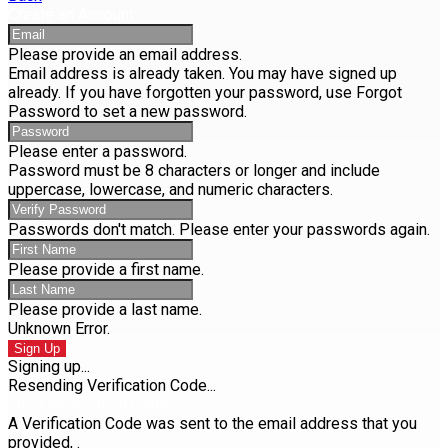
Create an Account
Please provide an email address.
Email address is already taken. You may have signed up
already. If you have forgotten your password, use Forgot
Password to set a new password.
Please enter a password.
Password must be 8 characters or longer and include
uppercase, lowercase, and numeric characters.
Passwords don't match. Please enter your passwords again.
Please provide a first name.
Please provide a last name.
Unknown Error.
Sign Up
Signing up...
Resending Verification Code...
Enter Verification Code
A Verification Code was sent to the email address that you
provided,
.