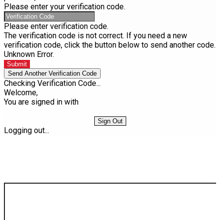
Please enter your verification code.
Please enter verification code.
The verification code is not correct. If you need a new
verification code, click the button below to send another code.
Unknown Error.
Submit
Send Another Verification Code
Checking Verification Code...
Welcome,
You are signed in with
Sign Out
Logging out...
Find Your Next Vehicle
search by model, color, options, or anything else...