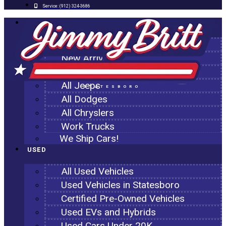
Service:
(912) 324-3686
NEW
All New Inventory
New Arrivals
All Ram Trucks
All Jeeps
STATESBORO
All Dodges
All Chryslers
Work Trucks
We Ship Cars!
USED
All Used Vehicles
Used Vehicles in Statesboro
Certified Pre-Owned Vehicles
Used EVs and Hybrids
Used Cars Under 20K