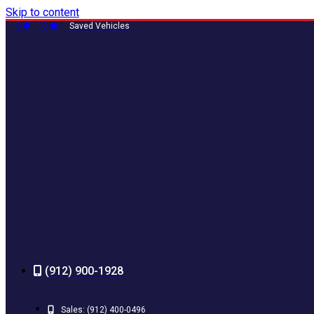
Skip to content
0
0
Saved Vehicles
(912) 900-1928
Sales:
(912) 400-0496