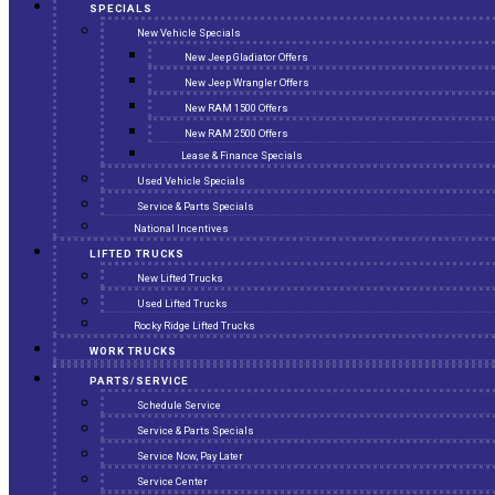
SPECIALS
New Vehicle Specials
New Jeep Gladiator Offers
New Jeep Wrangler Offers
New RAM 1500 Offers
New RAM 2500 Offers
Lease & Finance Specials
Used Vehicle Specials
Service & Parts Specials
National Incentives
LIFTED TRUCKS
New Lifted Trucks
Used Lifted Trucks
Rocky Ridge Lifted Trucks
WORK TRUCKS
PARTS/SERVICE
Schedule Service
Service & Parts Specials
Service Now, Pay Later
Service Center