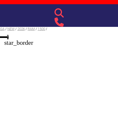
 GA
/
NEW
/
2026
/
RAM
/
1500
/
star_border