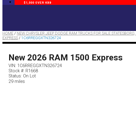
$1,000 OVER KBB
HOME
/
NEW CHRYSLER JEEP DODGE RAM TRUCKS FOR SALE STATESBORO,
EXPRESS
/
1C6RREGGXTN326724
New 2026 RAM 1500 Express
VIN: 1C6RREGGXTN326724
Stock #: R1668
Status: On Lot
29 miles