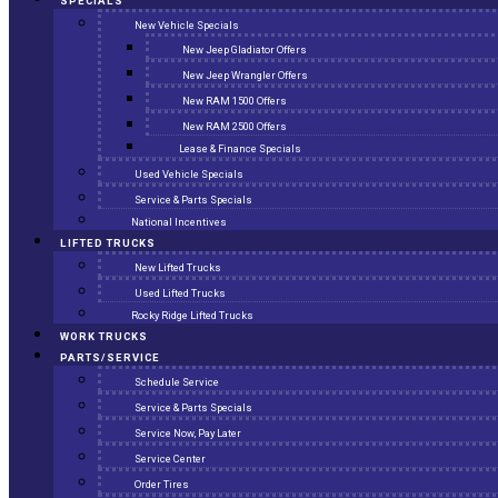
SPECIALS
New Vehicle Specials
New Jeep Gladiator Offers
New Jeep Wrangler Offers
New RAM 1500 Offers
New RAM 2500 Offers
Lease & Finance Specials
Used Vehicle Specials
Service & Parts Specials
National Incentives
LIFTED TRUCKS
New Lifted Trucks
Used Lifted Trucks
Rocky Ridge Lifted Trucks
WORK TRUCKS
PARTS/SERVICE
Schedule Service
Service & Parts Specials
Service Now, Pay Later
Service Center
Order Tires