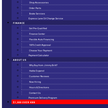
Shop Accessories
Order Parts
Brake Services
Express Lane Oil Change Service
FINANCE
Get Pre-Qualified
Finance Center
Flexible Auto Financing
100% Credit Approval
Choose Your Payment
Payment Calculator
ABOUT US
Why Buy from Jimmy Britt?
Habla Espanol
Customer Reviews
Now Hiring
Hours & Directions
Contact Us
Premium Delivery Program
$1,000 OVER KBB