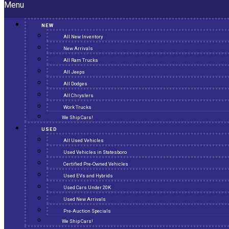
Menu
NEW
All New Inventory
New Arrivals
All Ram Trucks
All Jeeps
All Dodges
All Chryslers
Work Trucks
We Ship Cars!
USED
All Used Vehicles
Used Vehicles in Statesboro
Certified Pre-Owned Vehicles
Used EVs and Hybrids
Used Cars Under 20K
Used New Arrivals
Pre-Auction Specials
We Ship Cars!