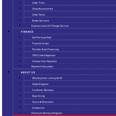
Order Tires
Shop Accessories
Order Parts
Brake Services
Express Lane Oil Change Service
FINANCE
Get Pre-Qualified
Finance Center
Flexible Auto Financing
100% Credit Approval
Choose Your Payment
Payment Calculator
ABOUT US
Why Buy from Jimmy Britt?
Habla Espanol
Customer Reviews
Now Hiring
Hours & Directions
Contact Us
Premium Delivery Program