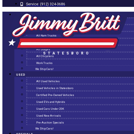
Service:
(912) 324-3686
NEW
All New Inventory
New Arrivals
All Ram Trucks
All Jeeps
All Dodges
STATESBORO
All Chryslers
Work Trucks
We Ship Cars!
USED
All Used Vehicles
Used Vehicles in Statesboro
Certified Pre-Owned Vehicles
Used EVs and Hybrids
Used Cars Under 20K
Used New Arrivals
Pre-Auction Specials
We Ship Cars!