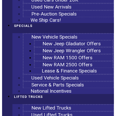
Used New Arrivals
Pre-Auction Specials
We Ship Cars!
SPECIALS
New Vehicle Specials
New Jeep Gladiator Offers
New Jeep Wrangler Offers
New RAM 1500 Offers
New RAM 2500 Offers
Lease & Finance Specials
Used Vehicle Specials
Service & Parts Specials
National Incentives
LIFTED TRUCKS
New Lifted Trucks
Used Lifted Trucks