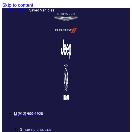
Skip to content
0
0
Saved Vehicles
(912) 900-1928
Sales:
(912) 400-0496