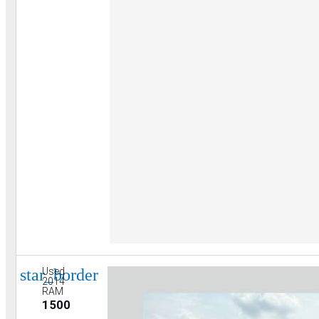
star_border
Used
2014
RAM
1500