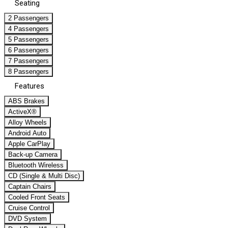
Seating
2 Passengers
4 Passengers
5 Passengers
6 Passengers
7 Passengers
8 Passengers
Features
ABS Brakes
ActiveX®
Alloy Wheels
Android Auto
Apple CarPlay
Back-up Camera
Bluetooth Wireless
CD (Single & Multi Disc)
Captain Chairs
Cooled Front Seats
Cruise Control
DVD System