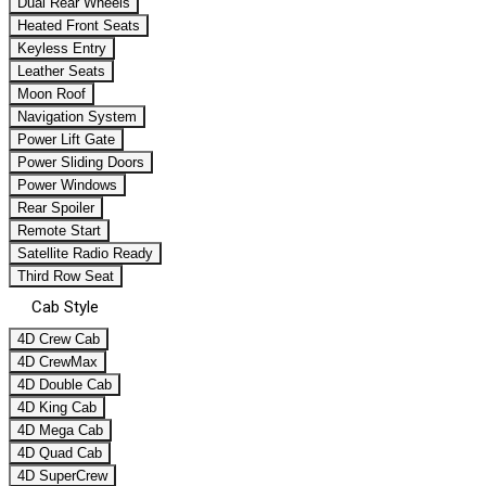
Dual Rear Wheels
Heated Front Seats
Keyless Entry
Leather Seats
Moon Roof
Navigation System
Power Lift Gate
Power Sliding Doors
Power Windows
Rear Spoiler
Remote Start
Satellite Radio Ready
Third Row Seat
Cab Style
4D Crew Cab
4D CrewMax
4D Double Cab
4D King Cab
4D Mega Cab
4D Quad Cab
4D SuperCrew