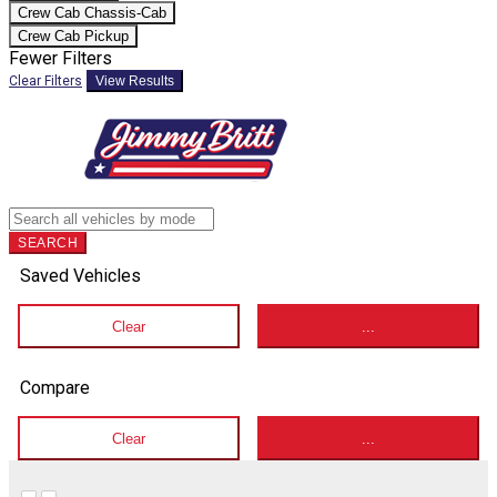
Crew Cab Chassis-Cab
Crew Cab Pickup
Fewer Filters
Clear Filters
View Results
SEARCH
Saved Vehicles
Clear
...
Compare
Clear
...