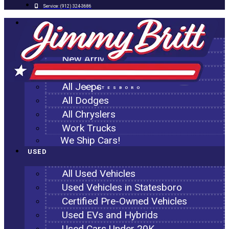
Service:
(912) 324-3686
NEW
All New Inventory
New Arrivals
All Ram Trucks
All Jeeps
STATESBORO
All Dodges
All Chryslers
Work Trucks
We Ship Cars!
USED
All Used Vehicles
Used Vehicles in Statesboro
Certified Pre-Owned Vehicles
Used EVs and Hybrids
Used Cars Under 20K