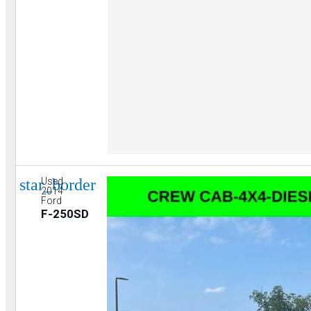
star_border
Used
2014
Ford
F-250SD