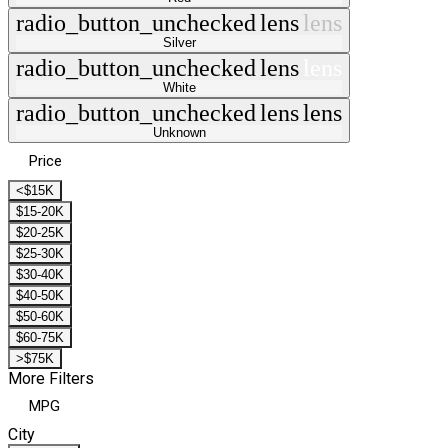
radio_button_unchecked
lens
lens
Silver
radio_button_unchecked
lens
lens
White
radio_button_unchecked
lens
lens
Unknown
Price
<$15K
$15-20K
$20-25K
$25-30K
$30-40K
$40-50K
$50-60K
$60-75K
>$75K
More Filters
MPG
City