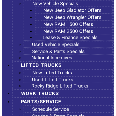
New Vehicle Specials
New Jeep Gladiator Offers
New Jeep Wrangler Offers
New RAM 1500 Offers
New RAM 2500 Offers
Lease & Finance Specials
Used Vehicle Specials
Service & Parts Specials
National Incentives
LIFTED TRUCKS
New Lifted Trucks
Used Lifted Trucks
Rocky Ridge Lifted Trucks
WORK TRUCKS
PARTS/SERVICE
Schedule Service