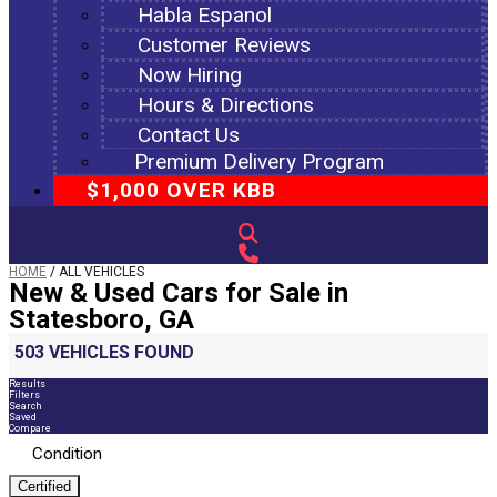
Habla Espanol
Customer Reviews
Now Hiring
Hours & Directions
Contact Us
Premium Delivery Program
$1,000 OVER KBB
HOME
/
ALL VEHICLES
New & Used Cars for Sale in
Statesboro, GA
503 VEHICLES FOUND
Results
Filters
Search
Saved
Compare
Condition
Certified