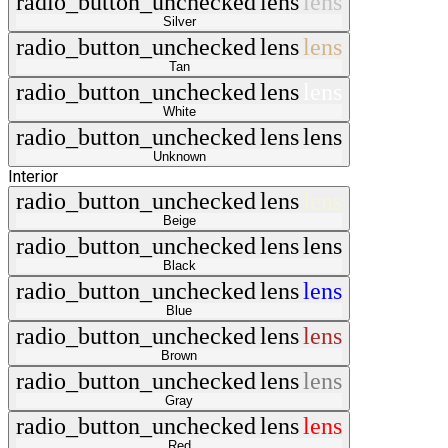
radio_button_unchecked
lens
lens
Silver
radio_button_unchecked
lens
lens
Tan
radio_button_unchecked
lens
lens
White
radio_button_unchecked
lens
lens
Unknown
Interior
radio_button_unchecked
lens
lens
Beige
radio_button_unchecked
lens
lens
Black
radio_button_unchecked
lens
lens
Blue
radio_button_unchecked
lens
lens
Brown
radio_button_unchecked
lens
lens
Gray
radio_button_unchecked
lens
lens
Red