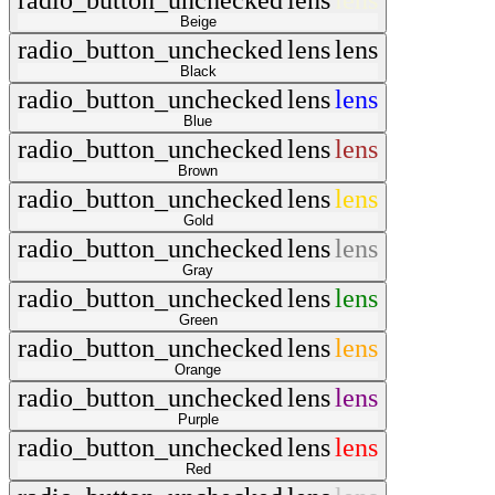
radio_button_unchecked
lens
lens
Beige
radio_button_unchecked
lens
lens
Black
radio_button_unchecked
lens
lens
Blue
radio_button_unchecked
lens
lens
Brown
radio_button_unchecked
lens
lens
Gold
radio_button_unchecked
lens
lens
Gray
radio_button_unchecked
lens
lens
Green
radio_button_unchecked
lens
lens
Orange
radio_button_unchecked
lens
lens
Purple
radio_button_unchecked
lens
lens
Red