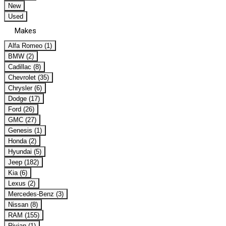
New
Used
Makes
Alfa Romeo (1)
BMW (2)
Cadillac (8)
Chevrolet (35)
Chrysler (6)
Dodge (17)
Ford (26)
GMC (27)
Genesis (1)
Honda (2)
Hyundai (5)
Jeep (182)
Kia (6)
Lexus (2)
Mercedes-Benz (3)
Nissan (8)
RAM (155)
Rivian (1)