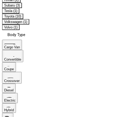
Subaru (3)
Tesla (1)
Toyota (10)
Volkswagen (1)
Volvo (1)
Body Type
Cargo Van
Convertible
Coupe
Crossover
Diesel
Electric
Hybrid