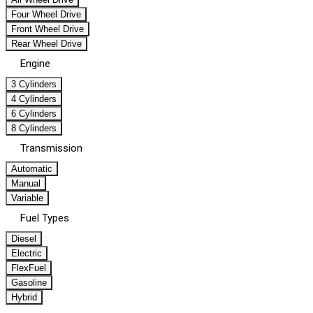
Four Wheel Drive
Front Wheel Drive
Rear Wheel Drive
Engine
3 Cylinders
4 Cylinders
6 Cylinders
8 Cylinders
Transmission
Automatic
Manual
Variable
Fuel Types
Diesel
Electric
FlexFuel
Gasoline
Hybrid