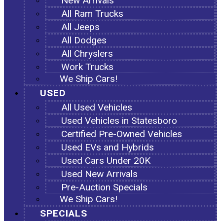
New Arrivals
All Ram Trucks
All Jeeps
All Dodges
All Chryslers
Work Trucks
We Ship Cars!
USED
All Used Vehicles
Used Vehicles in Statesboro
Certified Pre-Owned Vehicles
Used EVs and Hybrids
Used Cars Under 20K
Used New Arrivals
Pre-Auction Specials
We Ship Cars!
SPECIALS