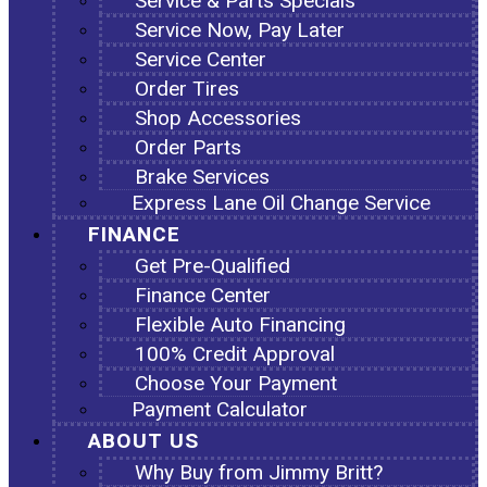
Service & Parts Specials
Service Now, Pay Later
Service Center
Order Tires
Shop Accessories
Order Parts
Brake Services
Express Lane Oil Change Service
FINANCE
Get Pre-Qualified
Finance Center
Flexible Auto Financing
100% Credit Approval
Choose Your Payment
Payment Calculator
ABOUT US
Why Buy from Jimmy Britt?