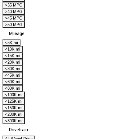
>35 MPG
>40 MPG
>45 MPG
>50 MPG
Mileage
<5K mi
<10K mi
<15K mi
<20K mi
<30K mi
<45K mi
<60K mi
<80K mi
<100K mi
<125K mi
<150K mi
<200K mi
<300K mi
Drivetrain
All Wheel Drive