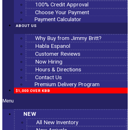
100% Credit Approval
Choose Your Payment
Payment Calculator
ABOUT US
Why Buy from Jimmy Britt?
Habla Espanol
Customer Reviews
Now Hiring
Hours & Directions
Contact Us
Premium Delivery Program
$1,000 OVER KBB
Menu
NEW
All New Inventory