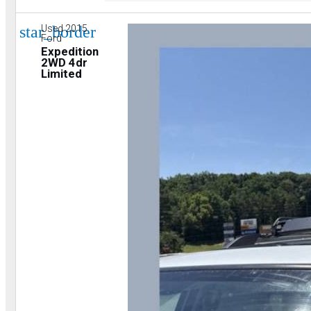
star_border
Used 2015
Ford
Expedition
2WD 4dr
Limited