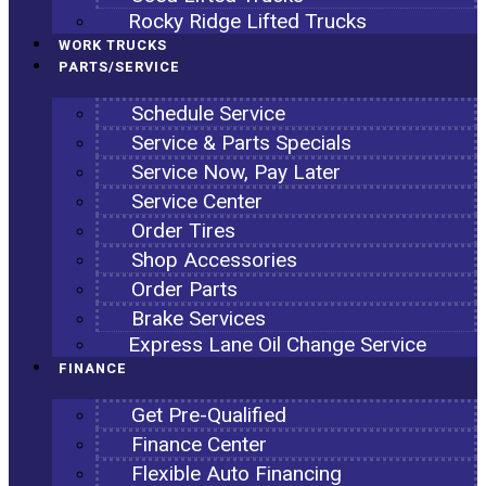
Rocky Ridge Lifted Trucks
WORK TRUCKS
PARTS/SERVICE
Schedule Service
Service & Parts Specials
Service Now, Pay Later
Service Center
Order Tires
Shop Accessories
Order Parts
Brake Services
Express Lane Oil Change Service
FINANCE
Get Pre-Qualified
Finance Center
Flexible Auto Financing