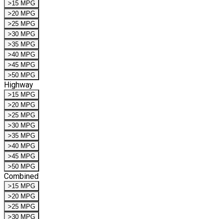
>15 MPG
>20 MPG
>25 MPG
>30 MPG
>35 MPG
>40 MPG
>45 MPG
>50 MPG
Highway
>15 MPG
>20 MPG
>25 MPG
>30 MPG
>35 MPG
>40 MPG
>45 MPG
>50 MPG
Combined
>15 MPG
>20 MPG
>25 MPG
>30 MPG