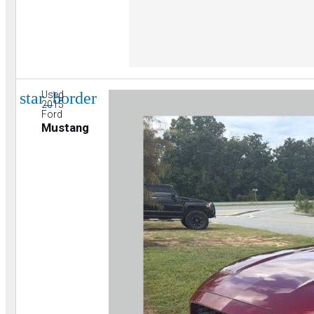
star_border
Used
2015
Ford
Mustang