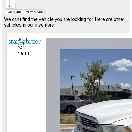
Hide sidebar
Show sidebar
Sort
Compare
view Saved
We can't find the vehicle you are looking for. Here are other
vehicles in our inventory.
star_border
Used
2014
RAM
1500