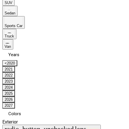
SUV
Sedan
Sports Car
Truck
Van
Years
<2020
2021
2022
2023
2024
2025
2026
2027
Colors
Exterior