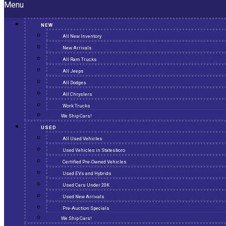
Menu
NEW
All New Inventory
New Arrivals
All Ram Trucks
All Jeeps
All Dodges
All Chryslers
Work Trucks
We Ship Cars!
USED
All Used Vehicles
Used Vehicles in Statesboro
Certified Pre-Owned Vehicles
Used EVs and Hybrids
Used Cars Under 20K
Used New Arrivals
Pre-Auction Specials
We Ship Cars!