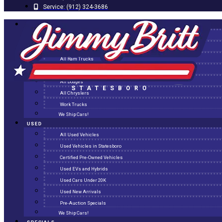
Service:
(912) 324-3686
NEW
All New Inventory
New Arrivals
All Ram Trucks
All Jeeps
All Dodges
STATESBORO
All Chryslers
Work Trucks
We Ship Cars!
USED
All Used Vehicles
Used Vehicles in Statesboro
Certified Pre-Owned Vehicles
Used EVs and Hybrids
Used Cars Under 20K
Used New Arrivals
Pre-Auction Specials
We Ship Cars!