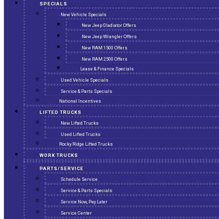
SPECIALS
New Vehicle Specials
New Jeep Gladiator Offers
New Jeep Wrangler Offers
New RAM 1500 Offers
New RAM 2500 Offers
Lease & Finance Specials
Used Vehicle Specials
Service & Parts Specials
National Incentives
LIFTED TRUCKS
New Lifted Trucks
Used Lifted Trucks
Rocky Ridge Lifted Trucks
WORK TRUCKS
PARTS/SERVICE
Schedule Service
Service & Parts Specials
Service Now, Pay Later
Service Center