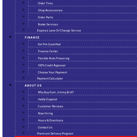
Order Tires
Shop Accessories
Order Parts
Brake Services
Express Lane Oil Change Service
FINANCE
Get Pre-Qualified
Finance Center
Flexible Auto Financing
100% Credit Approval
Choose Your Payment
Payment Calculator
ABOUT US
Why Buy from Jimmy Britt?
Habla Espanol
Customer Reviews
Now Hiring
Hours & Directions
Contact Us
Premium Delivery Program