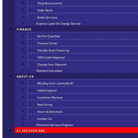
Shop Accessories
Order Parts
Brake Services
Express Lane Oil Change Service
FINANCE
Get Pre-Qualified
Finance Center
Flexible Auto Financing
100% Credit Approval
Choose Your Payment
Payment Calculator
ABOUT US
Why Buy from Jimmy Britt?
Habla Espanol
Customer Reviews
Now Hiring
Hours & Directions
Contact Us
Premium Delivery Program
$1,000 OVER KBB