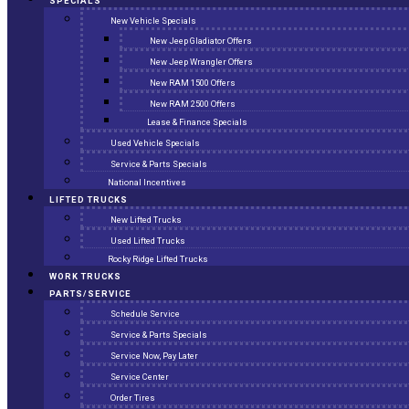
SPECIALS
New Vehicle Specials
New Jeep Gladiator Offers
New Jeep Wrangler Offers
New RAM 1500 Offers
New RAM 2500 Offers
Lease & Finance Specials
Used Vehicle Specials
Service & Parts Specials
National Incentives
LIFTED TRUCKS
New Lifted Trucks
Used Lifted Trucks
Rocky Ridge Lifted Trucks
WORK TRUCKS
PARTS/SERVICE
Schedule Service
Service & Parts Specials
Service Now, Pay Later
Service Center
Order Tires