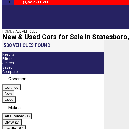
$1,000 OVER KBB
HOME
/
ALL VEHICLES
New & Used Cars for Sale in Statesboro
508 VEHICLES FOUND
Results
Filters
Search
Saved
Compare
Condition
Certified
New
Used
Makes
Alfa Romeo (1)
BMW (2)
Cadillac (8)