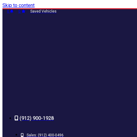
Skip to content
0
0
Saved Vehicles
(912) 900-1928
Sales:
(912) 400-0496