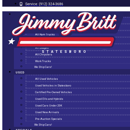
Service:
(912) 324-3686
NEW
All New Inventory
New Arrivals
All Ram Trucks
All Jeeps
All Dodges
STATESBORO
All Chryslers
Work Trucks
We Ship Cars!
USED
All Used Vehicles
Used Vehicles in Statesboro
Certified Pre-Owned Vehicles
Used EVs and Hybrids
Used Cars Under 20K
Used New Arrivals
Pre-Auction Specials
We Ship Cars!