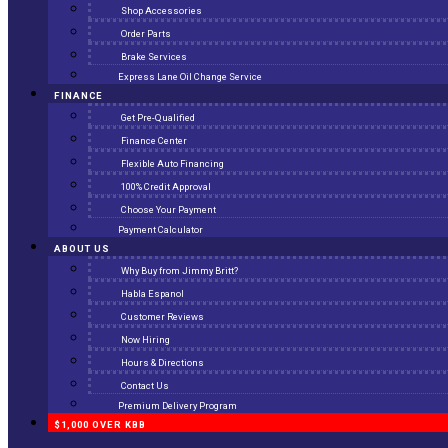
Shop Accessories
Order Parts
Brake Services
Express Lane Oil Change Service
FINANCE
Get Pre-Qualified
Finance Center
Flexible Auto Financing
100% Credit Approval
Choose Your Payment
Payment Calculator
ABOUT US
Why Buy from Jimmy Britt?
Habla Espanol
Customer Reviews
Now Hiring
Hours & Directions
Contact Us
Premium Delivery Program
$1,000 OVER KBB