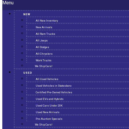
Menu
NEW
All New Inventory
New Arrivals
All Ram Trucks
All Jeeps
All Dodges
All Chryslers
Work Trucks
We Ship Cars!
USED
All Used Vehicles
Used Vehicles in Statesboro
Certified Pre-Owned Vehicles
Used EVs and Hybrids
Used Cars Under 20K
Used New Arrivals
Pre-Auction Specials
We Ship Cars!