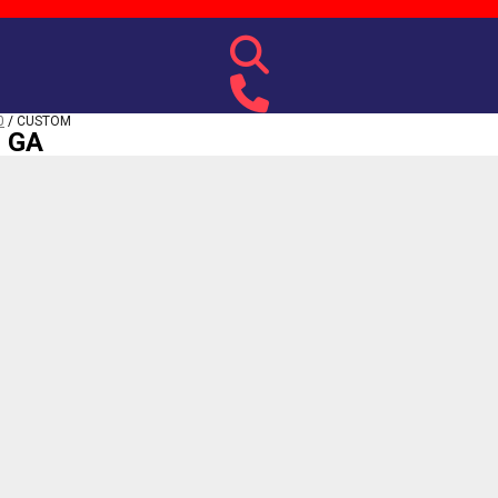
0
/
CUSTOM
, GA