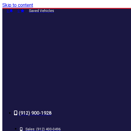
Skip to content
0
0
Saved Vehicles
(912) 900-1928
Sales:
(912) 400-0496