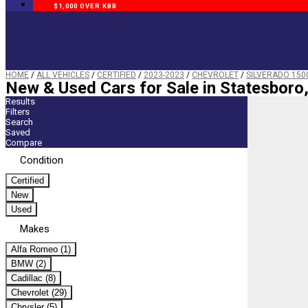
$1,000 OVER KBB
HOME
/
ALL VEHICLES
/
CERTIFIED
/
2023-2023
/
CHEVROLET
/
SILVERADO 150
New & Used Cars for Sale in Statesboro
Results
Filters
Search
Saved
Compare
Condition
Certified
New
Used
Makes
Alfa Romeo (1)
BMW (2)
Cadillac (8)
Chevrolet (29)
Chrysler (5)