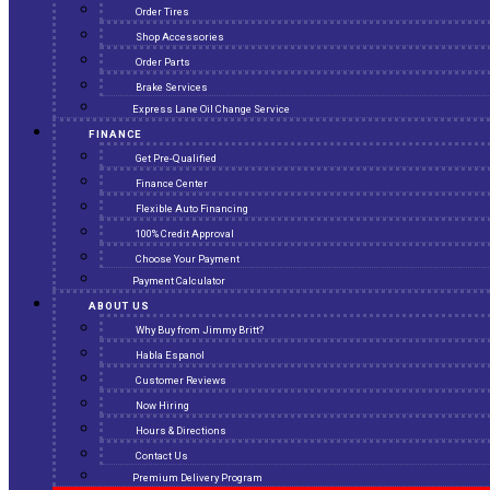
Order Tires
Shop Accessories
Order Parts
Brake Services
Express Lane Oil Change Service
FINANCE
Get Pre-Qualified
Finance Center
Flexible Auto Financing
100% Credit Approval
Choose Your Payment
Payment Calculator
ABOUT US
Why Buy from Jimmy Britt?
Habla Espanol
Customer Reviews
Now Hiring
Hours & Directions
Contact Us
Premium Delivery Program