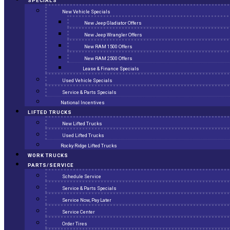
SPECIALS
New Vehicle Specials
New Jeep Gladiator Offers
New Jeep Wrangler Offers
New RAM 1500 Offers
New RAM 2500 Offers
Lease & Finance Specials
Used Vehicle Specials
Service & Parts Specials
National Incentives
LIFTED TRUCKS
New Lifted Trucks
Used Lifted Trucks
Rocky Ridge Lifted Trucks
WORK TRUCKS
PARTS/SERVICE
Schedule Service
Service & Parts Specials
Service Now, Pay Later
Service Center
Order Tires