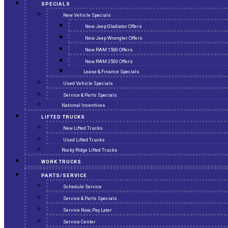
SPECIALS
New Vehicle Specials
New Jeep Gladiator Offers
New Jeep Wrangler Offers
New RAM 1500 Offers
New RAM 2500 Offers
Lease & Finance Specials
Used Vehicle Specials
Service & Parts Specials
National Incentives
LIFTED TRUCKS
New Lifted Trucks
Used Lifted Trucks
Rocky Ridge Lifted Trucks
WORK TRUCKS
PARTS/SERVICE
Schedule Service
Service & Parts Specials
Service Now, Pay Later
Service Center