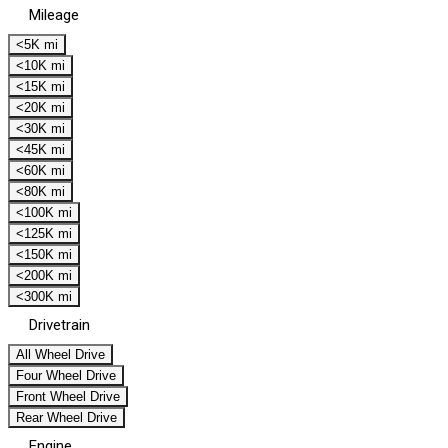
Mileage
<5K mi
<10K mi
<15K mi
<20K mi
<30K mi
<45K mi
<60K mi
<80K mi
<100K mi
<125K mi
<150K mi
<200K mi
<300K mi
Drivetrain
All Wheel Drive
Four Wheel Drive
Front Wheel Drive
Rear Wheel Drive
Engine