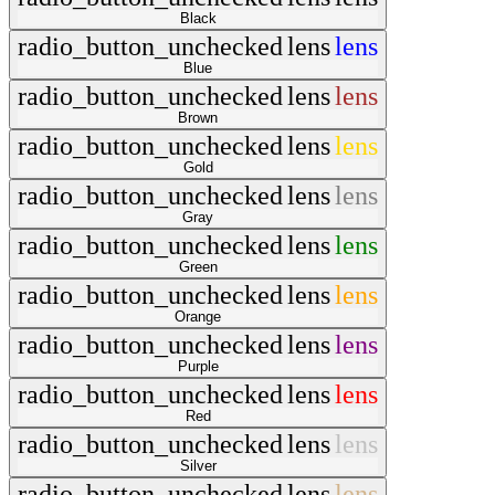
Black
radio_button_unchecked
lens
lens
Blue
radio_button_unchecked
lens
lens
Brown
radio_button_unchecked
lens
lens
Gold
radio_button_unchecked
lens
lens
Gray
radio_button_unchecked
lens
lens
Green
radio_button_unchecked
lens
lens
Orange
radio_button_unchecked
lens
lens
Purple
radio_button_unchecked
lens
lens
Red
radio_button_unchecked
lens
lens
Silver
radio_button_unchecked
lens
lens