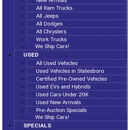
New Arrivals
All Ram Trucks
All Jeeps
All Dodges
All Chryslers
Work Trucks
We Ship Cars!
USED
All Used Vehicles
Used Vehicles in Statesboro
Certified Pre-Owned Vehicles
Used EVs and Hybrids
Used Cars Under 20K
Used New Arrivals
Pre-Auction Specials
We Ship Cars!
SPECIALS