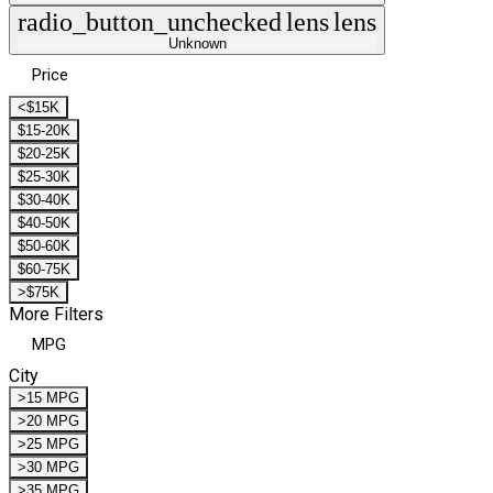
radio_button_unchecked
lens
lens
Unknown
Price
<$15K
$15-20K
$20-25K
$25-30K
$30-40K
$40-50K
$50-60K
$60-75K
>$75K
More Filters
MPG
City
>15 MPG
>20 MPG
>25 MPG
>30 MPG
>35 MPG