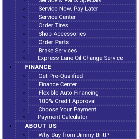
Service & Parts Specials
Service Now, Pay Later
Service Center
Order Tires
Shop Accessories
Order Parts
Brake Services
Express Lane Oil Change Service
FINANCE
Get Pre-Qualified
Finance Center
Flexible Auto Financing
100% Credit Approval
Choose Your Payment
Payment Calculator
ABOUT US
Why Buy from Jimmy Britt?