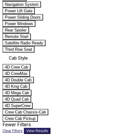
Navigation System
Power Lift Gate
Power Sliding Doors
Power Windows
Rear Spoiler
Remote Start
Satellite Radio Ready
Third Row Seat
Cab Style
4D Crew Cab
4D CrewMax
4D Double Cab
4D King Cab
4D Mega Cab
4D Quad Cab
4D SuperCrew
Crew Cab Chassis-Cab
Crew Cab Pickup
Fewer Filters
Clear Filters
View Results