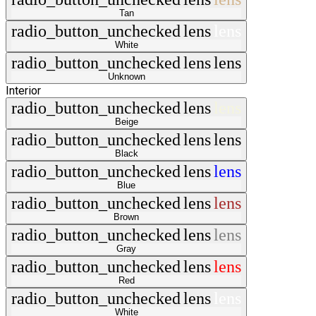
Tan
radio_button_unchecked
lens
lens
White
radio_button_unchecked
lens
lens
Unknown
Interior
radio_button_unchecked
lens
lens
Beige
radio_button_unchecked
lens
lens
Black
radio_button_unchecked
lens
lens
Blue
radio_button_unchecked
lens
lens
Brown
radio_button_unchecked
lens
lens
Gray
radio_button_unchecked
lens
lens
Red
radio_button_unchecked
lens
lens
White