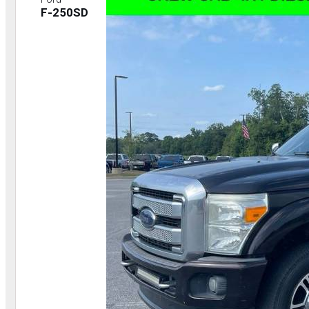
F-250SD