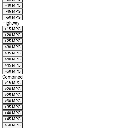
>40 MPG
>45 MPG
>50 MPG
Highway
>15 MPG
>20 MPG
>25 MPG
>30 MPG
>35 MPG
>40 MPG
>45 MPG
>50 MPG
Combined
>15 MPG
>20 MPG
>25 MPG
>30 MPG
>35 MPG
>40 MPG
>45 MPG
>50 MPG