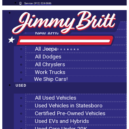
Service:
(912) 324-3686
NEW
All New Inventory
New Arrivals
All Ram Trucks
All Jeeps
STATESBORO
All Dodges
All Chryslers
Work Trucks
We Ship Cars!
USED
All Used Vehicles
Used Vehicles in Statesboro
Certified Pre-Owned Vehicles
Used EVs and Hybrids
Used Cars Under 20K