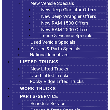
New Vehicle Specials
New Jeep Gladiator Offers
New Jeep Wrangler Offers
New RAM 1500 Offers
New RAM 2500 Offers
Lease & Finance Specials
Used Vehicle Specials
Service & Parts Specials
National Incentives
LIFTED TRUCKS
New Lifted Trucks
Used Lifted Trucks
Rocky Ridge Lifted Trucks
WORK TRUCKS
PARTS/SERVICE
Schedule Service