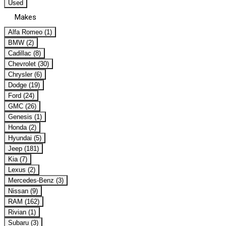
Used
Makes
Alfa Romeo (1)
BMW (2)
Cadillac (8)
Chevrolet (30)
Chrysler (6)
Dodge (19)
Ford (24)
GMC (26)
Genesis (1)
Honda (2)
Hyundai (5)
Jeep (181)
Kia (7)
Lexus (2)
Mercedes-Benz (3)
Nissan (9)
RAM (162)
Rivian (1)
Subaru (3)