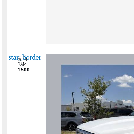
star_border
Used
2014
RAM
1500