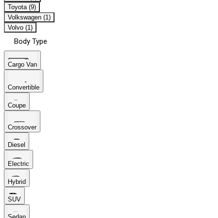
Toyota (9)
Volkswagen (1)
Volvo (1)
Body Type
Cargo Van
Convertible
Coupe
Crossover
Diesel
Electric
Hybrid
SUV
Sedan