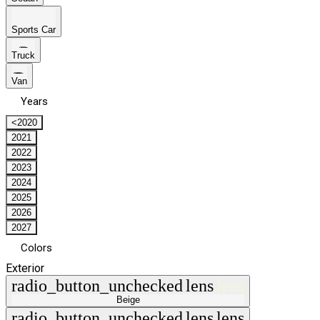
Sports Car
Truck
Van
Years
<2020
2021
2022
2023
2024
2025
2026
2027
Colors
Exterior
radio_button_unchecked
lens
lens
Beige
radio_button_unchecked
lens
lens