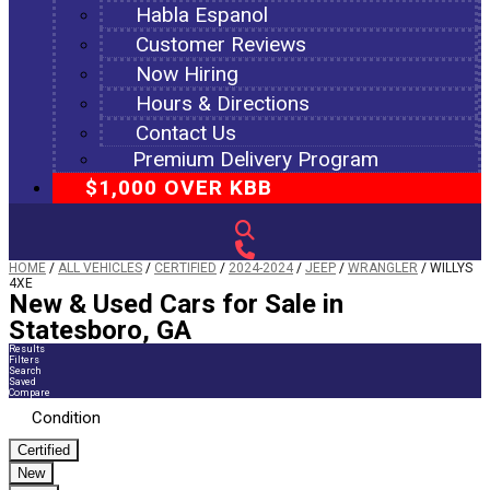
Habla Espanol
Customer Reviews
Now Hiring
Hours & Directions
Contact Us
Premium Delivery Program
$1,000 OVER KBB
HOME
/
ALL VEHICLES
/
CERTIFIED
/
2024-2024
/
JEEP
/
WRANGLER
/
WILLYS
4XE
New & Used Cars for Sale in
Statesboro, GA
Results
Filters
Search
Saved
Compare
Condition
Certified
New