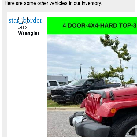
Here are some other vehicles in our inventory.
star_border
Used
2012
Jeep
Wrangler