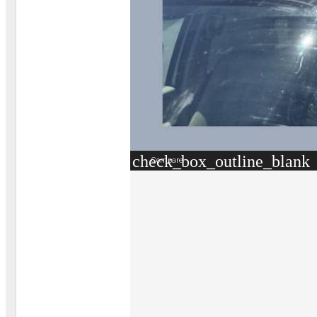
check_box_outline_blank
Compare