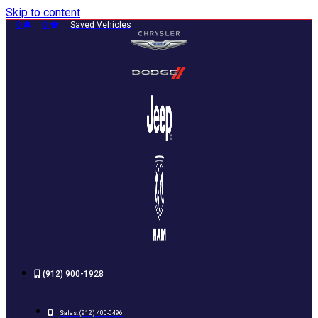
Skip to content
0
0
Saved Vehicles
(912) 900-1928
Sales:
(912) 400-0496