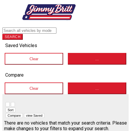
SEARCH
Saved Vehicles
Clear
...
Compare
Clear
...
Hide sidebar
Show sidebar
Sort
Compare
view Saved
There are no vehicles that match your search criteria. Please
make changes to your filters to expand your search.