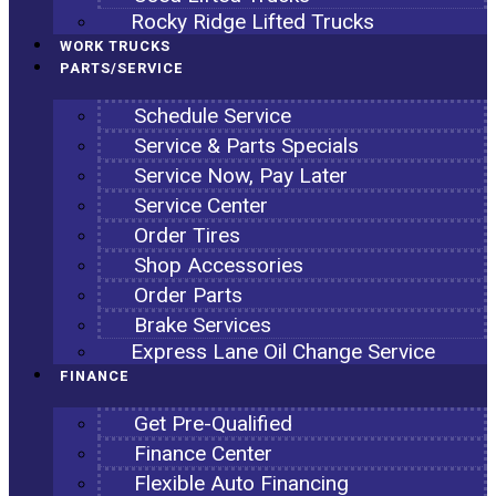
Rocky Ridge Lifted Trucks
WORK TRUCKS
PARTS/SERVICE
Schedule Service
Service & Parts Specials
Service Now, Pay Later
Service Center
Order Tires
Shop Accessories
Order Parts
Brake Services
Express Lane Oil Change Service
FINANCE
Get Pre-Qualified
Finance Center
Flexible Auto Financing