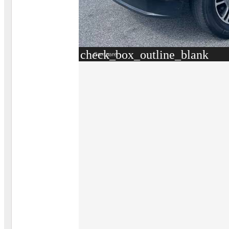
check_box_outline_blank
Compare