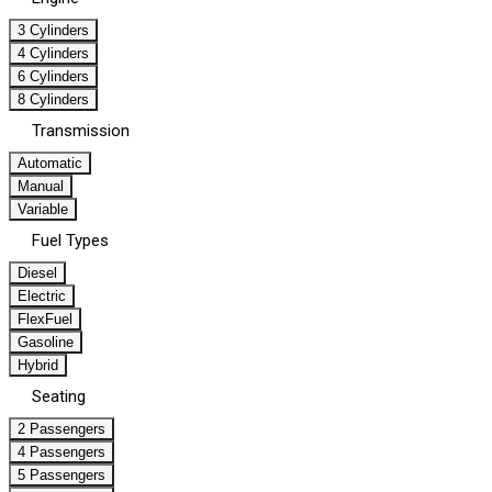
3 Cylinders
4 Cylinders
6 Cylinders
8 Cylinders
Transmission
Automatic
Manual
Variable
Fuel Types
Diesel
Electric
FlexFuel
Gasoline
Hybrid
Seating
2 Passengers
4 Passengers
5 Passengers