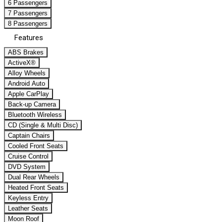
6 Passengers
7 Passengers
8 Passengers
Features
ABS Brakes
ActiveX®
Alloy Wheels
Android Auto
Apple CarPlay
Back-up Camera
Bluetooth Wireless
CD (Single & Multi Disc)
Captain Chairs
Cooled Front Seats
Cruise Control
DVD System
Dual Rear Wheels
Heated Front Seats
Keyless Entry
Leather Seats
Moon Roof