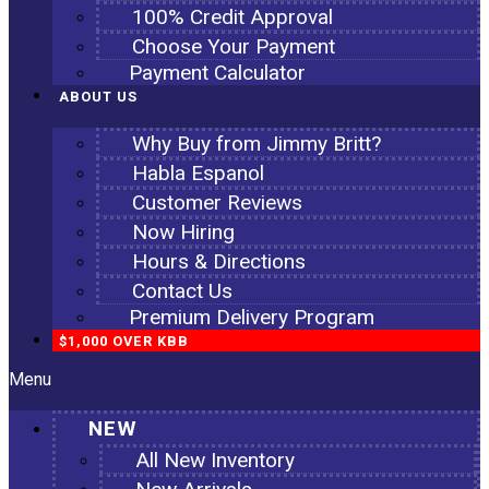
100% Credit Approval
Choose Your Payment
Payment Calculator
ABOUT US
Why Buy from Jimmy Britt?
Habla Espanol
Customer Reviews
Now Hiring
Hours & Directions
Contact Us
Premium Delivery Program
$1,000 OVER KBB
Menu
NEW
All New Inventory