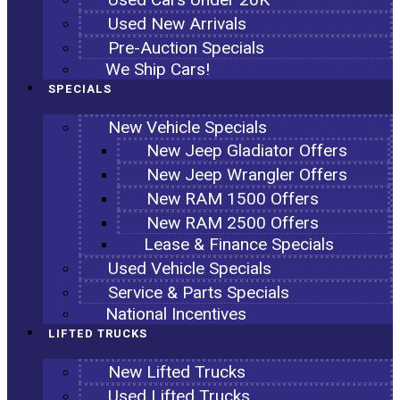
Used New Arrivals
Pre-Auction Specials
We Ship Cars!
SPECIALS
New Vehicle Specials
New Jeep Gladiator Offers
New Jeep Wrangler Offers
New RAM 1500 Offers
New RAM 2500 Offers
Lease & Finance Specials
Used Vehicle Specials
Service & Parts Specials
National Incentives
LIFTED TRUCKS
New Lifted Trucks
Used Lifted Trucks