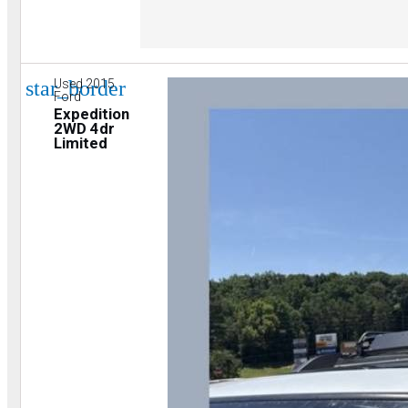
star_border
Used 2015
Ford
Expedition
2WD 4dr
Limited